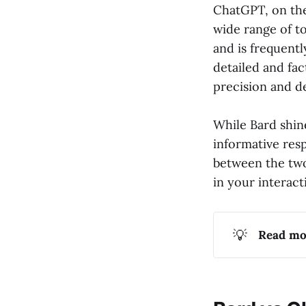
ChatGPT, on the 
wide range of top
and is frequent
detailed and fac
precision and d
While Bard shine
informative resp
between the two
in your interact
💡
Read mo