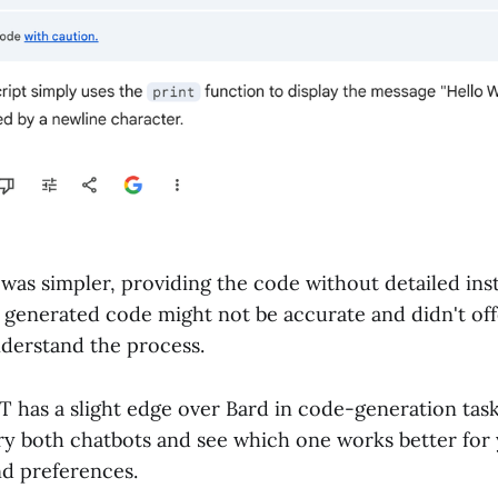
was simpler, providing the code without detailed instr
 generated code might not be accurate and didn't of
nderstand the process.
 has a slight edge over Bard in code-generation task
try both chatbots and see which one works better for 
d preferences.