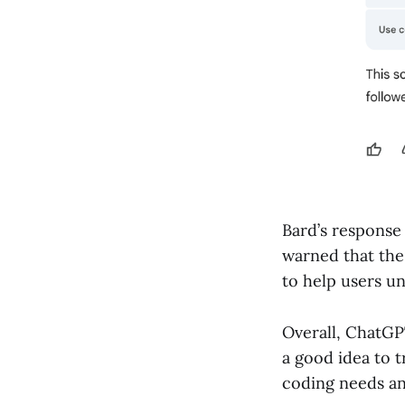
Bard’s response 
warned that the
to help users u
Overall, ChatGPT
a good idea to 
coding needs an