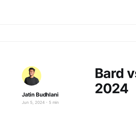
Bard v
2024
Jatin Budhlani
Jun 5, 2024
5 min