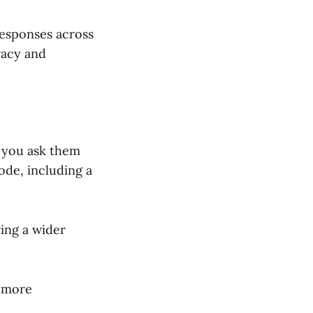
esponses across
racy and
 you ask them
ode, including a
ring a wider
s more