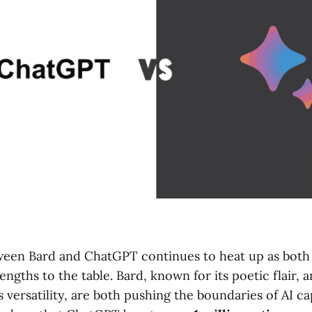
ween Bard and ChatGPT continues to heat up as bot
engths to the table. Bard, known for its poetic flair,
 versatility, are both pushing the boundaries of AI cap