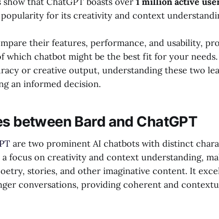
cs show that ChatGPT boasts over
1 million active use
popularity for its creativity and context understandi
ompare their features, performance, and usability, pr
of which chatbot might be the best fit for your needs
racy or creative output, understanding these two lead
ing an informed decision.
es between Bard and ChatGPT
PT
are two prominent AI chatbots with distinct charac
 a focus on creativity and context understanding, mak
oetry, stories, and other imaginative content. It exce
nger conversations, providing coherent and contextua