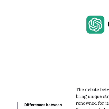
The debate bet
bring unique str
renowned for its
Differences between