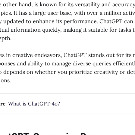
other hand, is known for its versatility and accuracy
ics. It has a large user base, with over a million activ
ly updated to enhance its performance. ChatGPT can
tual information quickly, making it suitable for tasks 
epth.
s in creative endeavors, ChatGPT stands out for its 
onses and ability to manage diverse queries efficient
 depends on whether you prioritize creativity or de
ions.
re
:
What is ChatGPT-4o?