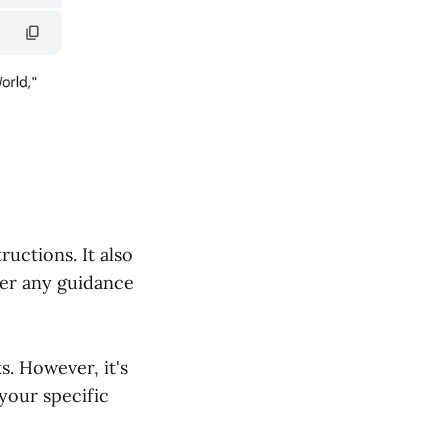
uctions. It also
fer any guidance
s. However, it's
your specific