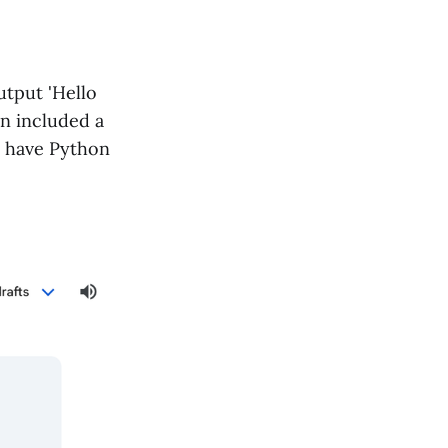
tput 'Hello
en included a
t have Python