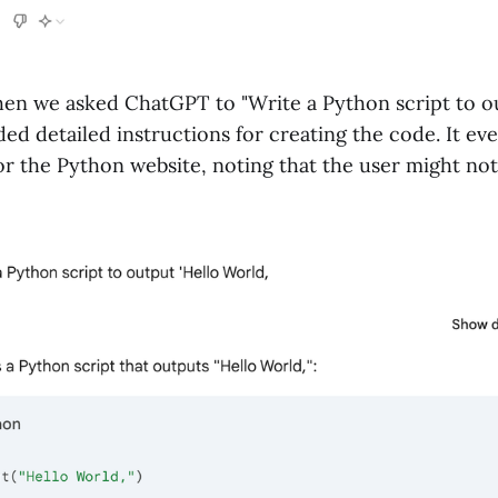
en we asked ChatGPT to "Write a Python script to ou
ided detailed instructions for creating the code. It ev
or the Python website, noting that the user might no