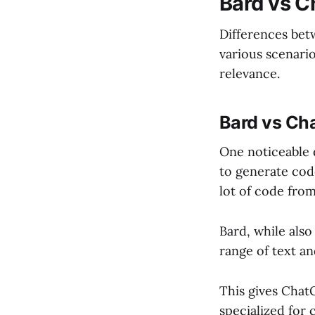
Bard vs 
Differences be
various scenari
relevance.
Bard vs Ch
One noticeable
to generate code
lot of code fro
Bard, while also
range of text an
This gives Chat
specialized for 