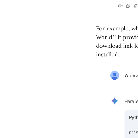
For example, wh
World,'" it prov
download link f
installed.