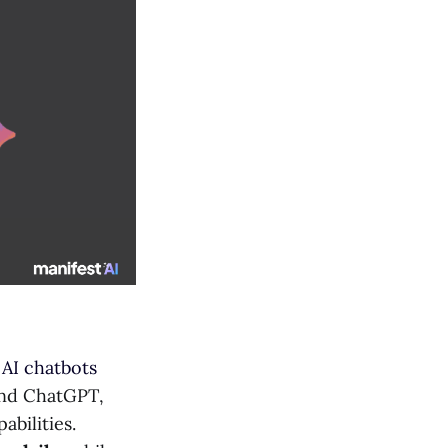
h
AI chatbots
 and ChatGPT,
abilities.