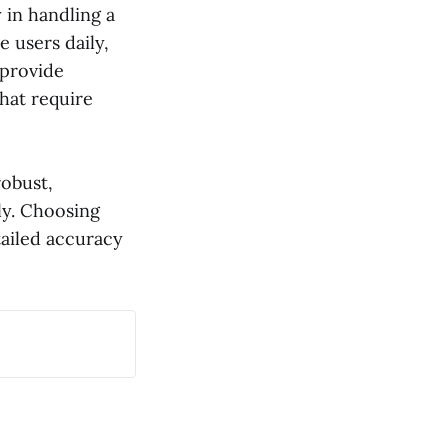
 in handling a
e users daily,
 provide
that require
robust,
ly. Choosing
tailed accuracy