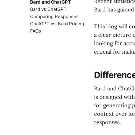
Recent statisti
Bard and ChatGPT
Bard has gained 
Bard vs ChatGPT:
Comparing Responses
ChatGPT vs. Bard Pricing
Bard vs ChatGPT for
This blog will c
FAQs
Coding
a clear picture 
Gemini vs ChatGPT
Is ChatGPT better
looking for accu
for Research
than Bard?
crucial for mak
Bard vs ChatGPT for
Is Google Bard
Accuracy
better than
Bard vs ChatGPT for
ChatGPT?
Differenc
Tone and Style
Bard vs ChatGPT for
Bard
and
ChatG
Response Time
is designed with
for generating p
context over lo
responses.