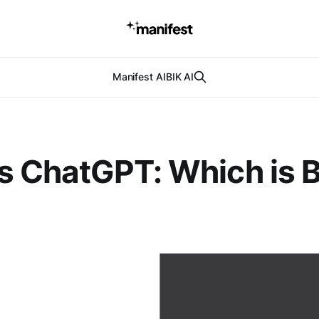
Manifest AI
BIK AI
s ChatGPT: Which is B