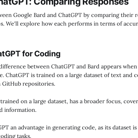
ChatGPT: Comparing Responses
tween Google Bard and ChatGPT by comparing their r
os. We'll explore how each performs in terms of accu
atGPT for Coding
 difference between ChatGPT and Bard appears when
. ChatGPT is trained on a large dataset of text and c
m GitHub repositories.
 trained on a large dataset, has a broader focus, cove
d information.
GPT an advantage in generating code, as its dataset i
coding tasks.