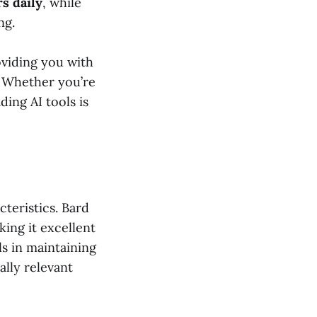
rs daily
, while
ng.
oviding you with
. Whether you’re
ing AI tools is
teristics. Bard
ing it excellent
ls in maintaining
lly relevant