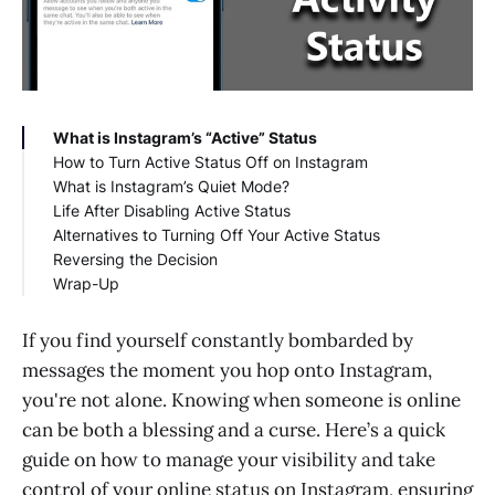
What is Instagram’s “Active” Status
How to Turn Active Status Off on Instagram
What is Instagram’s Quiet Mode?
On Smartphone (iOS and Android):
Life After Disabling Active Status
On Desktop:
Alternatives to Turning Off Your Active Status
Reversing the Decision
Wrap-Up
If you find yourself constantly bombarded by
messages the moment you hop onto Instagram,
you're not alone. Knowing when someone is online
can be both a blessing and a curse. Here’s a quick
guide on how to manage your visibility and take
control of your online status on Instagram, ensuring