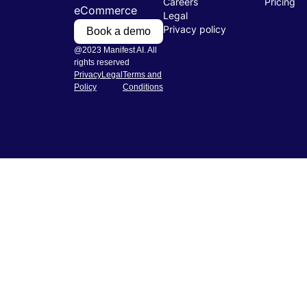
Careers
Pricing
eCommerce
Legal
Privacy policy
Book a demo
@2023 Manifest AI. All
rights reserved
Privacy
Legal
Terms and
Policy
Conditions