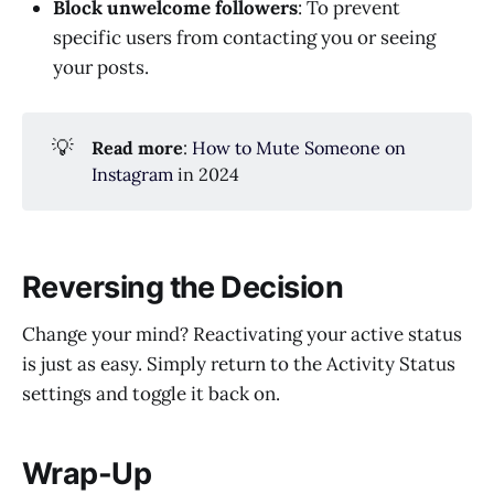
Block unwelcome followers
: To prevent
specific users from contacting you or seeing
your posts.
💡
Read more
:
How to Mute Someone on
Instagram
in 2024
Reversing the Decision
Change your mind? Reactivating your active status
is just as easy. Simply return to the Activity Status
settings and toggle it back on.
Wrap-Up