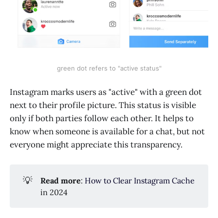
green dot refers to "active status"
Instagram marks users as "active" with a green dot
next to their profile picture. This status is visible
only if both parties follow each other. It helps to
know when someone is available for a chat, but not
everyone might appreciate this transparency.
💡
Read more
:
How to Clear Instagram Cache
in 2024