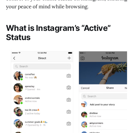
your peace of mind while browsing.
What is Instagram’s “Active”
Status