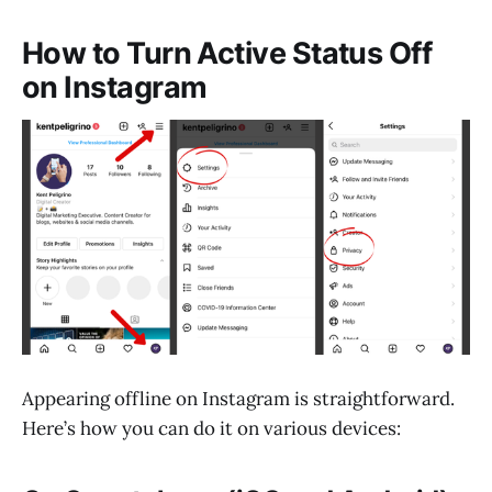
How to Turn Active Status Off
on Instagram
Appearing offline on Instagram is straightforward.
Here’s how you can do it on various devices: