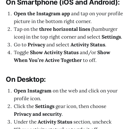
On Smartphone (iOS and Android):
Open the Instagram app
and tap on your profile
picture in the bottom right corner.
Tap on the
three horizontal lines
(hamburger
icon) in the top right corner and select
Settings
.
Go to
Privacy
and select
Activity Status
.
Toggle
Show Activity Status
and/or
Show
When You’re Active Together
to off.
On Desktop:
Open Instagram
on the web and click on your
profile icon.
Click the
Settings
gear icon, then choose
Privacy and security
.
Under the
Activity Status
section, uncheck