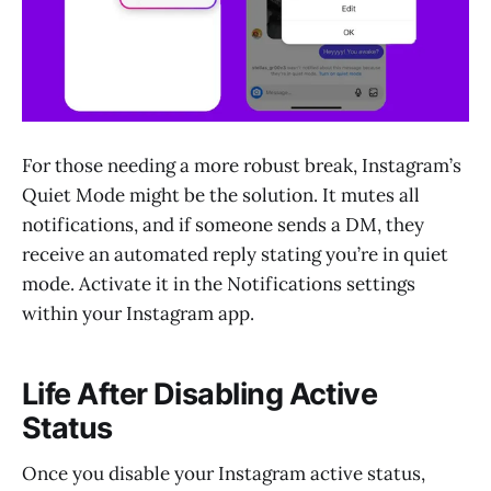
For those needing a more robust break, Instagram’s
Quiet Mode might be the solution. It mutes all
notifications, and if someone sends a DM, they
receive an automated reply stating you’re in quiet
mode. Activate it in the Notifications settings
within your Instagram app.
Life After Disabling Active
Status
Once you disable your Instagram active status,