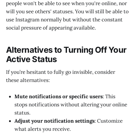
people won't be able to see when you're online, nor
will you see others' statuses. You will still be able to
use Instagram normally but without the constant
social pressure of appearing available.
Alternatives to Turning Off Your
Active Status
If you’re hesitant to fully go invisible, consider
these alternatives:
Mute notifications or specific users
: This
stops notifications without altering your online
status.
Adjust your notification settings
: Customize
what alerts you receive.