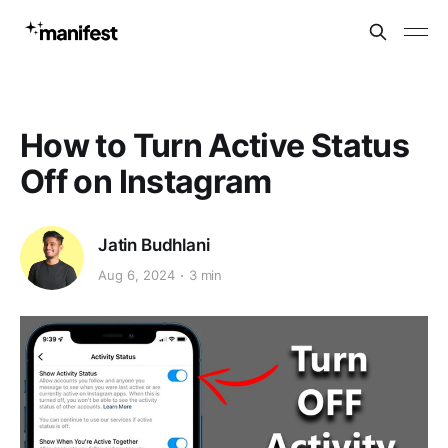
How to Turn Active Status
Off on Instagram
Jatin Budhlani
Aug 6, 2024
3 min