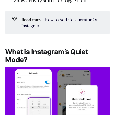
“Show activity status” or toggle it off.
💡
Read more
:
How to Add Collaborator On
Instagram
What is Instagram’s Quiet
Mode?