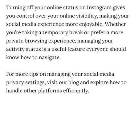
Turning off your online status on Instagram gives
you control over your online visibility, making your
social media experience more enjoyable. Whether
you’re taking a temporary break or prefer a more
private browsing experience, managing your
activity status is a useful feature everyone should
know how to navigate.
For more tips on managing your social media
privacy settings, visit our blog and explore how to
handle other platforms efficiently.