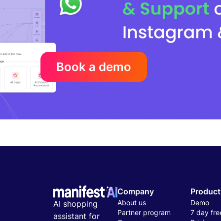
Book a demo
Company
Product
About us
Demo
AI shopping
Partner program
7 day free
assistant for