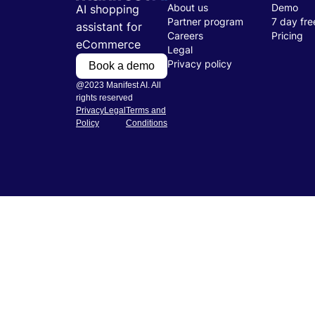
About us
Demo
AI shopping
Partner program
7 day free
assistant for
Careers
Pricing
eCommerce
Legal
Privacy policy
Book a demo
@2023 Manifest AI. All
rights reserved
Privacy
Legal
Terms and
Policy
Conditions