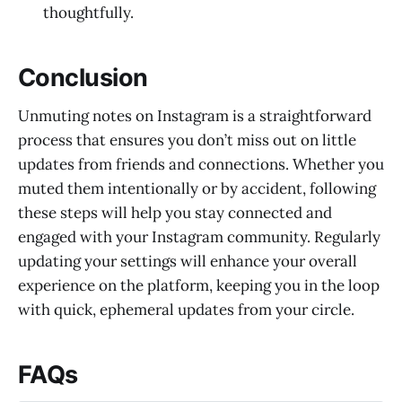
thoughtfully.
Conclusion
Unmuting notes on Instagram is a straightforward
process that ensures you don’t miss out on little
updates from friends and connections. Whether you
muted them intentionally or by accident, following
these steps will help you stay connected and
engaged with your Instagram community. Regularly
updating your settings will enhance your overall
experience on the platform, keeping you in the loop
with quick, ephemeral updates from your circle.
FAQs