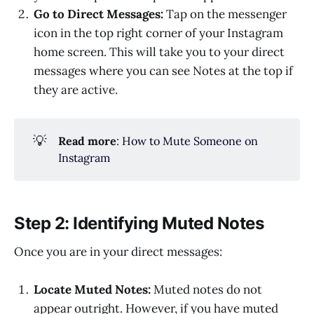
Go to Direct Messages:
Tap on the messenger
icon in the top right corner of your Instagram
home screen. This will take you to your direct
messages where you can see Notes at the top if
they are active.
💡
Read more
:
How to Mute Someone on
Instagram
Step 2: Identifying Muted Notes
Once you are in your direct messages:
Locate Muted Notes:
Muted notes do not
appear outright. However, if you have muted