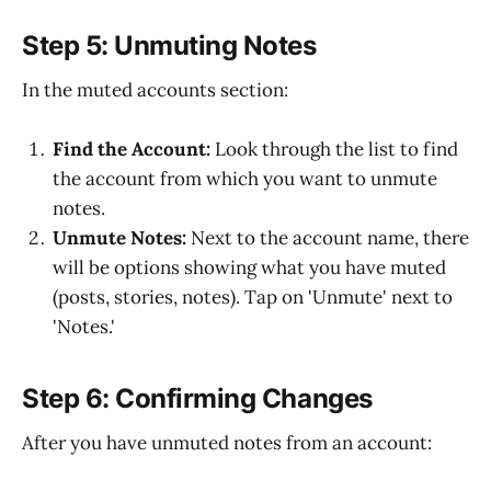
Step 5: Unmuting Notes
In the muted accounts section:
Find the Account:
Look through the list to find
the account from which you want to unmute
notes.
Unmute Notes:
Next to the account name, there
will be options showing what you have muted
(posts, stories, notes). Tap on 'Unmute' next to
'Notes.'
Step 6: Confirming Changes
After you have unmuted notes from an account: