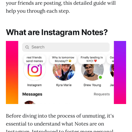
your friends are posting, this detailed guide will
help you through each step.
What are Instagram Notes?
Before diving into the process of unmuting, it's
essential to understand what Notes are on
Instagram. Introduced to foster more personal