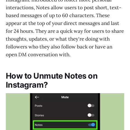
interactions, Notes allow users to post short, text-
based messages of up to 60 characters. These
appear at the top of your direct messages and last
for 24 hours. They are a quick way for users to share
thoughts, updates, or what they're doing with
followers who they also follow back or have an
open DM conversation with.
How to Unmute Notes on
Instagram?