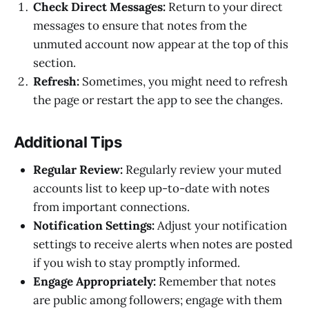
Check Direct Messages:
Return to your direct
messages to ensure that notes from the
unmuted account now appear at the top of this
section.
Refresh:
Sometimes, you might need to refresh
the page or restart the app to see the changes.
Additional Tips
Regular Review:
Regularly review your muted
accounts list to keep up-to-date with notes
from important connections.
Notification Settings:
Adjust your notification
settings to receive alerts when notes are posted
if you wish to stay promptly informed.
Engage Appropriately:
Remember that notes
are public among followers; engage with them