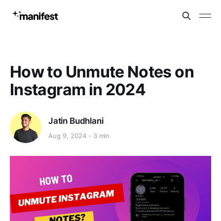
How to Unmute Notes on
Instagram in 2024
Jatin Budhlani
Aug 9, 2024
3 min