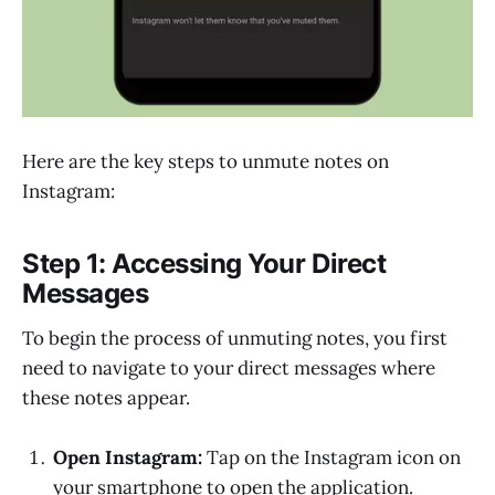
Here are the key steps to unmute notes on
Instagram:
Step 1: Accessing Your Direct
Messages
To begin the process of unmuting notes, you first
need to navigate to your direct messages where
these notes appear.
Open Instagram:
Tap on the Instagram icon on
your smartphone to open the application.