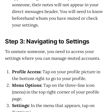
someone, their notes will not appear in your
direct messages header. You will need to know
beforehand whom you have muted or check
your settings.
Step 3: Navigating to Settings
To unmute someone, you need to access your
settings where you can manage muted accounts.
Profile Access:
Tap on your profile picture in
the bottom right to go to your profile.
Menu Options:
Tap on the three-line icon
(menu) in the top right corner of your profile
page.
Settings:
In the menu that appears, tap on