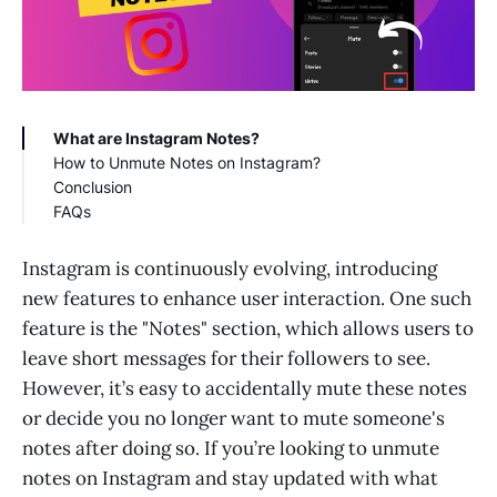
What are Instagram Notes?
How to Unmute Notes on Instagram?
Conclusion
Step 1: Accessing Your Direct Messages
FAQs
Step 2: Identifying Muted Notes
Step 3: Navigating to Settings
Why can't I unmute notes on Instagram?
Step 4: Managing Privacy and Muted Accounts
How to unmute notes on Instagram without
Instagram is continuously evolving, introducing
Step 5: Unmuting Notes
them knowing?
new features to enhance user interaction. One such
Step 6: Confirming Changes
feature is the "Notes" section, which allows users to
Additional Tips
leave short messages for their followers to see.
However, it’s easy to accidentally mute these notes
or decide you no longer want to mute someone's
notes after doing so. If you’re looking to unmute
notes on Instagram and stay updated with what