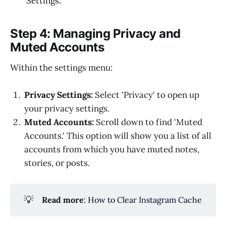
'Settings.'
Step 4: Managing Privacy and
Muted Accounts
Within the settings menu:
Privacy Settings:
Select 'Privacy' to open up
your privacy settings.
Muted Accounts:
Scroll down to find 'Muted
Accounts.' This option will show you a list of all
accounts from which you have muted notes,
stories, or posts.
💡
Read more
:
How to Clear Instagram Cache