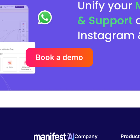
Book a demo
Company
Product