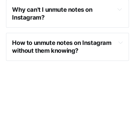
Why can't I unmute notes on 
Instagram?
How to unmute notes on Instagram 
without them knowing?