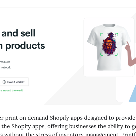
er print on demand Shopify apps designed to provide
 the Shopify apps, offering businesses the ability to g
 without the stress of inventory management. Print