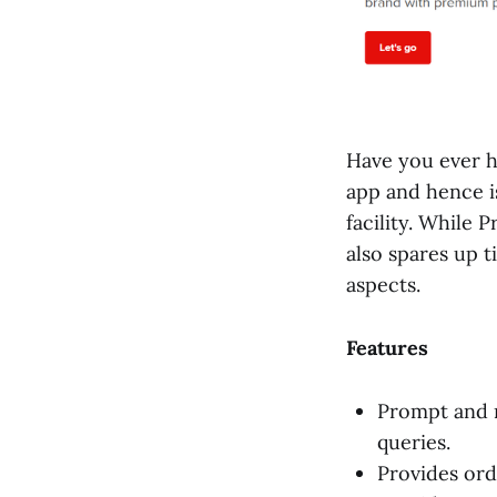
Have you ever 
app and hence i
facility. While 
also spares up 
aspects.
Features
Prompt and r
queries.
Provides ord