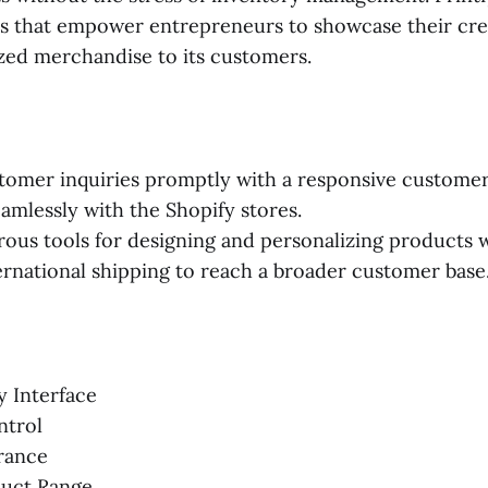
es that empower entrepreneurs to showcase their creat
ized merchandise to its customers.
tomer inquiries promptly with a responsive custome
eamlessly with the Shopify stores.
ous tools for designing and personalizing products w
ernational shipping to reach a broader customer base
y Interface
ntrol
rance
duct Range