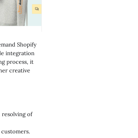
 demand Shopify
le integration
ng process, it
her creative
resolving of
e customers.