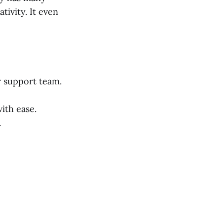
ivity. It even
r support team.
ith ease.
.