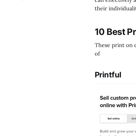
1. How Does Shopify
their individual
Print on Demand
Work?
2. How to Set Up Print
10 Best P
on Demand Using a
Shopify App?
These print on d
3. Does Shopify Allow
of
Print on Demand?
Printful