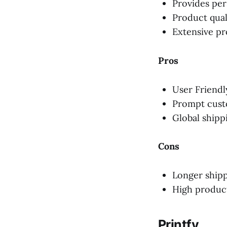
Provides per
Product qual
Extensive pr
Pros
User Friendl
Prompt cust
Global shipp
Cons
Longer shipp
High produc
Printfy