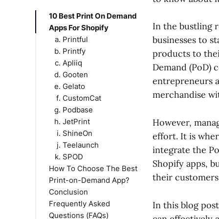
10 Best Print On Demand
In the bustling
Apps For Shopify
businesses to s
Printful
Printfy
products to thei
Apliiq
Demand (PoD) co
Gooten
entrepreneurs a
Gelato
merchandise wit
CustomCat
Podbase
JetPrint
However, managi
ShineOn
effort. It is w
Teelaunch
integrate the Po
SPOD
Shopify apps, bu
How To Choose The Best
their customers
Print-on-Demand App?
Conclusion
Frequently Asked
In this blog pos
Questions (FAQs)
can effectively