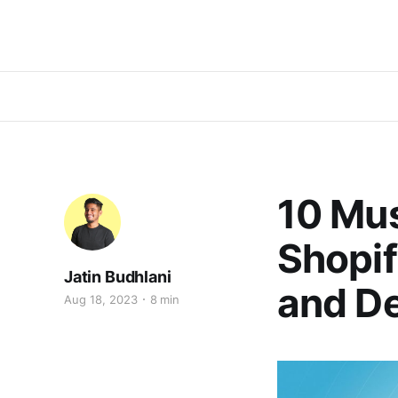
10 Mu
Shopif
Jatin Budhlani
and D
Aug 18, 2023
8 min