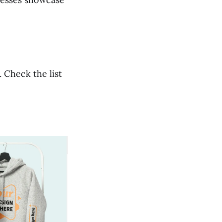
 Check the list