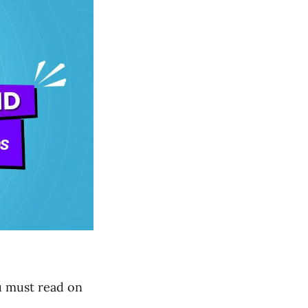
u must read on