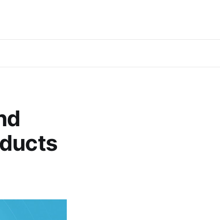
nd
oducts