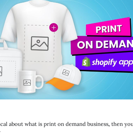
ical about what is print on demand business
,
then yo
.