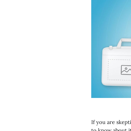
If you are skept
to know about it