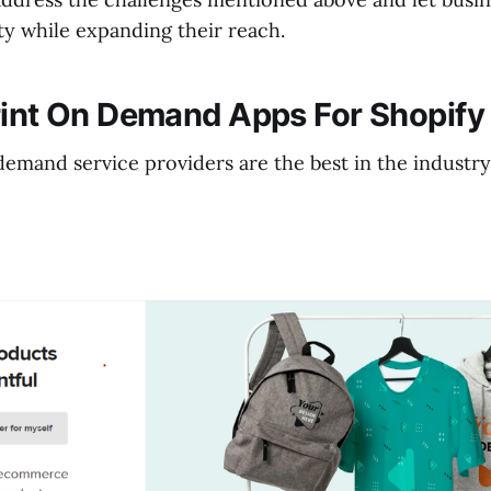
ity while expanding their reach.
rint On Demand Apps For Shopify
emand service providers are the best in the industry.