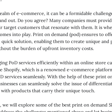
 realm of e-commerce, it can be a formidable challen
tand out. Do you agree? Many companies must provide
r target customers that resonate with them. It is whe
mes into play. Print on demand (pod)
ensures to off
 quick solution, enabling them to create unique and 
hout the burden of upfront inventory costs.
ng PoD services efficiently within an online store c
here Shopify, which is a renowned e-commerce platform
D services seamlessly. With the help of these
print 
sinesses can seamlessly solve the issue of differenti
 with products that carry their unique touch.
t, we will explore some of the best print on demand S
 address the challenges mentioned above and let busi