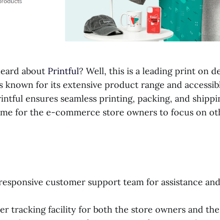
heard about
Printful
? Well, this is a leading print on
s known for its extensive product range and accessib
Printful ensures seamless printing, packing, and shippi
time for the e-commerce store owners to focus on ot
esponsive customer support team for assistance and 
er tracking facility for both the store owners and th