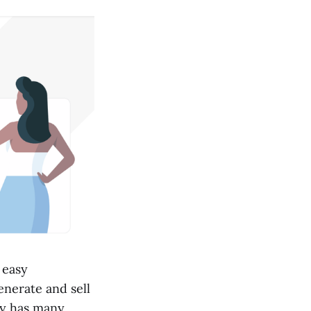
 easy
enerate and sell
fy has many