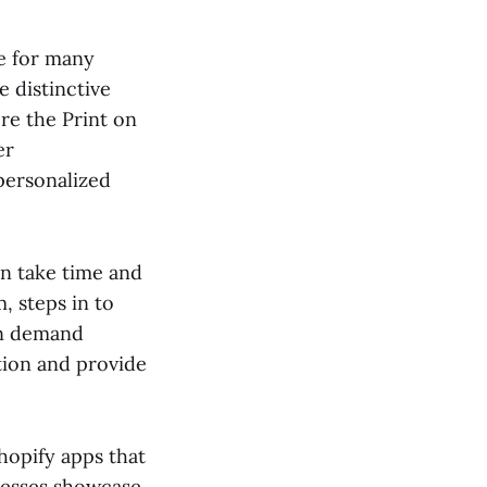
ge for many
 distinctive
re the Print on
er
personalized
an take time and
, steps in to
on demand
ation and provide
hopify apps that
nesses showcase