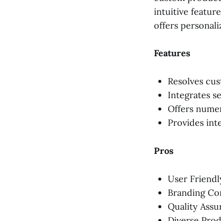
intuitive featur
offers personal
Features
Resolves cus
Integrates s
Offers numer
Provides int
Pros
User Friendl
Branding Co
Quality Assu
Diverse Pro