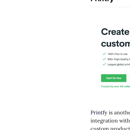
Printfy
is anoth
integration with
custom products