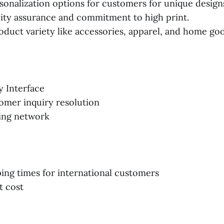
sonalization options for customers for unique design
ity assurance and commitment to high print.
oduct variety like accessories, apparel, and home go
y Interface
omer inquiry resolution
ing network
ing times for international customers
t cost