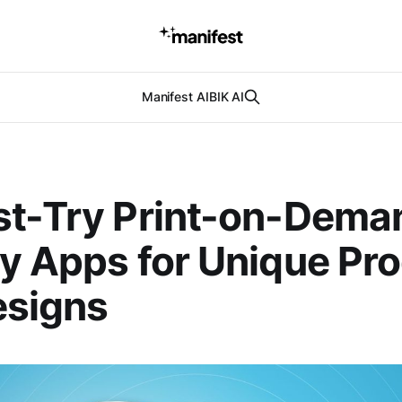
Manifest AI
BIK AI
st-Try Print-on-Dema
y Apps for Unique Pr
esigns