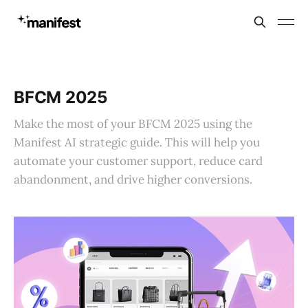
BFCM 2025
Make the most of your BFCM 2025 using the
Manifest AI strategic guide. This will help you
automate your customer support, reduce card
abandonment, and drive higher conversions.