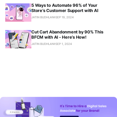
5 Ways to Automate 96% of Your
Store’s Customer Support with AI
JATIN BUDHLANI
SEP 19, 2024
Cut Cart Abandonment by 90% This
BFCM with AI - Here’s How!
JATIN BUDHLANI
SEP 1, 2024