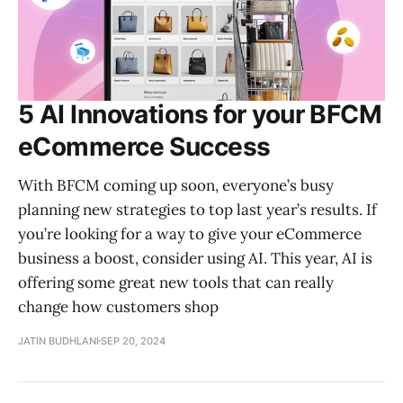
5 AI Innovations for your BFCM
eCommerce Success
With BFCM coming up soon, everyone’s busy
planning new strategies to top last year’s results. If
you’re looking for a way to give your eCommerce
business a boost, consider using AI. This year, AI is
offering some great new tools that can really
change how customers shop
JATIN BUDHLANI
SEP 20, 2024