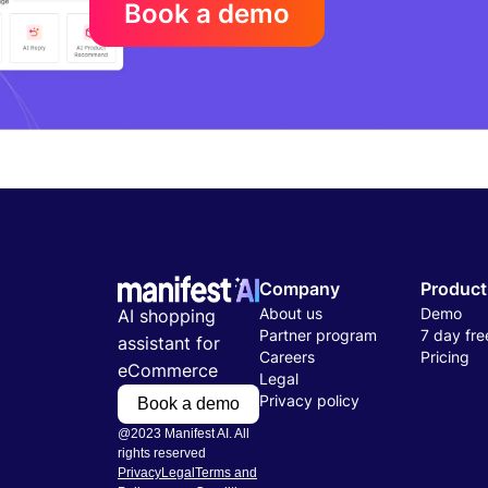
Book a demo
Company
Product
About us
Demo
AI shopping
Partner program
7 day free
assistant for
Careers
Pricing
eCommerce
Legal
Privacy policy
Book a demo
@2023 Manifest AI. All
rights reserved
Privacy
Legal
Terms and