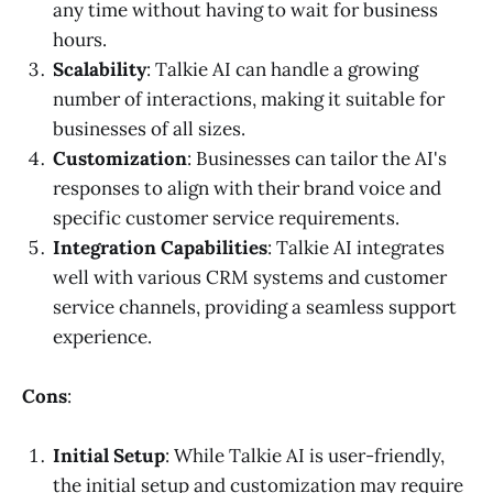
any time without having to wait for business
hours.
Scalability
: Talkie AI can handle a growing
number of interactions, making it suitable for
businesses of all sizes.
Customization
: Businesses can tailor the AI's
responses to align with their brand voice and
specific customer service requirements.
Integration Capabilities
: Talkie AI integrates
well with various CRM systems and customer
service channels, providing a seamless support
experience.
Cons
:
Initial Setup
: While Talkie AI is user-friendly,
the initial setup and customization may require