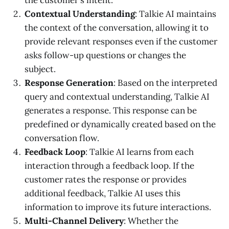
Contextual Understanding
: Talkie AI maintains
the context of the conversation, allowing it to
provide relevant responses even if the customer
asks follow-up questions or changes the
subject.
Response Generation
: Based on the interpreted
query and contextual understanding, Talkie AI
generates a response. This response can be
predefined or dynamically created based on the
conversation flow.
Feedback Loop
: Talkie AI learns from each
interaction through a feedback loop. If the
customer rates the response or provides
additional feedback, Talkie AI uses this
information to improve its future interactions.
Multi-Channel Delivery
: Whether the