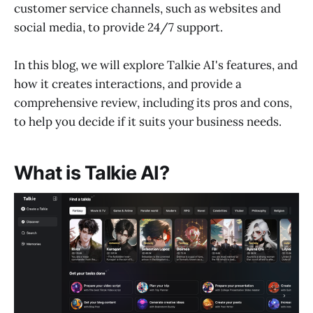
customer service channels, such as websites and
social media, to provide 24/7 support.
In this blog, we will explore Talkie AI's features, and
how it creates interactions, and provide a
comprehensive review, including its pros and cons,
to help you decide if it suits your business needs.
What is Talkie AI?