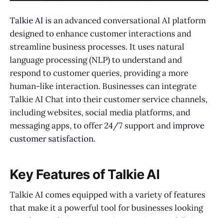
Talkie AI
is an advanced conversational AI platform
designed to enhance customer interactions and
streamline business processes. It uses natural
language processing (NLP) to understand and
respond to customer queries, providing a more
human-like interaction. Businesses can integrate
Talkie AI Chat into their customer service channels,
including websites, social media platforms, and
messaging apps, to offer 24/7 support and
improve
customer satisfaction
.
Key Features of Talkie AI
Talkie AI comes equipped with a variety of features
that make it a powerful tool for businesses looking