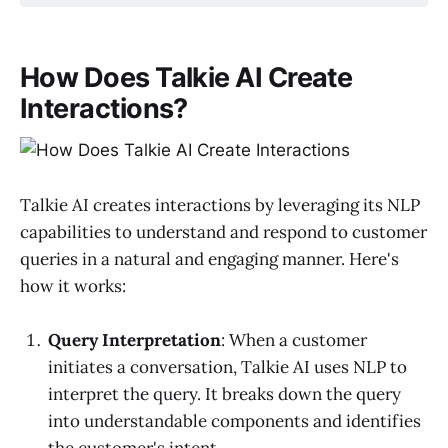
How Does Talkie AI Create
Interactions?
Talkie AI creates interactions by leveraging its NLP
capabilities to understand and respond to customer
queries in a natural and engaging manner. Here's
how it works:
Query Interpretation
: When a customer
initiates a conversation, Talkie AI uses NLP to
interpret the query. It breaks down the query
into understandable components and identifies
the customer's intent.