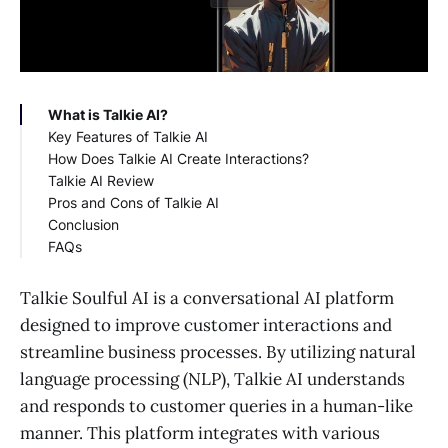
What is Talkie AI?
Key Features of Talkie AI
How Does Talkie AI Create Interactions?
Talkie AI Review
Pros and Cons of Talkie AI
Conclusion
FAQs
What is a Talkie AI character?
Does Talkie AI allow nsfw?
Talkie Soulful AI is a conversational AI platform
designed to improve customer interactions and
streamline business processes. By utilizing natural
language processing (NLP), Talkie AI understands
and responds to customer queries in a human-like
manner. This platform integrates with various