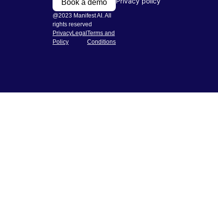
Privacy policy
Book a demo
@2023 Manifest AI. All
rights reserved
Privacy
Legal
Terms and
Policy
Conditions