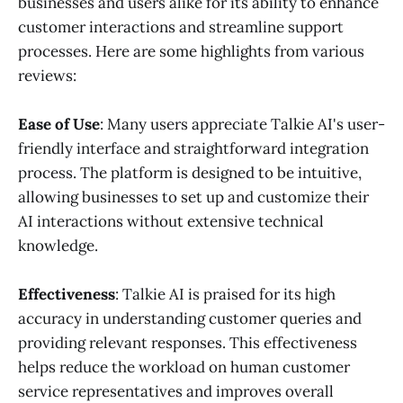
businesses and users alike for its ability to enhance
customer interactions and streamline support
processes. Here are some highlights from various
reviews:
Ease of Use
: Many users appreciate Talkie AI's user-
friendly interface and straightforward integration
process. The platform is designed to be intuitive,
allowing businesses to set up and customize their
AI interactions without extensive technical
knowledge.
Effectiveness
: Talkie AI is praised for its high
accuracy in understanding customer queries and
providing relevant responses. This effectiveness
helps reduce the workload on human customer
service representatives and improves overall