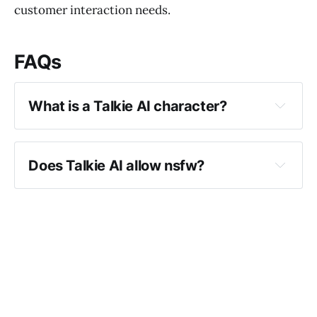
customer interaction needs.
FAQs
What is a Talkie AI character?
Does Talkie AI allow nsfw?