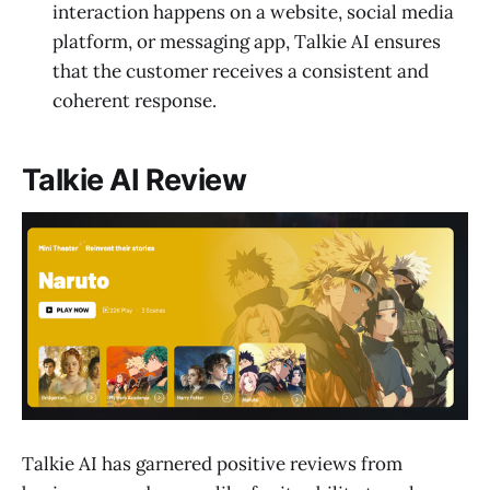
interaction happens on a website, social media
platform, or messaging app, Talkie AI ensures
that the customer receives a consistent and
coherent response.
Talkie AI Review
Talkie AI has garnered positive reviews from