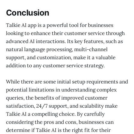
Conclusion
Talkie AI app is a powerful tool for businesses
looking to enhance their customer service through
advanced AI interactions. Its key features, such as
natural language processing, multi-channel
support, and customization, make it a valuable
addition to any customer service strategy.
While there are some initial setup requirements and
potential limitations in understanding complex
queries, the benefits of improved customer
satisfaction, 24/7 support, and scalability make
Talkie AI a compelling choice. By carefully
considering the pros and cons, businesses can
determine if Talkie AI is the right fit for their