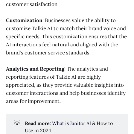
customer satisfaction.
Customization
: Businesses value the ability to
customize Talkie AI to match their brand voice and
specific needs. This customization ensures that the
AI interactions feel natural and aligned with the
brand's customer service standards.
Analytics and Reporting
: The analytics and
reporting features of Talkie AI are highly
appreciated, as they provide valuable insights into
customer interactions and help businesses identify
areas for improvement.
💡
Read more
:
What is Janitor AI
& How to
Use in 2024