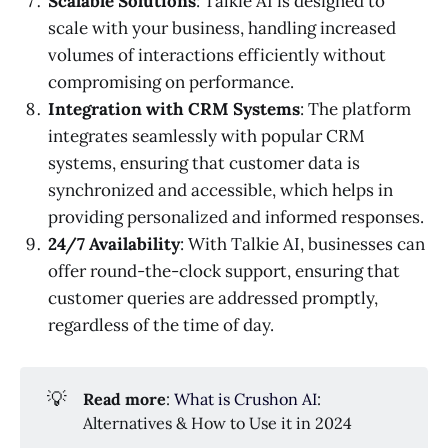
Scalable Solutions
: Talkie AI is designed to
scale with your business, handling increased
volumes of interactions efficiently without
compromising on performance.
Integration with CRM Systems
: The platform
integrates seamlessly with popular CRM
systems, ensuring that customer data is
synchronized and accessible, which helps in
providing personalized and informed responses.
24/7 Availability
: With Talkie AI, businesses can
offer round-the-clock support, ensuring that
customer queries are addressed promptly,
regardless of the time of day.
💡
Read more
:
What is Crushon AI
:
Alternatives & How to Use it in 2024