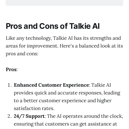
Pros and Cons of Talkie AI
Like any technology, Talkie AI has its strengths and
areas for improvement. Here's a balanced look at its
pros and cons:
Pros
:
Enhanced Customer Experience
: Talkie AI
provides quick and accurate responses, leading
to a better customer experience and higher
satisfaction rates.
24/7 Support
: The AI operates around the clock,
ensuring that customers can get assistance at