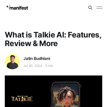
What is Talkie AI: Features,
Review & More
Jatin Budhlani
Jul 30, 2024
5 min