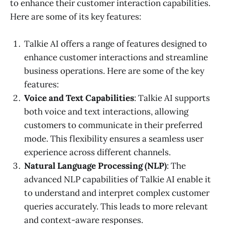
to enhance their customer interaction capabilities.
Here are some of its key features:
Talkie AI offers a range of features designed to
enhance customer interactions and streamline
business operations. Here are some of the key
features:
Voice and Text Capabilities
: Talkie AI supports
both voice and text interactions, allowing
customers to communicate in their preferred
mode. This flexibility ensures a seamless user
experience across different channels.
Natural Language Processing (NLP)
: The
advanced NLP capabilities of Talkie AI enable it
to understand and interpret complex customer
queries accurately. This leads to more relevant
and context-aware responses.