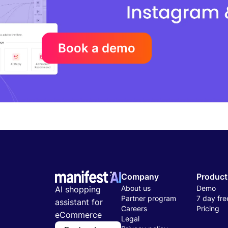
Book a demo
Company
Product
About us
Demo
AI shopping
Partner program
7 day free
assistant for
Careers
Pricing
eCommerce
Legal