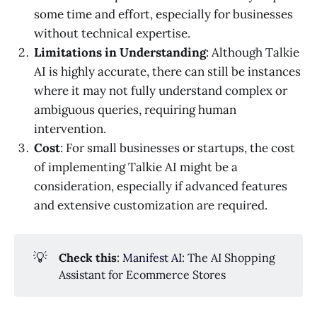
some time and effort, especially for businesses
without technical expertise.
Limitations in Understanding
: Although Talkie
AI is highly accurate, there can still be instances
where it may not fully understand complex or
ambiguous queries, requiring human
intervention.
Cost
: For small businesses or startups, the cost
of implementing Talkie AI might be a
consideration, especially if advanced features
and extensive customization are required.
💡
Check this
:
Manifest AI
: The AI Shopping
Assistant for Ecommerce Stores