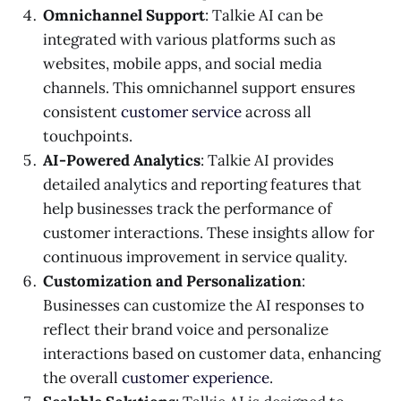
Omnichannel Support
: Talkie AI can be
integrated with various platforms such as
websites, mobile apps, and social media
channels. This omnichannel support ensures
consistent
customer service
across all
touchpoints.
AI-Powered Analytics
: Talkie AI provides
detailed analytics and reporting features that
help businesses track the performance of
customer interactions. These insights allow for
continuous improvement in service quality.
Customization and Personalization
:
Businesses can customize the AI responses to
reflect their brand voice and personalize
interactions based on customer data, enhancing
the overall
customer experience
.