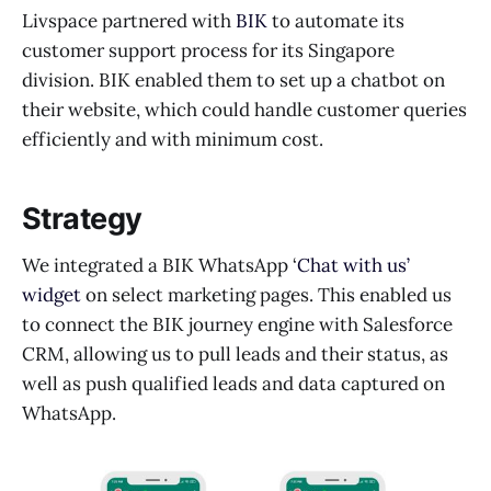
Livspace partnered with
BIK
to automate its
customer support process for its Singapore
division. BIK enabled them to set up a chatbot on
their website, which could handle customer queries
efficiently and with minimum cost.
Strategy
We integrated a BIK WhatsApp ‘
Chat with us’
widget
on select marketing pages. This enabled us
to connect the BIK journey engine with Salesforce
CRM, allowing us to pull leads and their status, as
well as push qualified leads and data captured on
WhatsApp.