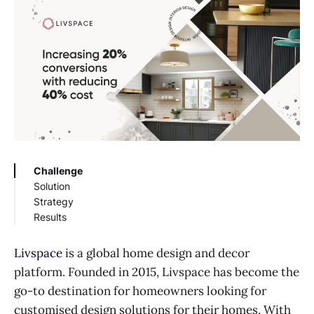
Challenge
Solution
Strategy
Results
Livspace
is a global home design and decor
platform. Founded in 2015, Livspace has become the
go-to destination for homeowners looking for
customised design solutions for their homes. With