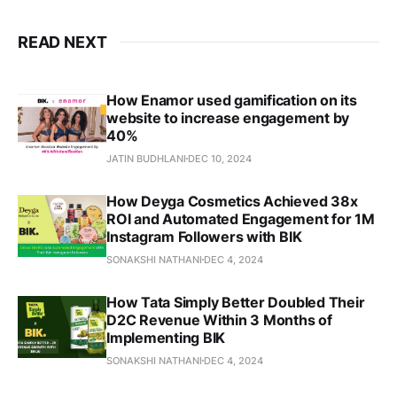
READ NEXT
How Enamor used gamification on its
website to increase engagement by
40%
JATIN BUDHLANI
DEC 10, 2024
How Deyga Cosmetics Achieved 38x
ROI and Automated Engagement for 1M
Instagram Followers with BIK
SONAKSHI NATHANI
DEC 4, 2024
How Tata Simply Better Doubled Their
D2C Revenue Within 3 Months of
Implementing BIK
SONAKSHI NATHANI
DEC 4, 2024