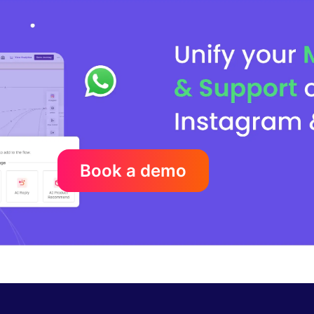
Book a demo