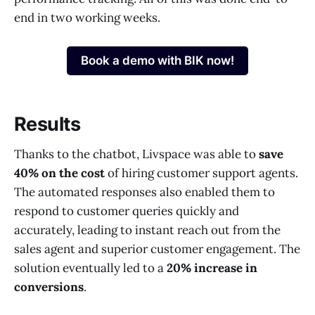
end in two working weeks.
Book a demo with BIK now!
Results
Thanks to the chatbot, Livspace was able to
save
40% on the cost
of hiring customer support agents.
The automated responses also enabled them to
respond to customer queries quickly and
accurately, leading to instant reach out from the
sales agent and superior customer engagement. The
solution eventually led to a
20% increase in
conversions
.