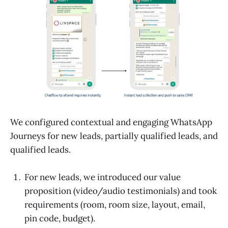
We configured contextual and engaging WhatsApp
Journeys for new leads, partially qualified leads, and
qualified leads.
For new leads, we introduced our value
proposition (video/audio testimonials) and took
requirements (room, room size, layout, email,
pin code, budget).