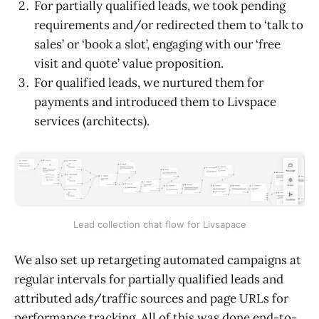
For partially qualified leads, we took pending
requirements and/or redirected them to ‘talk to
sales’ or ‘book a slot’, engaging with our ‘free
visit and quote’ value proposition.
For qualified leads, we nurtured them for
payments and introduced them to Livspace
services (architects).
Lead collection chat flow for Livsapace
We also set up retargeting automated campaigns at
regular intervals for partially qualified leads and
attributed ads/traffic sources and page URLs for
performance tracking. All of this was done end-to-