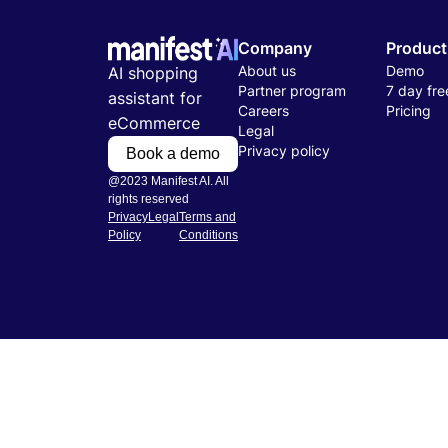
Company
Product
About us
Demo
AI shopping
Partner program
7 day free
assistant for
Careers
Pricing
eCommerce
Legal
Privacy policy
Book a demo
@2023 Manifest AI. All
rights reserved
Privacy
Legal
Terms and
Policy
Conditions