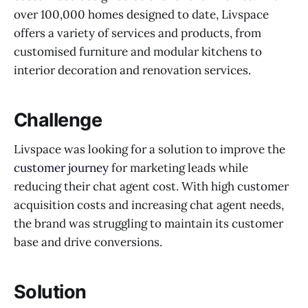
over 100,000 homes designed to date, Livspace
offers a variety of services and products, from
customised furniture and modular kitchens to
interior decoration and renovation services.
Challenge
Livspace was looking for a solution to improve the
customer journey
for marketing leads while
reducing their chat agent cost. With high customer
acquisition costs and increasing chat agent needs,
the brand was struggling to maintain its customer
base and drive conversions.
Solution