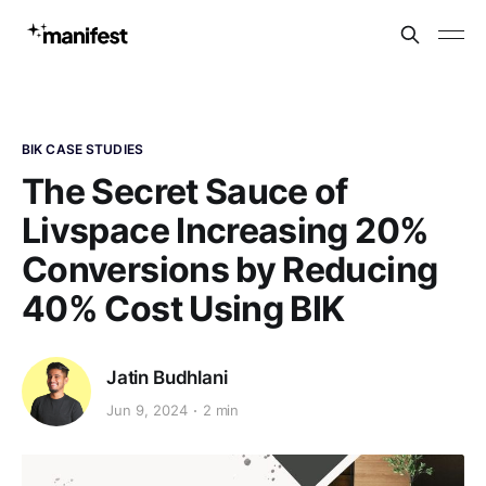
BIK CASE STUDIES
The Secret Sauce of
Livspace Increasing 20%
Conversions by Reducing
40% Cost Using BIK
Jatin Budhlani
Jun 9, 2024
2 min