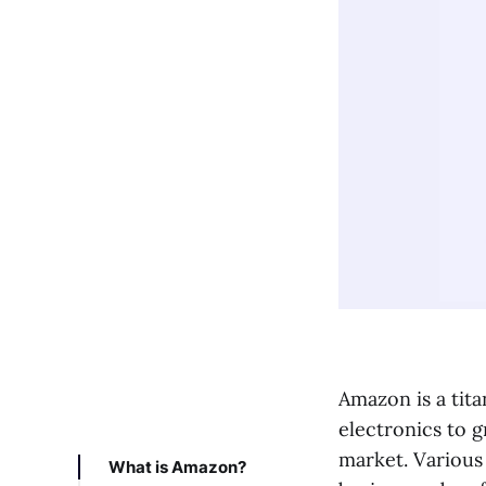
Amazon is a tit
electronics to g
market. Various
What is Amazon?