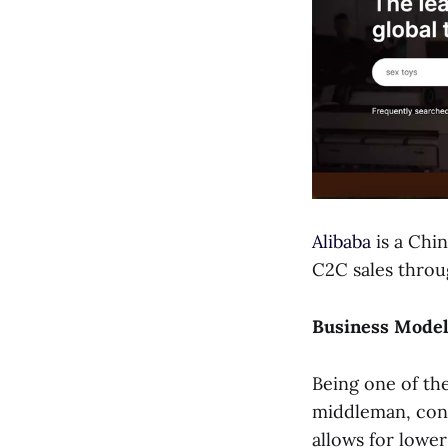
Alibaba
is a Chi
C2C sales throu
Business Mode
Being one of th
middleman, conn
allows for lower