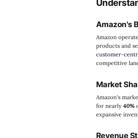
Understa
Amazon's B
Amazon operates
products and ser
customer-centri
competitive lan
Market Sha
Amazon's market
for nearly
40%
o
expansive inven
Revenue S