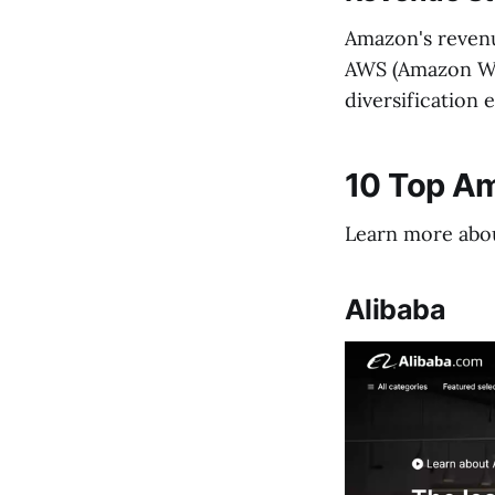
Amazon's revenue
AWS (Amazon Web
diversification 
10 Top A
Learn more abou
Alibaba