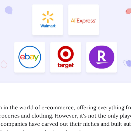
an in the world of e-commerce, offering everything 
roceries and clothing. However, it's not the only play
 companies have carved out their niches and built sub