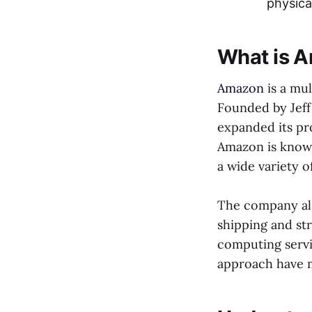
physica
What is 
Amazon
is a mu
Founded by Jeff 
expanded its pr
Amazon is known
a wide variety 
The company als
shipping and st
computing servi
approach have m