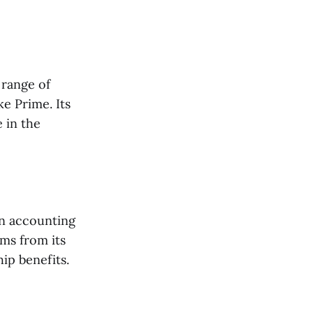
 range of
e Prime. Its
 in the
en accounting
ems from its
ip benefits.