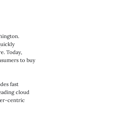
hington.
quickly
re. Today,
nsumers to buy
des fast
eading cloud
er-centric