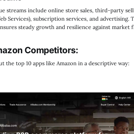
 streams include online store sales, third-party sell
 Services), subscription services, and advertising. T
ensures steady growth and resilience against market f
mazon Competitors:
t the top 10 apps like Amazon in a descriptive way: