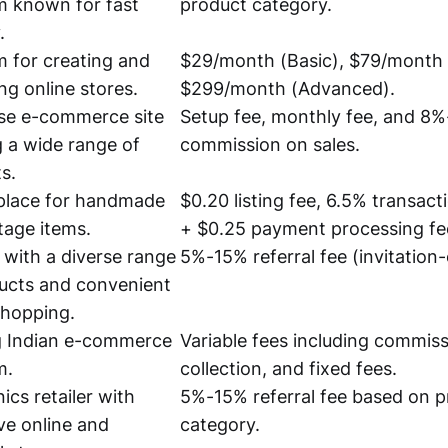
m known for fast
product category.
.
m for creating and
$29/month (Basic), $79/month 
g online stores.
$299/month (Advanced).
se e-commerce site
Setup fee, monthly fee, and 8
g a wide range of
commission on sales.
s.
place for handmade
$0.20 listing fee, 6.5% transac
tage items.
+ $0.25 payment processing fe
r with a diverse range
5%-15% referral fee (invitation-
ucts and convenient
shopping.
g Indian e-commerce
Variable fees including commiss
m.
collection, and fixed fees.
ics retailer with
5%-15% referral fee based on 
ve online and
category.