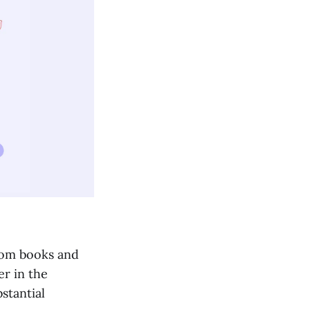
from books and
er in the
stantial