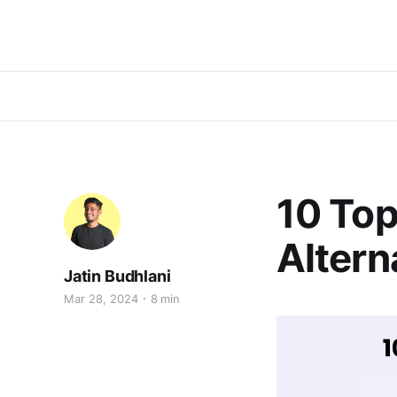
10 To
Altern
Jatin Budhlani
Mar 28, 2024
8 min