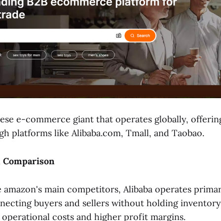
nese e-commerce giant that operates globally, offerin
gh platforms like Alibaba.com, Tmall, and Taobao.
l Comparison
e amazon's main competitors, Alibaba operates primari
ecting buyers and sellers without holding inventory
 operational costs and higher profit margins.