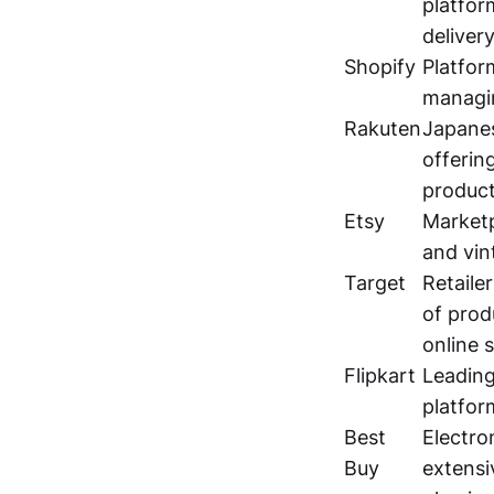
platfor
delivery
Shopify
Platfor
managin
Rakuten
Japane
offerin
product
Etsy
Market
and vin
Target
Retaile
of prod
online 
Flipkart
Leadin
platfor
Best
Electron
Buy
extensi