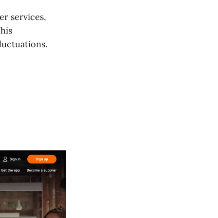
er services,
his
luctuations.