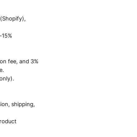
(Shopify),
%-15%
tion fee, and 3%
e.
only).
ion, shipping,
product