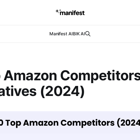
Manifest AI
BIK AI
p Amazon Competitors
atives (2024)