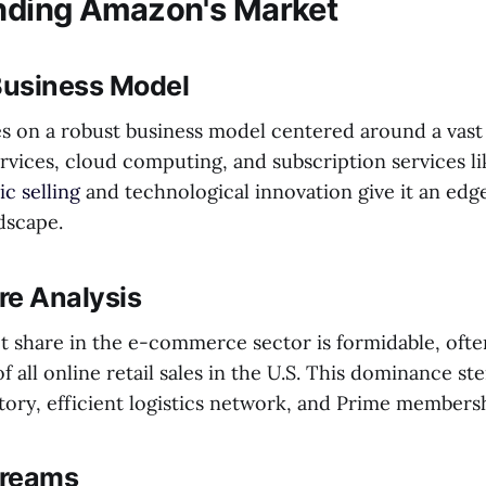
nding Amazon's Market
usiness Model
 on a robust business model centered around a vast
vices, cloud computing, and subscription services lik
c selling
and technological innovation give it an edge
dscape.
re Analysis
 share in the e-commerce sector is formidable, oft
f all online retail sales in the U.S. This dominance st
tory, efficient logistics network, and Prime membersh
treams