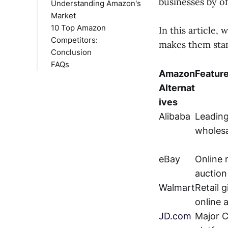
businesses by o
Understanding Amazon's
Market
10 Top Amazon
Amazon's Business
In this article,
Competitors:
Model
makes them sta
Conclusion
Market Share Analysis
Alibaba
FAQs
Revenue Streams
eBay
Amazon
Featur
Walmart
What are the main
Alternat
JD.com
advantages of
Shopify
Walmart over
ives
Rakuten
Amazon?
Alibaba
Leading
Etsy
What are the
wholesa
Target
unique selling
Flipkart
points of Best Buy
eBay
Online 
Best Buy
compared to
auction
Amazon?
How does eBay's
Walmart
Retail g
business model
online 
differ from
JD.com
Major 
Amazon's?