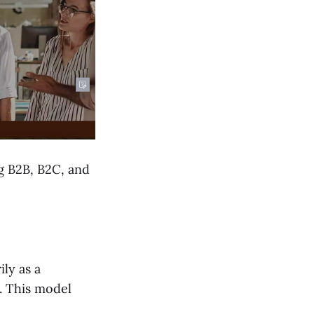
g B2B, B2C, and
ly as a
. This model