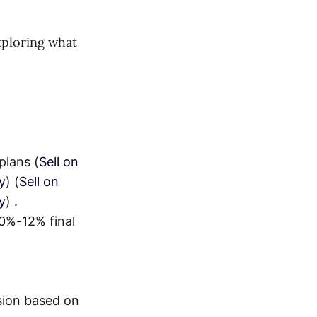
exploring what
plans (
Sell on
y
) (
Sell on
y
) .
10%-12% final
ion based on