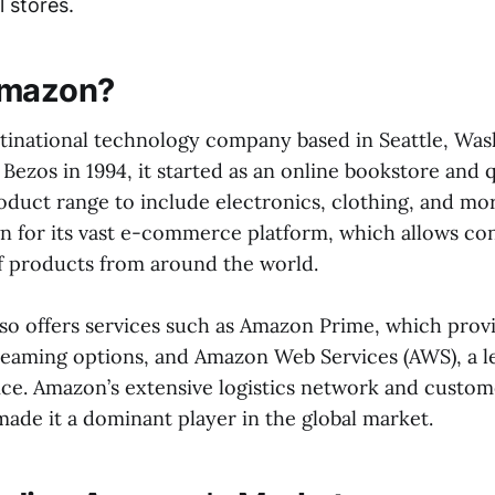
l stores.
Amazon?
ltinational technology company based in Seattle, Was
Bezos in 1994, it started as an online bookstore and 
oduct range to include electronics, clothing, and mo
 for its vast e-commerce platform, which allows co
of products from around the world.
o offers services such as Amazon Prime, which provi
reaming options, and Amazon Web Services (AWS), a l
ce. Amazon’s extensive logistics network and custom
ade it a dominant player in the global market.