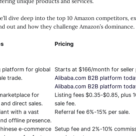
ffering unique products and services.
 we’ll dive deep into the top 10 Amazon competitors, 
nd out and how they challenge Amazon’s dominance.
es
Pricing
 platform for global
Starts at $166/month for seller 
le trade.
Alibaba.com B2B platform toda
Alibaba.com B2B platform toda
marketplace for
Listing fees $0.35-$0.85, plus 
 and direct sales.
sale fee.
iant with a vast
Referral fee 6%-15% per sale.
and offline presence.
Chinese e-commerce
Setup fee and 2%-10% commiss