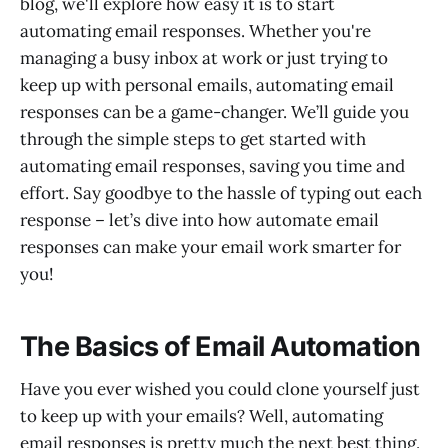
blog, we'll explore how easy it is to start
automating email responses. Whether you're
managing a busy inbox at work or just trying to
keep up with personal emails, automating email
responses can be a game-changer. We’ll guide you
through the simple steps to get started with
automating email responses, saving you time and
effort. Say goodbye to the hassle of typing out each
response – let’s dive into how automate email
responses can make your email work smarter for
you!
The Basics of Email Automation
Have you ever wished you could clone yourself just
to keep up with your emails? Well, automating
email responses is pretty much the next best thing.