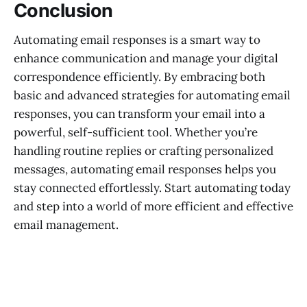
Conclusion
Automating email responses is a smart way to
enhance communication and manage your digital
correspondence efficiently. By embracing both
basic and advanced strategies for automating email
responses, you can transform your email into a
powerful, self-sufficient tool. Whether you’re
handling routine replies or crafting personalized
messages, automating email responses helps you
stay connected effortlessly. Start automating today
and step into a world of more efficient and effective
email management.