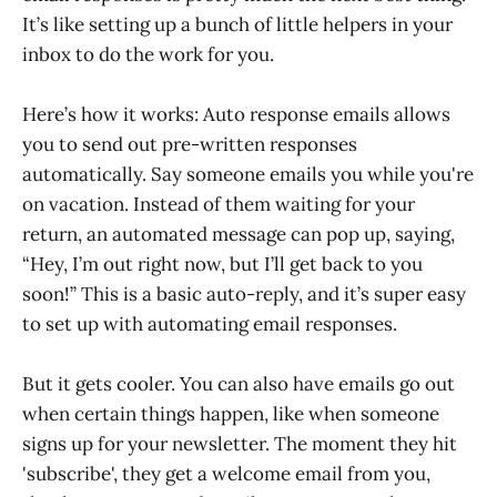
It’s like setting up a bunch of little helpers in your
inbox to do the work for you.
Here’s how it works: Auto response emails allows
you to send out pre-written responses
automatically. Say someone emails you while you're
on vacation. Instead of them waiting for your
return, an automated message can pop up, saying,
“Hey, I’m out right now, but I’ll get back to you
soon!” This is a basic auto-reply, and it’s super easy
to set up with automating email responses.
But it gets cooler. You can also have emails go out
when certain things happen, like when someone
signs up for your newsletter. The moment they hit
'subscribe', they get a welcome email from you,