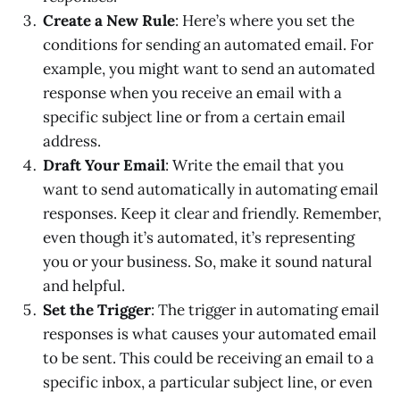
Create a New Rule
: Here’s where you set the
conditions for sending an automated email. For
example, you might want to send an automated
response when you receive an email with a
specific subject line or from a certain email
address.
Draft Your Email
: Write the email that you
want to send automatically in automating email
responses. Keep it clear and friendly. Remember,
even though it’s automated, it’s representing
you or your business. So, make it sound natural
and helpful.
Set the Trigger
: The trigger in automating email
responses is what causes your automated email
to be sent. This could be receiving an email to a
specific inbox, a particular subject line, or even