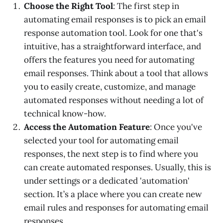
Choose the Right Tool
: The first step in
automating email responses is to pick an email
response automation tool. Look for one that's
intuitive, has a straightforward interface, and
offers the features you need for automating
email responses. Think about a tool that allows
you to easily create, customize, and manage
automated responses without needing a lot of
technical know-how.
Access the Automation Feature
: Once you've
selected your tool for automating email
responses, the next step is to find where you
can create automated responses. Usually, this is
under settings or a dedicated 'automation'
section. It’s a place where you can create new
email rules and responses for automating email
responses.