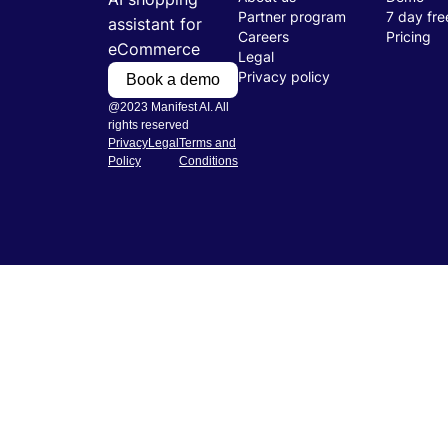
Partner program
7 day free
assistant for
Careers
Pricing
eCommerce
Legal
Privacy policy
Book a demo
@2023 Manifest AI. All
rights reserved
Privacy
Legal
Terms and
Policy
Conditions