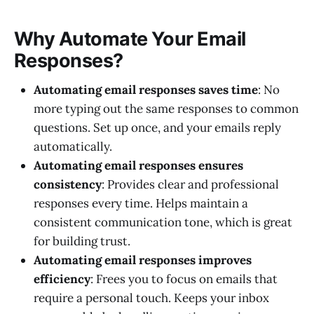
Why Automate Your Email
Responses?
Automating email responses saves time
: No
more typing out the same responses to common
questions. Set up once, and your emails reply
automatically.
Automating email responses ensures
consistency
: Provides clear and professional
responses every time. Helps maintain a
consistent communication tone, which is great
for building trust.
Automating email responses improves
efficiency
: Frees you to focus on emails that
require a personal touch. Keeps your inbox