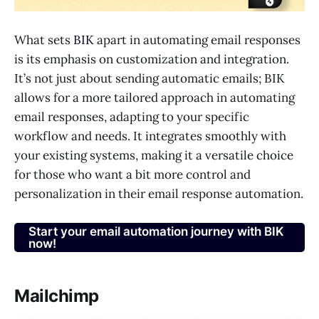
What sets
BIK
apart in automating email responses
is its emphasis on customization and integration.
It’s not just about sending automatic emails; BIK
allows for a more tailored approach in automating
email responses, adapting to your specific
workflow and needs. It integrates smoothly with
your existing systems, making it a versatile choice
for those who want a bit more control and
personalization in their email response automation.
Start your email automation journey with BIK
now!
Mailchimp