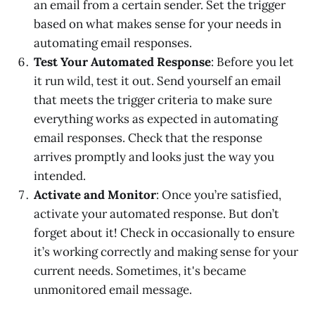
an email from a certain sender. Set the trigger
based on what makes sense for your needs in
automating email responses.
Test Your Automated Response
: Before you let
it run wild, test it out. Send yourself an email
that meets the trigger criteria to make sure
everything works as expected in automating
email responses. Check that the response
arrives promptly and looks just the way you
intended.
Activate and Monitor
: Once you’re satisfied,
activate your automated response. But don’t
forget about it! Check in occasionally to ensure
it’s working correctly and making sense for your
current needs. Sometimes, it's became
unmonitored email message.