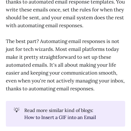
thanks to automated email response templates. You
write these emails once, set the rules for when they
should be sent, and your email system does the rest
with automating email responses.
The best part? Automating email responses is not
just for tech wizards. Most email platforms today
make it pretty straightforward to set up these
automated emails. It's all about making your life
easier and keeping your communication smooth,
even when you're not actively managing your inbox,
thanks to automating email responses.
💡
Read more similar kind of blogs:
How to Insert a GIF into an Email