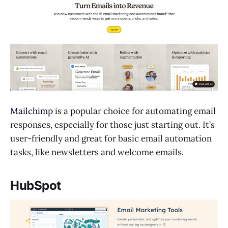
Mailchimp
is a popular choice for automating email
responses, especially for those just starting out. It’s
user-friendly and great for basic email automation
tasks, like newsletters and welcome emails.
HubSpot