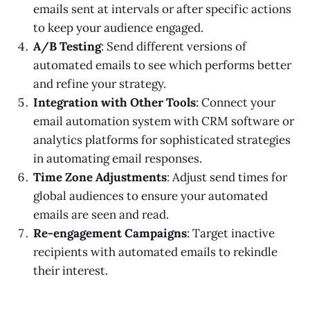
emails sent at intervals or after specific actions
to keep your audience engaged.
A/B Testing
: Send different versions of
automated emails to see which performs better
and refine your strategy.
Integration with Other Tools
: Connect your
email automation system with CRM software or
analytics platforms for sophisticated strategies
in automating email responses.
Time Zone Adjustments
: Adjust send times for
global audiences to ensure your automated
emails are seen and read.
Re-engagement Campaigns
: Target inactive
recipients with automated emails to rekindle
their interest.