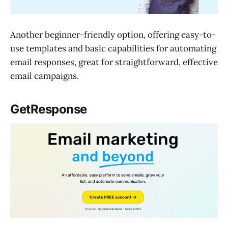
Another beginner-friendly option, offering easy-to-
use templates and basic capabilities for automating
email responses, great for straightforward, effective
email campaigns.
GetResponse