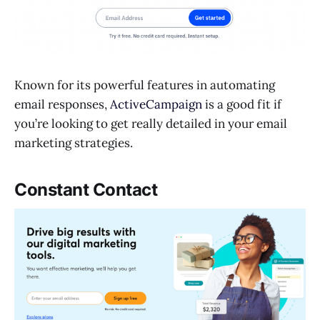
Known for its powerful features in automating
email responses,
ActiveCampaign
is a good fit if
you’re looking to get really detailed in your email
marketing strategies.
Constant Contact