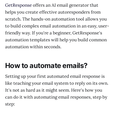
GetResponse
offers an AI email generator that
helps you create effective autoresponders from
scratch. The hands-on automation tool allows you
to build complex email automation in an easy, user-
friendly way. If you're a beginner, GetResponse's
automation templates will help you build common
automation within seconds.
How to automate emails?
Setting up your first automated email response is
like teaching your email system to reply on its own.
It's not as hard as it might seem. Here's how you
can do it with automating email responses, step by
step: