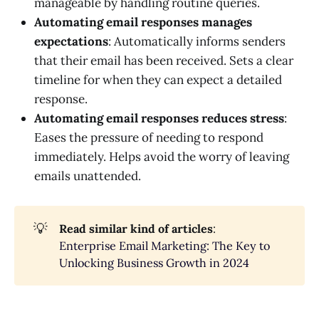
manageable by handling routine queries.
Automating email responses manages
expectations
: Automatically informs senders
that their email has been received. Sets a clear
timeline for when they can expect a detailed
response.
Automating email responses reduces stress
:
Eases the pressure of needing to respond
immediately. Helps avoid the worry of leaving
emails unattended.
💡
Read similar kind of articles
:
Enterprise Email Marketing: The Key to
Unlocking Business Growth in 2024