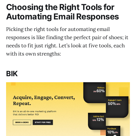
Choosing the Right Tools for
Automating Email Responses
Picking the right tools for automating email
responses is like finding the perfect pair of shoes; it
needs to fit just right. Let’s look at five tools, each
with its own strengths:
BIK