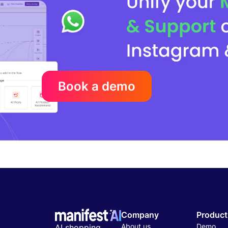
Book a demo
Company
Product
About us
Demo
AI shopping