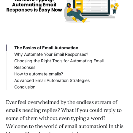
The Basics of Email Automation
Why Automate Your Email Responses?
Choosing the Right Tools for Automating Email
Responses
How to automate emails?
BIK
Advanced Email Automation Strategies
Mailchimp
Conclusion
HubSpot
ActiveCampaign
Constant Contact
Ever feel overwhelmed by the endless stream of
GetResponse
emails needing replies? What if you could reply to
some of them without even typing a word?
Welcome to the world of email automation! In this