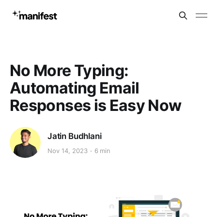
No More Typing:
Automating Email
Responses is Easy Now
Jatin Budhlani
Nov 14, 2023
6 min