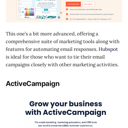
This one’s a bit more advanced, offering a
comprehensive suite of marketing tools along with
features for automating email responses.
Hubspot
is ideal for those who want to tie their email
campaigns closely with other marketing activities.
ActiveCampaign