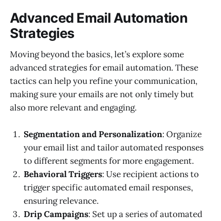
Advanced Email Automation
Strategies
Moving beyond the basics, let’s explore some
advanced strategies for email automation. These
tactics can help you refine your communication,
making sure your emails are not only timely but
also more relevant and engaging.
Segmentation and Personalization
: Organize
your email list and tailor automated responses
to different segments for more engagement.
Behavioral Triggers
: Use recipient actions to
trigger specific automated email responses,
ensuring relevance.
Drip Campaigns
: Set up a series of automated