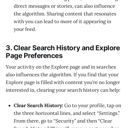
direct messages or stories, can also influence
the algorithm. Sharing content that resonates
with you can lead to more of it appearing in
your feed.
3. Clear Search History and Explore
Page Preferences
Your activity on the Explore page and in searches
also influences the algorithm. If you find that your
Explore page is filled with content you’re no longer
interested in, clearing your search history can help:
Clear Search History:
Go to your profile, tap on
the three horizontal lines, and select “Settings.”
From there, go to “Security” and then “Clear