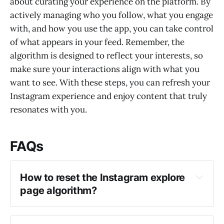
about curating your experience on the platform. By
actively managing who you follow, what you engage
with, and how you use the app, you can take control
of what appears in your feed. Remember, the
algorithm is designed to reflect your interests, so
make sure your interactions align with what you
want to see. With these steps, you can refresh your
Instagram experience and enjoy content that truly
resonates with you.
FAQs
How to reset the Instagram explore 
page algorithm?
Clear your search history in Instagram 
settings.