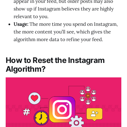
appear in your feed, but older posts may also
show up if Instagram believes they are highly
relevant to you.
Usage:
The more time you spend on Instagram,
the more content you’ll see, which gives the
algorithm more data to refine your feed.
How to Reset the Instagram
Algorithm?