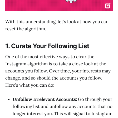
With this understanding, let’s look at how you can
reset the algorithm.
1. Curate Your Following List
One of the most effective ways to clear the
Instagram algorithm is to take a close look at the
accounts you follow. Over time, your interests may
change, and so should the accounts you follow.
Here’s what you can do:
Unfollow Irrelevant Accounts:
Go through your
following list and unfollow any accounts that no
longer interest you. This will signal to Instagram