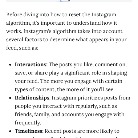
Before diving into how to reset the Instagram
algorithm, it’s important to understand how it
works. Instagram’s algorithm takes into account
several factors to determine what appears in your
feed, such as:
Interactions:
The posts you like, comment on,
save, or share play a significant role in shaping
your feed. The more you engage with certain
types of content, the more of it you’ll see.
Relationships:
Instagram prioritizes posts from
people you interact with regularly, such as
friends, family, and accounts you engage with
frequently.
Timeliness:
Recent posts are more likely to