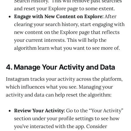
Search History.” This will remove past searches
and reset your Explore page to some extent.
Engage with New Content on Explore:
After
clearing your search history, start engaging with
new content on the Explore page that reflects
your current interests. This will help the
algorithm learn what you want to see more of.
4. Manage Your Activity and Data
Instagram tracks your activity across the platform,
which influences what you see. Managing your
activity and data can help reset the algorithm:
Review Your Activity:
Go to the “Your Activity”
section under your profile settings to see how
you’ve interacted with the app. Consider