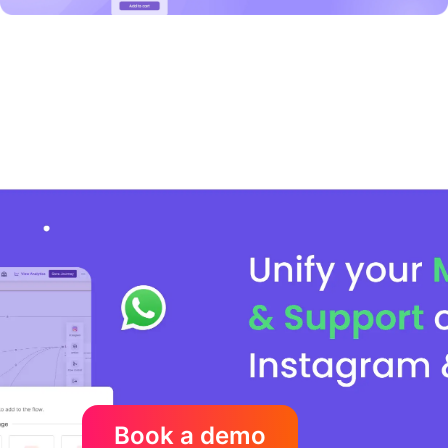
Book a demo