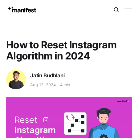
How to Reset Instagram
Algorithm in 2024
Jatin Budhlani
Aug 12, 2024
4 min