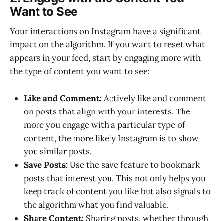
Want to See
Your interactions on Instagram have a significant
impact on the algorithm. If you want to reset what
appears in your feed, start by engaging more with
the type of content you want to see:
Like and Comment:
Actively like and comment
on posts that align with your interests. The
more you engage with a particular type of
content, the more likely Instagram is to show
you similar posts.
Save Posts:
Use the save feature to bookmark
posts that interest you. This not only helps you
keep track of content you like but also signals to
the algorithm what you find valuable.
Share Content:
Sharing posts, whether through