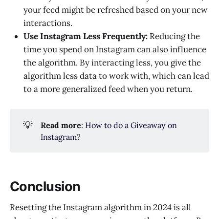
your feed might be refreshed based on your new
interactions.
Use Instagram Less Frequently:
Reducing the
time you spend on Instagram can also influence
the algorithm. By interacting less, you give the
algorithm less data to work with, which can lead
to a more generalized feed when you return.
💡
Read more
:
How to do a Giveaway on
Instagram
?
Conclusion
Resetting the Instagram algorithm in 2024 is all