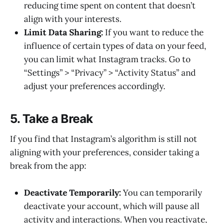
reducing time spent on content that doesn’t
align with your interests.
Limit Data Sharing:
If you want to reduce the
influence of certain types of data on your feed,
you can limit what Instagram tracks. Go to
“Settings” > “Privacy” > “Activity Status” and
adjust your preferences accordingly.
5. Take a Break
If you find that Instagram’s algorithm is still not
aligning with your preferences, consider taking a
break from the app:
Deactivate Temporarily:
You can temporarily
deactivate your account, which will pause all
activity and interactions. When you reactivate,