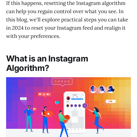
If this happens, resetting the Instagram algorithm
can help you regain control over what you see. In
this blog, we'll explore practical steps you can take
in 2024 to reset your Instagram feed and realign it
with your preferences.
What is an Instagram
Algorithm?