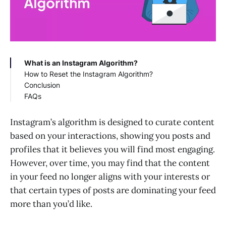
What is an Instagram Algorithm?
How to Reset the Instagram Algorithm?
Conclusion
1. Curate Your Following List
FAQs
2. Engage with the Content You Want to See
3. Clear Search History and Explore Page
How to reset the Instagram explore page
Preferences
algorithm?
Instagram’s algorithm is designed to curate content
4. Manage Your Activity and Data
How to reset the Instagram Reels algorithm?
based on your interactions, showing you posts and
5. Take a Break
How to reset the Instagram Feed?
profiles that it believes you will find most engaging.
However, over time, you may find that the content
in your feed no longer aligns with your interests or
that certain types of posts are dominating your feed
more than you’d like.