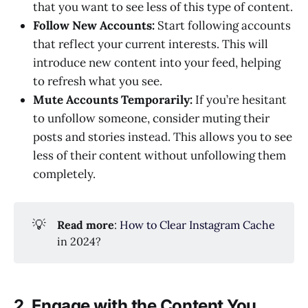
that you want to see less of this type of content.
Follow New Accounts:
Start following accounts
that reflect your current interests. This will
introduce new content into your feed, helping
to refresh what you see.
Mute Accounts Temporarily:
If you’re hesitant
to unfollow someone, consider muting their
posts and stories instead. This allows you to see
less of their content without unfollowing them
completely.
💡
Read more
:
How to Clear Instagram Cache
in 2024?
2. Engage with the Content You