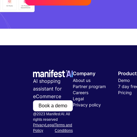
Company
Product
About us
Demo
AI shopping
Partner program
7 day free
assistant for
Careers
Pricing
eCommerce
Legal
Privacy policy
Book a demo
@2023 Manifest AI. All
rights reserved
Privacy
Legal
Terms and
Policy
Conditions