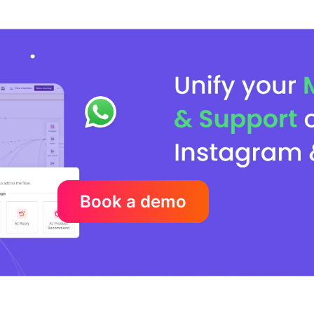
Book a demo