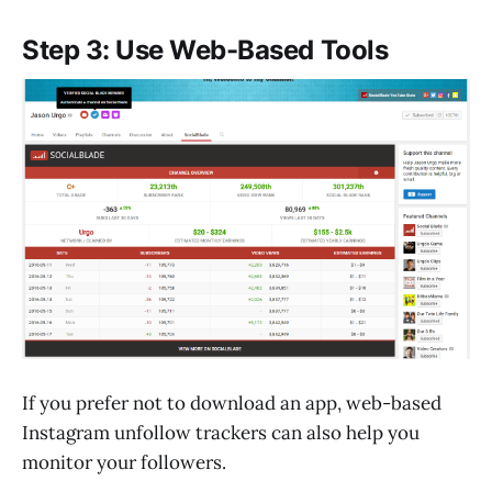
Step 3: Use Web-Based Tools
If you prefer not to download an app, web-based
Instagram unfollow trackers can also help you
monitor your followers.