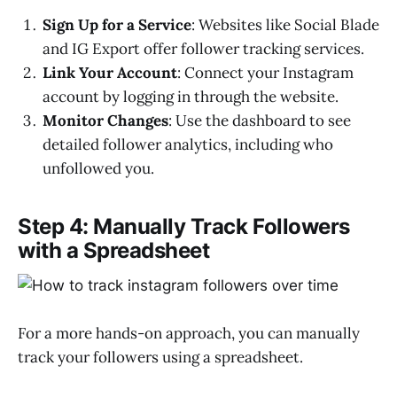
Sign Up for a Service
: Websites like Social Blade
and IG Export offer follower tracking services.
Link Your Account
: Connect your Instagram
account by logging in through the website.
Monitor Changes
: Use the dashboard to see
detailed follower analytics, including who
unfollowed you.
Step 4: Manually Track Followers
with a Spreadsheet
For a more hands-on approach, you can manually
track your followers using a spreadsheet.