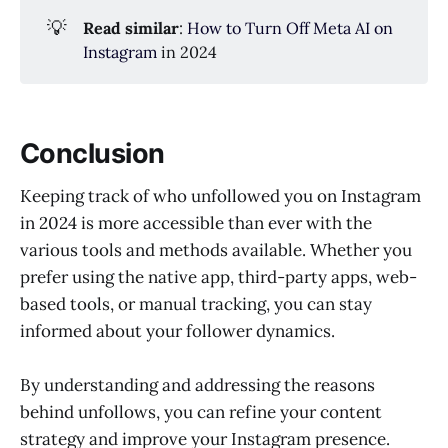
💡
Read similar
:
How to Turn Off Meta AI on
Instagram
in 2024
Conclusion
Keeping track of who unfollowed you on Instagram
in 2024 is more accessible than ever with the
various tools and methods available. Whether you
prefer using the native app, third-party apps, web-
based tools, or manual tracking, you can stay
informed about your follower dynamics.
By understanding and addressing the reasons
behind unfollows, you can refine your content
strategy and improve your Instagram presence.