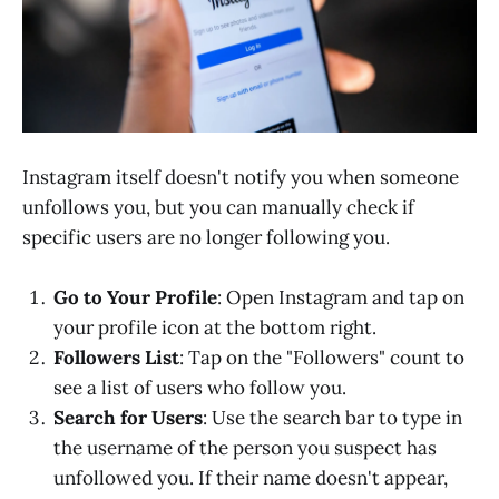
Instagram itself doesn't notify you when someone
unfollows you, but you can manually check if
specific users are no longer following you.
Go to Your Profile
: Open Instagram and tap on
your profile icon at the bottom right.
Followers List
: Tap on the "Followers" count to
see a list of users who follow you.
Search for Users
: Use the search bar to type in
the username of the person you suspect has
unfollowed you. If their name doesn't appear,