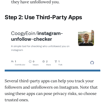
they have unfollowed you.
Step 2: Use Third-Party Apps
Several third-party apps can help you track your
followers and unfollowers on Instagram. Note that
using these apps can pose privacy risks, so choose
trusted ones.