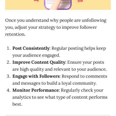
Once you understand why people are unfollowing
you, adjust your strategy to improve follower
retention.
Post Consistently
: Regular posting helps keep
your audience engaged.
Improve Content Quality
: Ensure your posts
are high quality and relevant to your audience.
Engage with Followers
: Respond to comments
and messages to build a loyal community.
Monitor Performance
: Regularly check your
analytics to see what type of content performs
best.