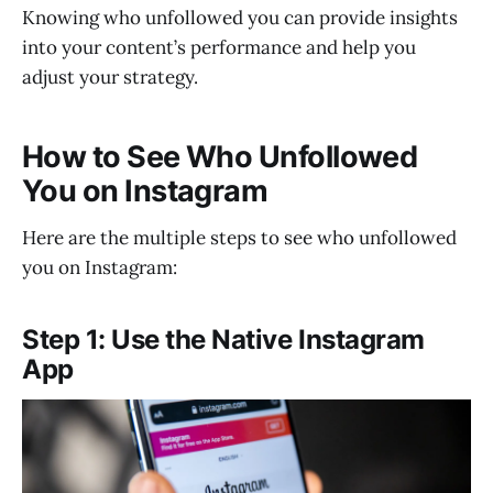
Knowing who unfollowed you can provide insights
online?
into your content’s performance and help you
adjust your strategy.
How to See Who Unfollowed
You on Instagram
Here are the multiple steps to see who unfollowed
you on Instagram:
Step 1: Use the Native Instagram
App