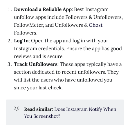
Download a Reliable App
: Best Instagram
unfollow apps include Followers & Unfollowers,
FollowMeter, and Unfollowers &
Ghost
Followers.
Log In
: Open the app and log in with your
Instagram credentials. Ensure the app has good
reviews and is secure.
Track Unfollowers
: These apps typically have a
section dedicated to recent unfollowers. They
will list the users who have unfollowed you
since your last check.
💡
Read similar
:
Does Instagram Notify When
You Screenshot?