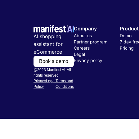
Company
Product
About us
Demo
AI shopping
Partner program
7 day free
assistant for
Careers
Pricing
eCommerce
Legal
Privacy policy
Book a demo
@2023 Manifest AI. All
rights reserved
Privacy
Legal
Terms and
Policy
Conditions