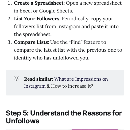
Create a Spreadsheet
: Open a new spreadsheet
in Excel or Google Sheets.
List Your Followers
: Periodically, copy your
followers list from Instagram and paste it into
the spreadsheet.
Compare Lists
: Use the “Find” feature to
compare the latest list with the previous one to
identify who has unfollowed you.
💡
Read similar
:
What are Impressions on
Instagram
& How to Increase it?
Step 5: Understand the Reasons for
Unfollows