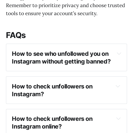
Remember to prioritize privacy and choose trusted
tools to ensure your account’s security.
FAQs
How to see who unfollowed you on 
Instagram without getting banned?
How to check unfollowers on 
Instagram?
How to check unfollowers on 
Instagram online?