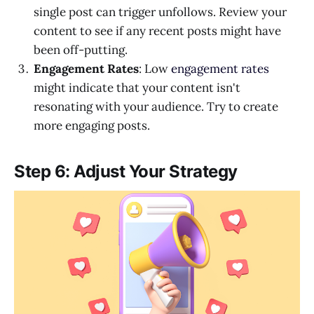
single post can trigger unfollows. Review your
content to see if any recent posts might have
been off-putting.
Engagement Rates
: Low
engagement rates
might indicate that your content isn't
resonating with your audience. Try to create
more engaging posts.
Step 6: Adjust Your Strategy