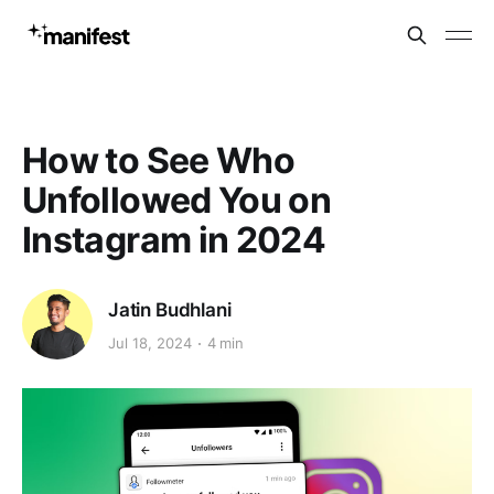
How to See Who
Unfollowed You on
Instagram in 2024
Jatin Budhlani
Jul 18, 2024
4 min