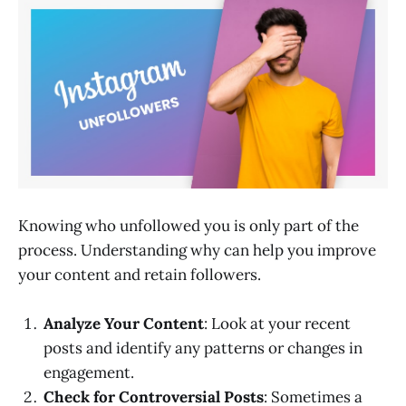
Knowing who unfollowed you is only part of the
process. Understanding why can help you improve
your content and retain followers.
Analyze Your Content
: Look at your recent
posts and identify any patterns or changes in
engagement.
Check for Controversial Posts
: Sometimes a