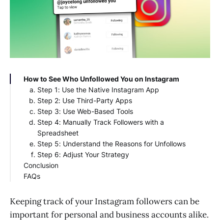
How to See Who Unfollowed You on Instagram
Step 1: Use the Native Instagram App
Step 2: Use Third-Party Apps
Step 3: Use Web-Based Tools
Step 4: Manually Track Followers with a
Spreadsheet
Step 5: Understand the Reasons for Unfollows
Step 6: Adjust Your Strategy
Conclusion
FAQs
How to see who unfollowed you on Instagram
without getting banned?
Keeping track of your Instagram followers can be
How to check unfollowers on Instagram?
important for personal and business accounts alike.
How to check unfollowers on Instagram