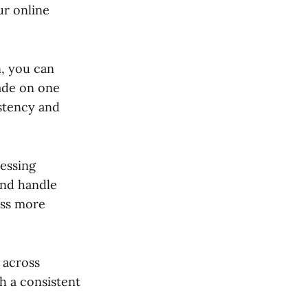
ur online
, you can
ade on one
istency and
essing
and handle
ess more
e across
h a consistent