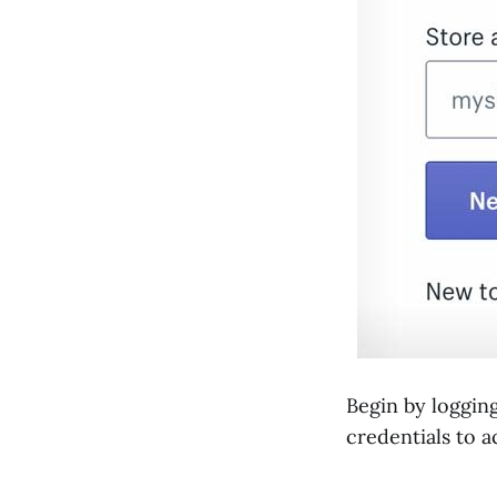
Begin by loggin
credentials to 