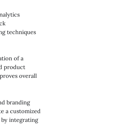
nalytics
ack
ng techniques
tion of a
nd product
proves overall
nd branding
ate a customized
 by integrating