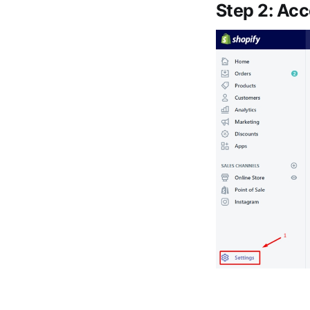
Step 2: Ac