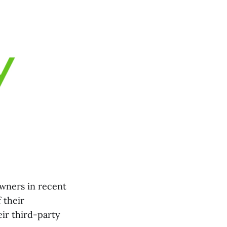
owners in recent
 their
ir third-party