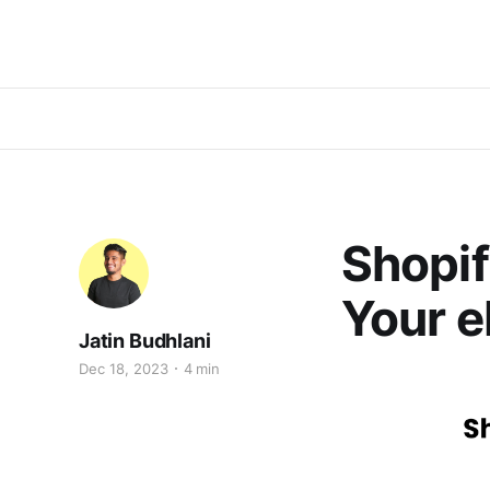
Shopif
Your e
Jatin Budhlani
Dec 18, 2023
4 min