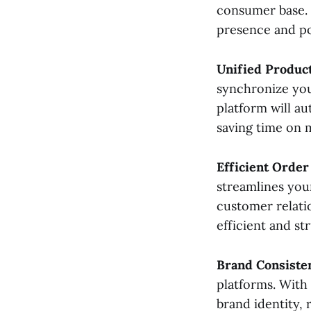
consumer base. 
Step 9: Monitor and
Optimize
presence and po
Step 10: Troubleshoot
Issues
Unified Product
synchronize you
platform will au
saving time on 
Efficient Order
streamlines you
customer relati
efficient and st
Brand Consiste
platforms. With 
brand identity, 