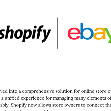
ved into a comprehensive solution for online store 
g a unified experience for managing many elements of
tably, Shopify now allows store owners to connect the