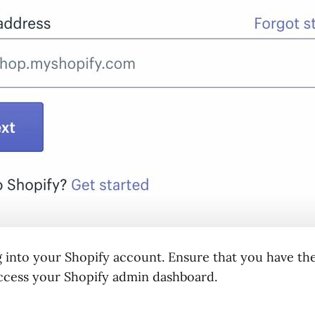
g into your Shopify account. Ensure that you have th
access your Shopify admin dashboard.