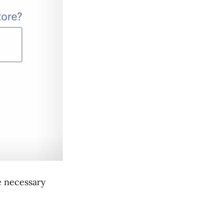
e necessary