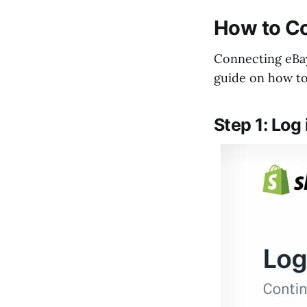
How to Co
Connecting eBay
guide on how to 
Step 1: Log