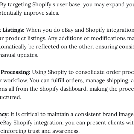
By targeting Shopify's user base, you may expand yo
tentially improve sales.
 Listings:
When you do eBay and Shopify integration
r product listings. Any additions or modifications m
tomatically be reflected on the other, ensuring cons
manual updates.
 Processing:
Using Shopify to consolidate order proc
r workflow. You can fulfill orders, manage shipping, 
ons all from the Shopify dashboard, making the proc
ructured.
ncy:
It is critical to maintain a consistent brand imag
eBay Shopify integration, you can present clients wit
reinforcing trust and awareness.