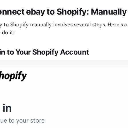
nnect ebay to Shopify: Manuall
 to Shopify manually involves several steps. Here's a
do it:
 in to Your Shopify Account