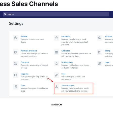
cess Sales Channels
source