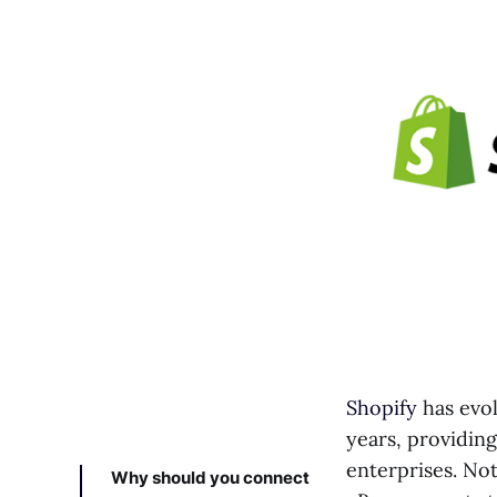
Shopify
has evol
years, providin
enterprises. No
Why should you connect