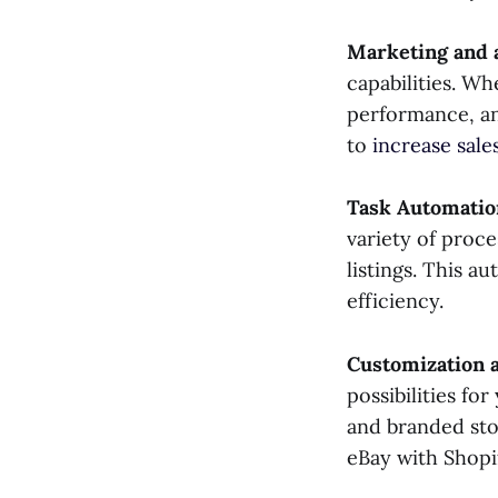
Marketing and 
capabilities. Wh
performance, an
to
increase sale
Task Automatio
variety of proc
listings. This a
efficiency.
Customization 
possibilities fo
and branded sto
eBay with Shopi