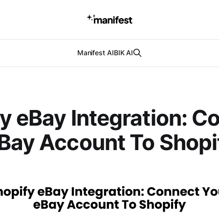
Manifest AI
BIK AI
y eBay Integration: C
Bay Account To Shopi