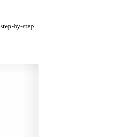
y
 step-by-step