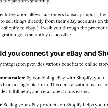
o the platform smoothly.
ay
Integration allows customers to easily import their 
 to sell things directly from their eBay accounts on t
nk shopify to ebay. I'll walk you through the procedur
egration go as smoothly as possible.
d you connect your eBay and Sh
 integration provides various benefits to online sto
ministration:
By combining eBay with Shopify, you ca
s from a single platform. This centralization makes i
r fulfillment, and retail operations easier.
h:
Selling your eBay products on Shopify helps you t