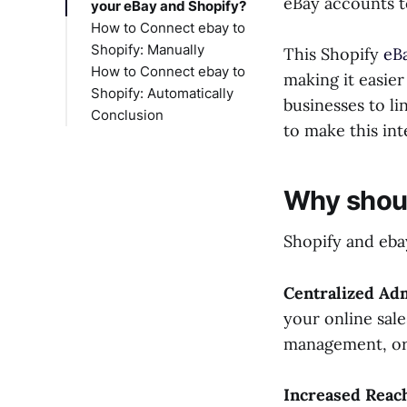
eBay accounts t
your eBay and Shopify?
How to Connect ebay to
Shopify: Manually
This Shopify
eB
How to Connect ebay to
Step 1: Log in to Your
making it easier
Shopify: Automatically
Shopify Account
businesses to li
Conclusion
Step 2: Access Sales
to make this int
Channels
Step 3: Add eBay as a
Sales Channel
Why shoul
Step 4: Configure
eBay Integration
Shopify and ebay
Step 5: Customize
Your eBay Settings
Step 6: Import eBay
Centralized Ad
Products to Shopify
your online sale
Step 7: Manage
management, orde
Inventory and Orders
Step 8: Test Your
Increased Reac
Integration