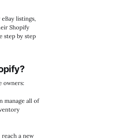
eBay listings,
heir Shopify
e step by step
opify?
re owners:
n manage all of
nventory
o reach a new