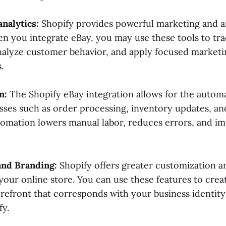
analytics:
Shopify provides powerful marketing and a
en you integrate eBay, you may use these tools to tr
alyze customer behavior, and apply focused marketi
s
.
n:
The Shopify eBay integration allows for the automa
esses such as order processing, inventory updates, a
utomation lowers manual labor, reduces errors, and im
and Branding:
Shopify offers greater customization a
r your online store. You can use these features to cre
refront that corresponds with your business identity
fy.