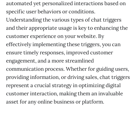
automated yet personalized interactions based on
specific user behaviors or conditions.
Understanding the various types of chat triggers
and their appropriate usage is key to enhancing the
customer experience on your website. By
effectively implementing these triggers, you can
ensure timely responses, improved customer
engagement, and a more streamlined
communication process. Whether for guiding users,
providing information, or driving sales, chat triggers
represent a crucial strategy in optimizing digital
customer interaction, making them an invaluable
asset for any online business or platform.