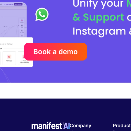
Book a demo
Company
Product