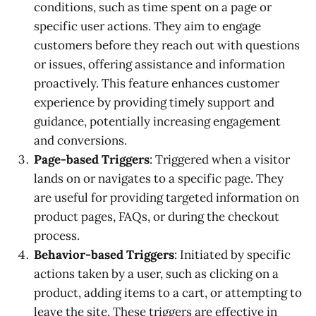
conditions, such as time spent on a page or
specific user actions. They aim to engage
customers before they reach out with questions
or issues, offering assistance and information
proactively. This feature enhances customer
experience by providing timely support and
guidance, potentially increasing engagement
and conversions.
Page-based Triggers
: Triggered when a visitor
lands on or navigates to a specific page. They
are useful for providing targeted information on
product pages, FAQs, or during the checkout
process.
Behavior-based Triggers
: Initiated by specific
actions taken by a user, such as clicking on a
product, adding items to a cart, or attempting to
leave the site. These triggers are effective in