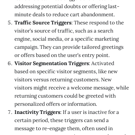
addressing potential doubts or offering last-
minute deals to reduce cart abandonment.
Traffic Source Triggers
: These respond to the
visitor’s source of traffic, such as a search
engine, social media, or a specific marketing
campaign. They can provide tailored greetings
or offers based on the user’s entry point.
Visitor Segmentation Triggers
: Activated
based on specific visitor segments, like new
visitors versus returning customers. New
visitors might receive a welcome message, while
returning customers could be greeted with
personalized offers or information.
Inactivity Triggers
: If a user is inactive for a
certain period, these triggers can send a
message to re-engage them, often used in