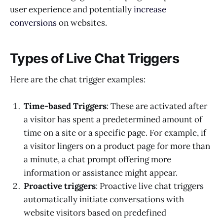
user experience and potentially
increase
conversions
on websites.
Types of Live Chat Triggers
Here are the chat trigger examples:
Time-based Triggers
: These are activated after
a visitor has spent a predetermined amount of
time on a site or a specific page. For example, if
a visitor lingers on a product page for more than
a minute, a chat prompt offering more
information or assistance might appear.
Proactive triggers
: Proactive live chat triggers
automatically initiate conversations with
website visitors based on predefined