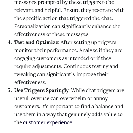
messages prompted by these triggers to be
relevant and helpful. Ensure they resonate with
the specific action that triggered the chat.
Personalization can significantly enhance the
effectiveness of these messages.
Test and Optimize
: After setting up triggers,
monitor their performance. Analyze if they are
engaging customers as intended or if they
require adjustments. Continuous testing and
tweaking can significantly improve their
effectiveness.
Use Triggers Sparingly
: While chat triggers are
useful, overuse can overwhelm or annoy
customers. It’s important to find a balance and
use them in a way that genuinely adds value to
the
customer experience.