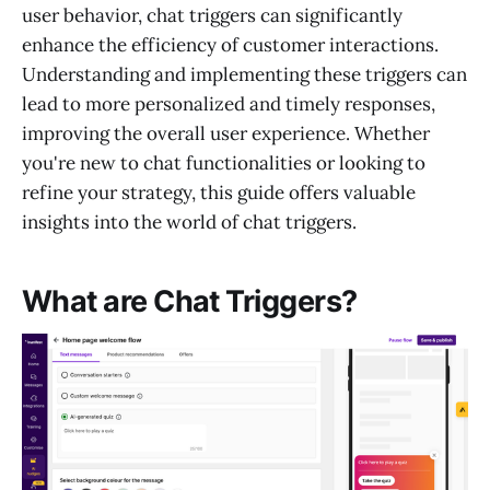
user behavior, chat triggers can significantly
enhance the efficiency of customer interactions.
Understanding and implementing these triggers can
lead to more personalized and timely responses,
improving the overall user experience. Whether
you're new to chat functionalities or looking to
refine your strategy, this guide offers valuable
insights into the world of chat triggers.
What are Chat Triggers?