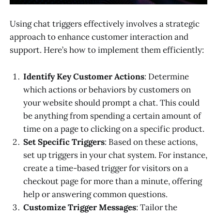
Using chat triggers effectively involves a strategic
approach to enhance customer interaction and
support. Here’s how to implement them efficiently:
Identify Key Customer Actions
: Determine
which actions or behaviors by customers on
your website should prompt a chat. This could
be anything from spending a certain amount of
time on a page to clicking on a specific product.
Set Specific Triggers
: Based on these actions,
set up triggers in your chat system. For instance,
create a time-based trigger for visitors on a
checkout page for more than a minute, offering
help or answering common questions.
Customize Trigger Messages
: Tailor the