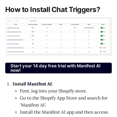
How to Install Chat Triggers?
Start your 14 day free trial with Manifest AI
now!
Install
Manifest AI
:
First, log into your Shopify store.
Go to the Shopify App Store and search for
'Manifest AI'.
Install the Manifest AI app and then access