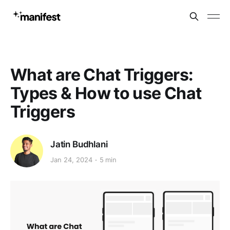
What are Chat Triggers:
Types & How to use Chat
Triggers
Jatin Budhlani
Jan 24, 2024
5 min