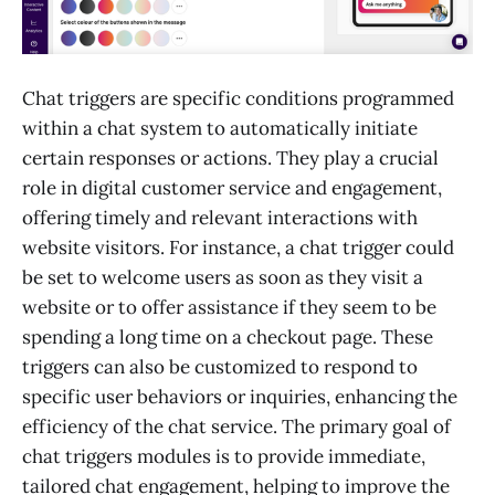
Chat triggers are specific conditions programmed
within a chat system to automatically initiate
certain responses or actions. They play a crucial
role in digital customer service and engagement,
offering timely and relevant interactions with
website visitors. For instance, a chat trigger could
be set to welcome users as soon as they visit a
website or to offer assistance if they seem to be
spending a long time on a checkout page. These
triggers can also be customized to respond to
specific user behaviors or inquiries, enhancing the
efficiency of the chat service. The primary goal of
chat triggers modules is to provide immediate,
tailored chat engagement, helping to improve the