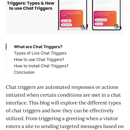
What are Chat Triggers?
Types of Live Chat Triggers
How to use Chat Triggers?
How to Install Chat Triggers?
Conclusion
Chat triggers are automated responses or actions
initiated when certain conditions are met in a chat
interface. This blog will explore the different types
of chat triggers and how they can be effectively
utilized. From triggering a greeting when a visitor
enters a site to sending targeted messages based on