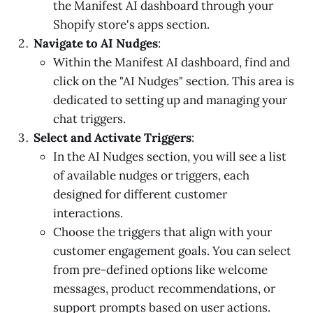
the Manifest AI dashboard through your
Shopify store's apps section.
Navigate to AI Nudges
:
Within the Manifest AI dashboard, find and
click on the "AI Nudges" section. This area is
dedicated to setting up and managing your
chat triggers.
Select and Activate Triggers
:
In the AI Nudges section, you will see a list
of available nudges or triggers, each
designed for different customer
interactions.
Choose the triggers that align with your
customer engagement goals. You can select
from pre-defined options like welcome
messages, product recommendations, or
support prompts based on user actions.