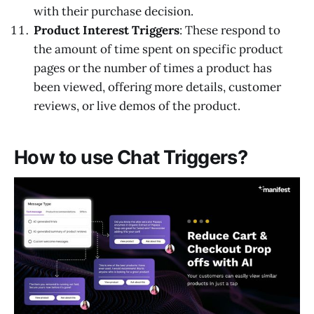
with their purchase decision.
Product Interest Triggers
: These respond to
the amount of time spent on specific product
pages or the number of times a product has
been viewed, offering more details, customer
reviews, or live demos of the product.
How to use Chat Triggers?