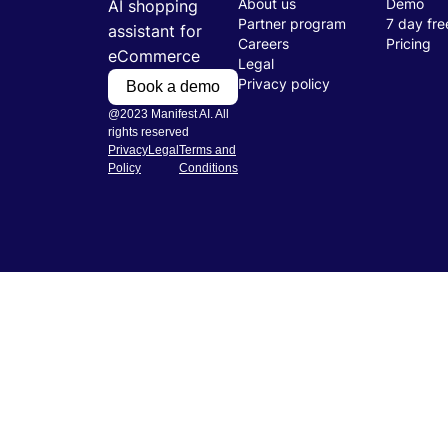
About us
Demo
AI shopping
Partner program
7 day free
assistant for
Careers
Pricing
eCommerce
Legal
Privacy policy
Book a demo
@2023 Manifest AI. All
rights reserved
Privacy
Legal
Terms and
Policy
Conditions