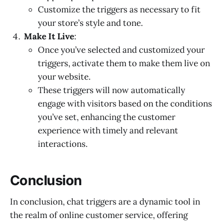
Customize the triggers as necessary to fit
your store’s style and tone.
Make It Live
:
Once you’ve selected and customized your
triggers, activate them to make them live on
your website.
These triggers will now automatically
engage with visitors based on the conditions
you’ve set, enhancing the customer
experience with timely and relevant
interactions.
Conclusion
In conclusion, chat triggers are a dynamic tool in
the realm of online customer service, offering