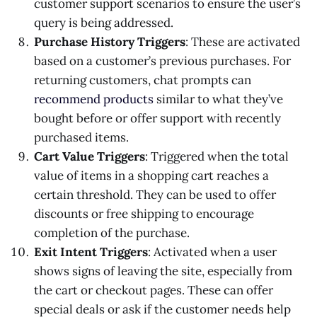
customer support scenarios to ensure the user’s
query is being addressed.
Purchase History Triggers
: These are activated
based on a customer’s previous purchases. For
returning customers, chat prompts can
recommend products
similar to what they’ve
bought before or offer support with recently
purchased items.
Cart Value Triggers
: Triggered when the total
value of items in a shopping cart reaches a
certain threshold. They can be used to offer
discounts or free shipping to encourage
completion of the purchase.
Exit Intent Triggers
: Activated when a user
shows signs of leaving the site, especially from
the cart or checkout pages. These can offer
special deals or ask if the customer needs help