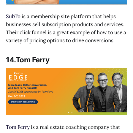
SubTo
is a membership site platform that helps
businesses sell subscription products and services.
Their click funnel is a great example of how to use a
variety of pricing options to drive conversions.
14.Tom Ferry
Tom Ferry
is a real estate coaching company that