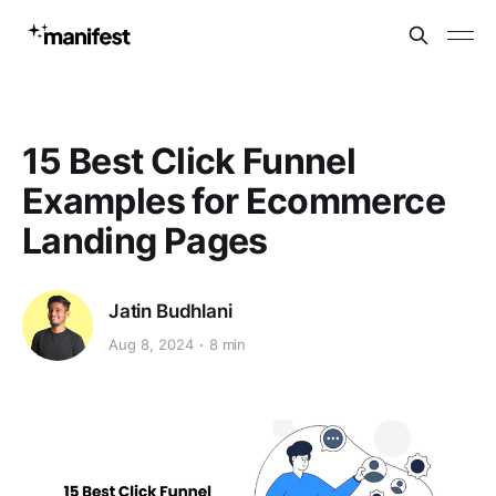
15 Best Click Funnel
Examples for Ecommerce
Landing Pages
Jatin Budhlani
Aug 8, 2024
8 min