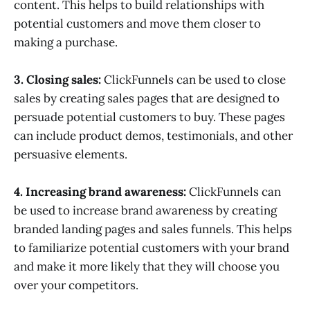
content. This helps to build relationships with
potential customers and move them closer to
making a purchase.
3. Closing sales:
ClickFunnels can be used to close
sales by creating sales pages that are designed to
persuade potential customers to buy. These pages
can include product demos, testimonials, and other
persuasive elements.
4. Increasing brand awareness:
ClickFunnels can
be used to increase brand awareness by creating
branded landing pages and sales funnels. This helps
to familiarize potential customers with your brand
and make it more likely that they will choose you
over your competitors.