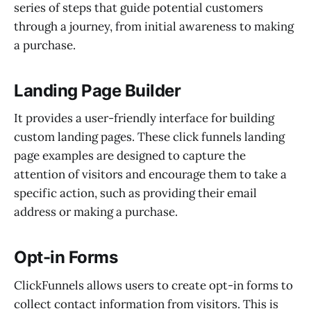
series of steps that guide potential customers
through a journey, from initial awareness to making
a purchase.
Landing Page Builder
It provides a user-friendly interface for building
custom landing pages. These click funnels landing
page examples are designed to capture the
attention of visitors and encourage them to take a
specific action, such as providing their email
address or making a purchase.
Opt-in Forms
ClickFunnels allows users to create opt-in forms to
collect contact information from visitors. This is