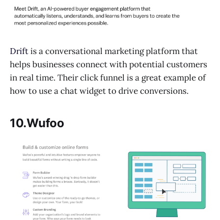
Drift
is a conversational marketing platform that
helps businesses connect with potential customers
in real time. Their click funnel is a great example of
how to use a chat widget to drive conversions.
10.Wufoo