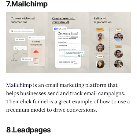
7.Mailchimp
Mailchimp
is an email marketing platform that
helps businesses send and track email campaigns.
Their click funnel is a great example of how to use a
freemium model to drive conversions.
8.Leadpages