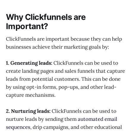
Why Clickfunnels are
Important?
ClickFunnels are important because they can help
businesses achieve their marketing goals by:
1. Generating leads:
ClickFunnels can be used to
create landing pages and sales funnels that capture
leads from potential customers. This can be done
by using opt-in forms, pop-ups, and other lead-
capture mechanisms.
2. Nurturing leads:
ClickFunnels can be used to
nurture leads by sending them
automated email
sequences
, drip campaigns, and other educational