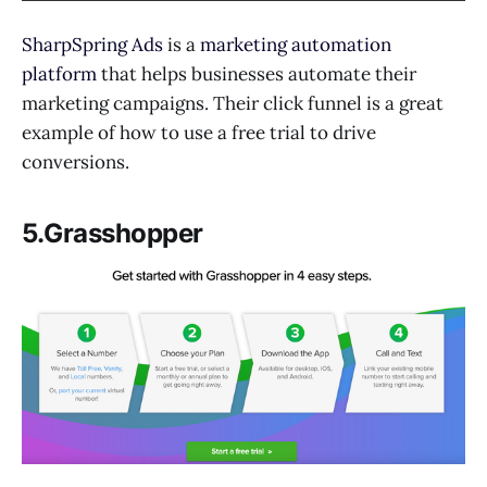
SharpSpring Ads
is a
marketing automation
platform
that helps businesses automate their
marketing campaigns. Their click funnel is a great
example of how to use a free trial to drive
conversions.
5.Grasshopper