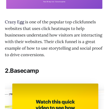
Crazy Egg
is one of the popular top clickfunnels
websites that uses click heatmaps to help
businesses understand how visitors are interacting
with their websites. Their click funnel is a great
example of how to use storytelling and social proof
to drive conversions.
2.Basecamp