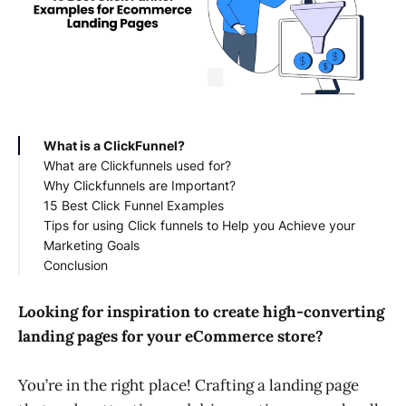
What is a ClickFunnel?
What are Clickfunnels used for?
Why Clickfunnels are Important?
Sales Funnel Creation
15 Best Click Funnel Examples
Landing Page Builder
Tips for using Click funnels to Help you Achieve your
Opt-in Forms
1. Crazy Egg
Marketing Goals
Sales Page Creation
2.Basecamp
Conclusion
Order Forms and Checkout Pages
3.Harvest
Upsells and Downsells
4.SharpSpring Ads
Membership Sites
5.Grasshopper
Looking for inspiration to create high-converting
Webinar Funnels
6.Mixergy
landing pages for your eCommerce store?
A/B Testing
7.Mailchimp
Analytics and Reporting
8.Leadpages
You’re in the right place! Crafting a landing page
9.Drift
10.Wufoo