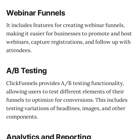
Webinar Funnels
It includes features for creating webinar funnels,
making it easier for businesses to promote and host
webinars, capture registrations, and follow up with
attendees.
A/B Testing
ClickFunnels provides A/B testing functionality,
allowing users to test different elements of their
funnels to optimize for conversions. This includes
testing variations of headlines, images, and other
components.
Analytics and Reporting