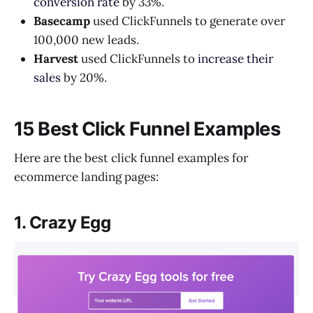
conversion rate
by 33%.
Basecamp
used ClickFunnels to generate over
100,000 new leads.
Harvest
used ClickFunnels to
increase their
sales
by 20%.
15 Best Click Funnel Examples
Here are the best click funnel examples for
ecommerce landing pages:
1. Crazy Egg