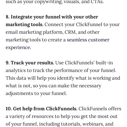
such as your copywriting, visuals, and CTAs.
8. Integrate your funnel with your other
marketing tools.
Connect your ClickFunnel to your
email marketing platform, CRM, and other
marketing tools to create a
seamless customer
experience
.
9. Track your results.
Use ClickFunnels' built-in
analytics to track the performance of your funnel.
This data will help you identify what is working and
what is not, so you can make the necessary
adjustments to your funnel.
10. Get help from ClickFunnels.
ClickFunnels offers
a variety of resources to help you get the most out
of your funnel, including tutorials, webinars, and