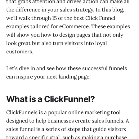
that grabs attention and drives action can make all
11.Moz
the difference in your sales strategy. In this blog,
12.Mint
we’ll walk through 15 of the best Click Funnel
13.SubTo
examples tailored for eCommerce. These examples
14.Tom Ferry
15.Lead Cookie
will show you how to design pages that not only
look great but also turn visitors into loyal
customers.
Let’s dive in and see how these successful funnels
can inspire your next landing page!
What is a ClickFunnel?
ClickFunnels is a popular online marketing tool
designed to help businesses create sales funnels. A
sales funnel is a series of steps that guide visitors
toward a specific goal, such as making a purchase