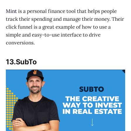
Mint
is a personal finance tool that helps people
track their spending and manage their money. Their
click funnel is a great example of how to use a
simple and easy-to-use interface to drive
conversions.
13.SubTo