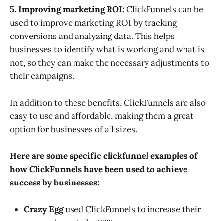
5. Improving marketing ROI:
ClickFunnels can be
used to improve marketing ROI by tracking
conversions and analyzing data. This helps
businesses to identify what is working and what is
not, so they can make the necessary adjustments to
their campaigns.
In addition to these benefits, ClickFunnels are also
easy to use and affordable, making them a great
option for businesses of all sizes.
Here are some specific clickfunnel examples of
how ClickFunnels have been used to achieve
success by businesses:
Crazy Egg
used ClickFunnels to increase their