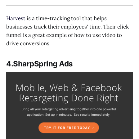
Harvest
is a time-tracking tool that helps
businesses track their employees' time. Their click
funnel is a great example of how to use video to
drive conversions.
4.SharpSpring Ads