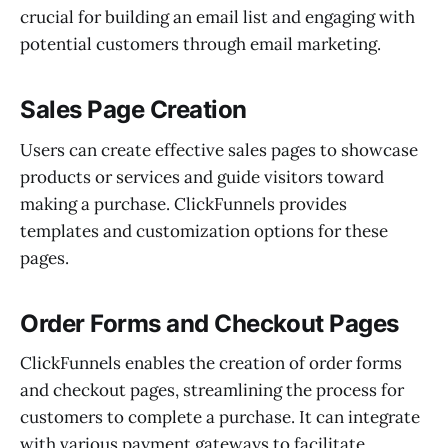
crucial for building an email list and engaging with
potential customers through email marketing.
Sales Page Creation
Users can create effective sales pages to showcase
products or services and guide visitors toward
making a purchase. ClickFunnels provides
templates and customization options for these
pages.
Order Forms and Checkout Pages
ClickFunnels enables the creation of order forms
and checkout pages, streamlining the process for
customers to complete a purchase. It can integrate
with various payment gateways to facilitate