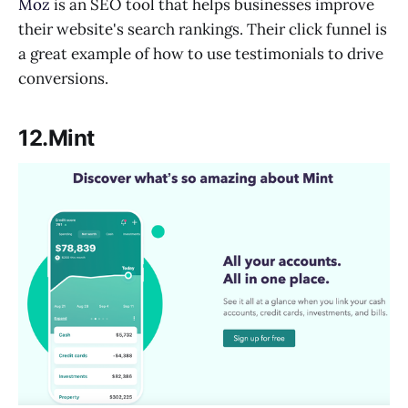
Moz
is an SEO tool that helps businesses improve
their website's search rankings. Their click funnel is
a great example of how to use testimonials to drive
conversions.
12.Mint