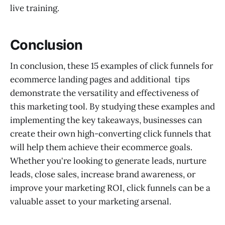
live training.
Conclusion
In conclusion, these 15 examples of click funnels for
ecommerce landing pages and additional tips
demonstrate the versatility and effectiveness of
this marketing tool. By studying these examples and
implementing the key takeaways, businesses can
create their own high-converting click funnels that
will help them achieve their ecommerce goals.
Whether you're looking to generate leads, nurture
leads, close sales, increase brand awareness, or
improve your marketing ROI, click funnels can be a
valuable asset to your marketing arsenal.