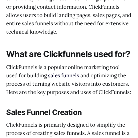
or providing contact information. ClickFunnels
allows users to build landing pages, sales pages, and
entire sales funnels without the need for extensive
technical knowledge.
What are Clickfunnels used for?
ClickFunnels is a popular online marketing tool
used for building
sales funnels
and optimizing the
process of turning website visitors into customers.
Here are the key purposes and uses of ClickFunnels:
Sales Funnel Creation
ClickFunnels is primarily designed to simplify the
process of creating sales funnels. A sales funnel is a