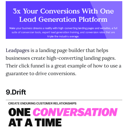
Leadpages
is a landing page builder that helps
businesses create high-converting landing pages.
Their click funnel is a great example of how to use a
guarantee to drive conversions.
9.Drift