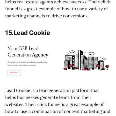
helps real estate agents achieve success. Their click
funnel is a great example of how to use a variety of
marketing channels to drive conversions.
15.Lead Cookie
Lead Cookie
is a lead generation platform that
helps businesses generate leads from their
websites. Their click funnel is a great example of
how to use a combination of content marketing and