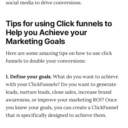
social media to drive conversions.
Tips for using Click funnels to
Help you Achieve your
Marketing Goals
Here are some amazing tips on how to use click
funnels to double your conversions:
1. Define your goals.
What do you want to achieve
with your ClickFunnels? Do you want to generate
leads, nurture leads, close sales, increase brand
awareness, or improve your marketing ROI? Once
you know your goals, you can create a ClickFunnel
that is specifically designed to achieve them.