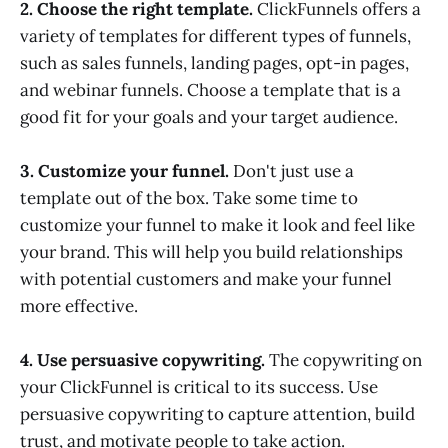
2. Choose the right template.
ClickFunnels offers a
variety of templates for different types of funnels,
such as sales funnels, landing pages, opt-in pages,
and webinar funnels. Choose a template that is a
good fit for your goals and your target audience.
3. Customize your funnel.
Don't just use a
template out of the box. Take some time to
customize your funnel to make it look and feel like
your brand. This will help you build relationships
with potential customers and make your funnel
more effective.
4. Use persuasive copywriting.
The copywriting on
your ClickFunnel is critical to its success. Use
persuasive copywriting to capture attention, build
trust, and motivate people to take action.