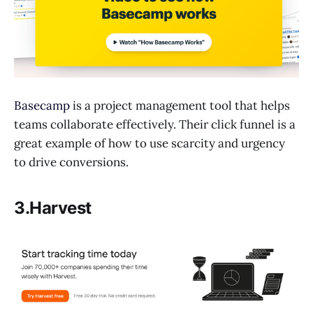
Basecamp
is a project management tool that helps
teams collaborate effectively. Their click funnel is a
great example of how to use scarcity and urgency
to drive conversions.
3.Harvest