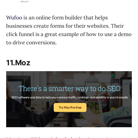
Wufoo
is an online form builder that helps
businesses create forms for their websites. Their
click funnel is a great example of how to use a demo
to drive conversions.
11.Moz