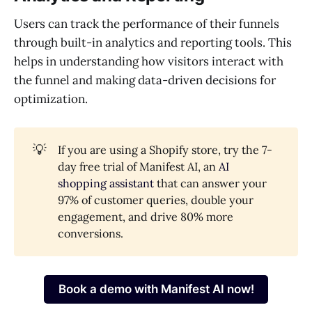
Users can track the performance of their funnels
through built-in analytics and reporting tools. This
helps in understanding how visitors interact with
the funnel and making data-driven decisions for
optimization.
💡
If you are using a Shopify store, try the 7-
day free trial of Manifest AI, an
AI
shopping assistant
that can answer your
97% of customer queries, double your
engagement, and drive 80% more
conversions.
Book a demo with Manifest AI now!