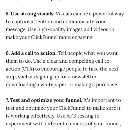
5. Use strong visuals.
Visuals can be a powerful way
to capture attention and communicate your
message. Use high-quality images and videos to
make your ClickFunnel more engaging.
6. Add a call to action.
Tell people what you want
them to do. Use a clear and compelling call to
action (CTA) to encourage people to take the next
step, such as signing up for a newsletter,
downloading a whitepaper, or making a purchase.
7. Test and optimize your funnel.
It's important to
test and optimize your ClickFunnel to make sure it
is working effectively. Use A/B testing to
experiment with different elements of your funnel,