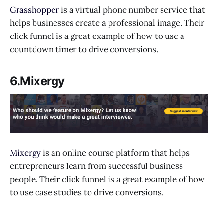
Grasshopper
is a virtual phone number service that
helps businesses create a professional image. Their
click funnel is a great example of how to use a
countdown timer to drive conversions.
6.Mixergy
Mixergy
is an online course platform that helps
entrepreneurs learn from successful business
people. Their click funnel is a great example of how
to use case studies to drive conversions.