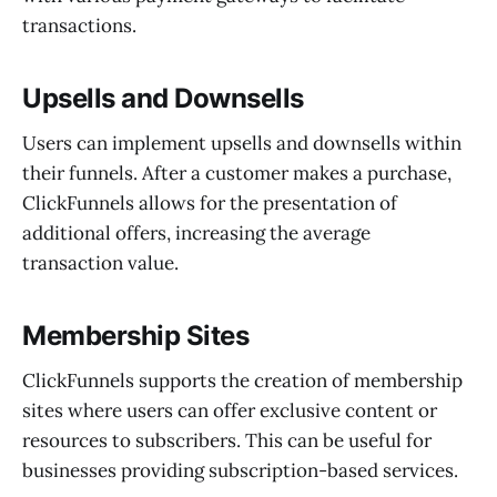
transactions.
Upsells and Downsells
Users can implement upsells and downsells within
their funnels. After a customer makes a purchase,
ClickFunnels allows for the presentation of
additional offers, increasing the average
transaction value.
Membership Sites
ClickFunnels supports the creation of membership
sites where users can offer exclusive content or
resources to subscribers. This can be useful for
businesses providing subscription-based services.