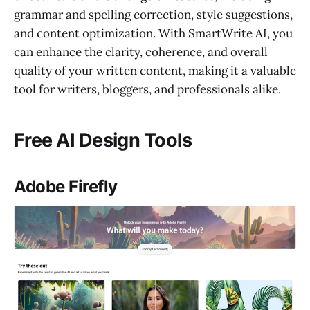
grammar and spelling correction, style suggestions,
and content optimization. With SmartWrite AI, you
can enhance the clarity, coherence, and overall
quality of your written content, making it a valuable
tool for writers, bloggers, and professionals alike.
Free AI Design Tools
Adobe Firefly