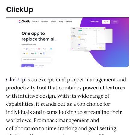
ClickUp
ClickUp
is an exceptional project management and
productivity tool that combines powerful features
with intuitive design. With its wide range of
capabilities, it stands out as a top choice for
individuals and teams looking to streamline their
workflows. From task management and
collaboration to time tracking and goal setting,