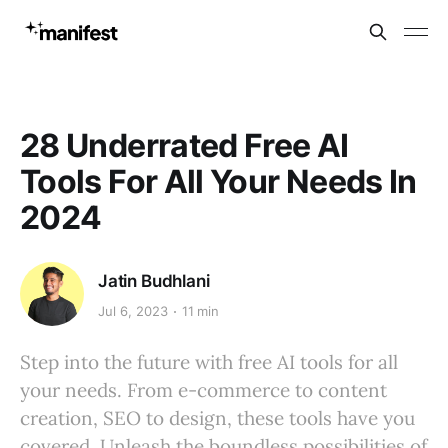
28 Underrated Free AI
Tools For All Your Needs In
2024
Jatin Budhlani
Jul 6, 2023
11 min
Step into the future with free AI tools for all
your needs. From e-commerce to content
creation, SEO to design, these tools have you
covered. Unleash the boundless possibilities of