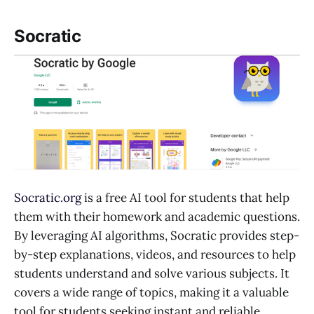
Socratic
Socratic.org
is a free AI tool for students that help
them with their homework and academic questions.
By leveraging AI algorithms, Socratic provides step-
by-step explanations, videos, and resources to help
students understand and solve various subjects. It
covers a wide range of topics, making it a valuable
tool for students seeking instant and reliable