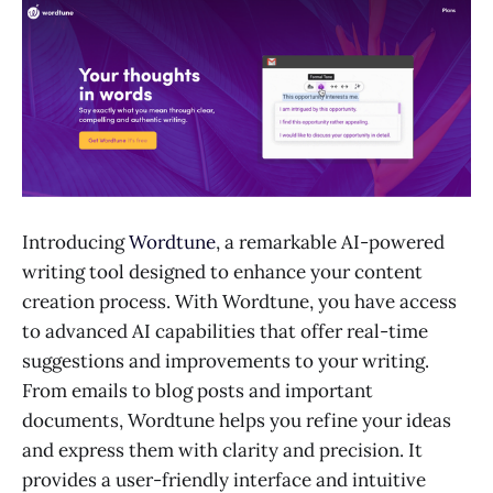
Introducing
Wordtune
, a remarkable AI-powered
writing tool designed to enhance your content
creation process. With Wordtune, you have access
to advanced AI capabilities that offer real-time
suggestions and improvements to your writing.
From emails to blog posts and important
documents, Wordtune helps you refine your ideas
and express them with clarity and precision. It
provides a user-friendly interface and intuitive