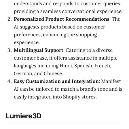
understands and responds to customer queries,
providing a seamless conversational experience.
Personalized Product Recommendations
: The
AI suggests products based on customer
preferences, enhancing the shopping
experience.
Multilingual Support
: Catering to a diverse
customer base, it offers assistance in multiple
languages including Hindi, Spanish, French,
German, and Chinese.
Easy Customization and Integration
: Manifest
AI can be tailored to match a brand’s tone and is
easily integrated into Shopify stores.
Lumiere3D