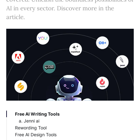
AI in every sector. Discover more in the
article.
Free AI Writing Tools
Jenni ai
Rewording Tool
Free AI Design Tools
WordTune