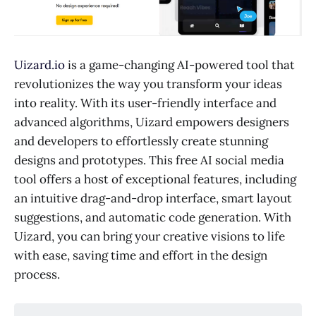
Uizard.io
is a game-changing AI-powered tool that
revolutionizes the way you transform your ideas
into reality. With its user-friendly interface and
advanced algorithms, Uizard empowers designers
and developers to effortlessly create stunning
designs and prototypes. This free AI social media
tool offers a host of exceptional features, including
an intuitive drag-and-drop interface, smart layout
suggestions, and automatic code generation. With
Uizard, you can bring your creative visions to life
with ease, saving time and effort in the design
process.