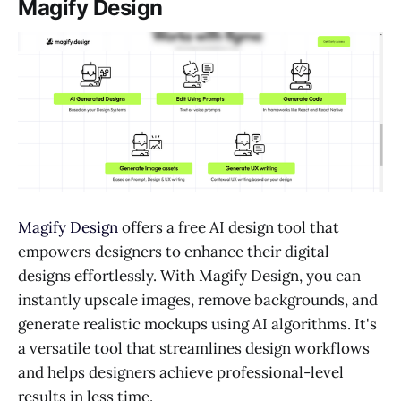
Magify Design
Magify Design
offers a free AI design tool that
empowers designers to enhance their digital
designs effortlessly. With Magify Design, you can
instantly upscale images, remove backgrounds, and
generate realistic mockups using AI algorithms. It's
a versatile tool that streamlines design workflows
and helps designers achieve professional-level
results in less time.