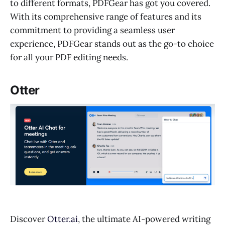
to different formats, PDFGear has got you covered.
With its comprehensive range of features and its
commitment to providing a seamless user
experience, PDFGear stands out as the go-to choice
for all your PDF editing needs.
Otter
Discover
Otter.ai
, the ultimate AI-powered writing