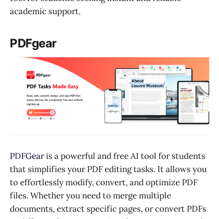
academic support.
PDFgear
PDFGear
is a powerful and free AI tool for students
that simplifies your PDF editing tasks. It allows you
to effortlessly modify, convert, and optimize PDF
files. Whether you need to merge multiple
documents, extract specific pages, or convert PDFs