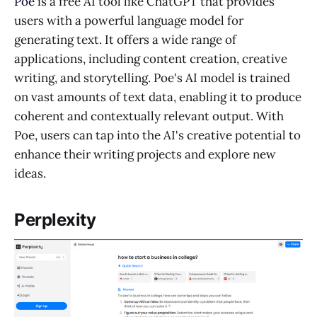
Poe
is a free AI tool like ChatGPT that provides
users with a powerful language model for
generating text. It offers a wide range of
applications, including content creation, creative
writing, and storytelling. Poe's AI model is trained
on vast amounts of text data, enabling it to produce
coherent and contextually relevant output. With
Poe, users can tap into the AI's creative potential to
enhance their writing projects and explore new
ideas.
Perplexity