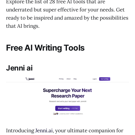
Explore the list of 28 free AI tools that are
underrated but super effective for your needs. Get
ready to be inspired and amazed by the possibilities
that AI brings.
Free AI Writing Tools
Jenni ai
Introducing
Jenni.ai
, your ultimate companion for