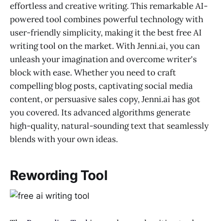
effortless and creative writing. This remarkable AI-
powered tool combines powerful technology with
user-friendly simplicity, making it the best free AI
writing tool on the market. With Jenni.ai, you can
unleash your imagination and overcome writer's
block with ease. Whether you need to craft
compelling blog posts, captivating social media
content, or persuasive sales copy, Jenni.ai has got
you covered. Its advanced algorithms generate
high-quality, natural-sounding text that seamlessly
blends with your own ideas.
Rewording Tool