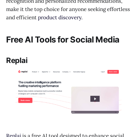
recognition and personalized recommendations,
make it the top choice for anyone seeking effortless
and efficient
product discovery
.
Free AI Tools for Social Media
Replai
Replai
is a free AI tool designed to enhance social