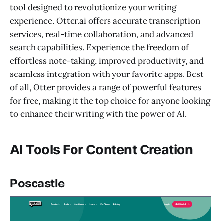
tool designed to revolutionize your writing
experience. Otter.ai offers accurate transcription
services, real-time collaboration, and advanced
search capabilities. Experience the freedom of
effortless note-taking, improved productivity, and
seamless integration with your favorite apps. Best
of all, Otter provides a range of powerful features
for free, making it the top choice for anyone looking
to enhance their writing with the power of AI.
AI Tools For Content Creation
Poscastle