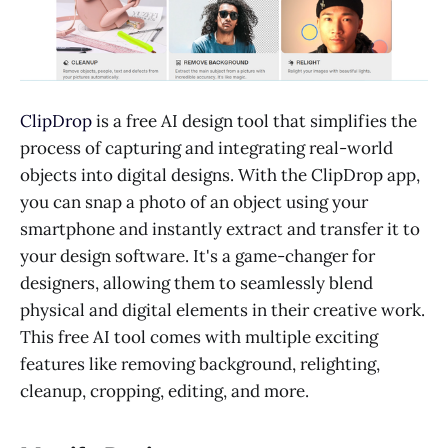
ClipDrop
is a free AI design tool that simplifies the
process of capturing and integrating real-world
objects into digital designs. With the ClipDrop app,
you can snap a photo of an object using your
smartphone and instantly extract and transfer it to
your design software. It's a game-changer for
designers, allowing them to seamlessly blend
physical and digital elements in their creative work.
This free AI tool comes with multiple exciting
features like removing background, relighting,
cleanup, cropping, editing, and more.