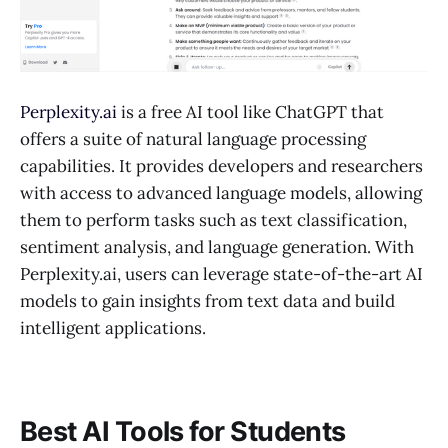
Perplexity.ai
is a free AI tool like ChatGPT that
offers a suite of natural language processing
capabilities. It provides developers and researchers
with access to advanced language models, allowing
them to perform tasks such as text classification,
sentiment analysis, and language generation. With
Perplexity.ai, users can leverage state-of-the-art AI
models to gain insights from text data and build
intelligent applications.
Best AI Tools for Students