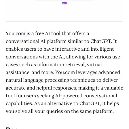
You.com
is a free AI tool that offers a
conversational AI platform similar to ChatGPT. It
enables users to have interactive and intelligent
conversations with the AI, allowing for various use
cases such as information retrieval, virtual
assistance, and more. You.com leverages advanced
natural language processing techniques to deliver
accurate and helpful responses, making it a valuable
tool for users seeking AI-powered conversational
capabilities. As an alternative to ChatGPT, it helps
you solve all your queries on the same platform.