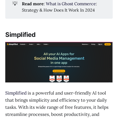
💡
Read more
:
What is Ghost Commerce
:
Strategy & How Does It Work In 2024
Simplified
Simplified
is a powerful and user-friendly AI tool
that brings simplicity and efficiency to your daily
tasks. With its wide range of free features, it helps
streamline processes, boost productivity, and