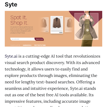
Syte
Syte.ai
is a cutting-edge AI tool that revolutionizes
visual search product discovery. With its advanced
technology, it allows users to easily find and
explore products through images, eliminating the
need for lengthy text-based searches. Offering a
seamless and intuitive experience, Syte.ai stands
out as one of the best free AI tools available. Its
impressive features, including accurate image