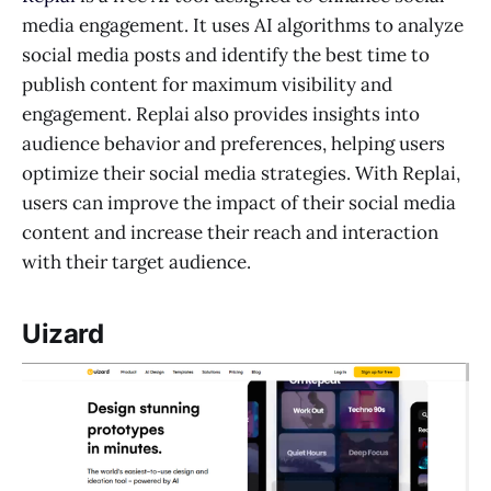
media engagement. It uses AI algorithms to analyze
social media posts and identify the best time to
publish content for maximum visibility and
engagement. Replai also provides insights into
audience behavior and preferences, helping users
optimize their social media strategies. With Replai,
users can improve the impact of their social media
content and increase their reach and interaction
with their target audience.
Uizard