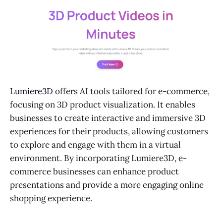
Lumiere3D
offers AI tools tailored for e-commerce,
focusing on 3D product visualization. It enables
businesses to create interactive and immersive 3D
experiences for their products, allowing customers
to explore and engage with them in a virtual
environment. By incorporating Lumiere3D, e-
commerce businesses can enhance product
presentations and provide a more engaging online
shopping experience.