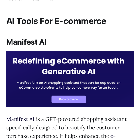
AI Tools For E-commerce
Manifest AI
Manifest AI
is a GPT-powered shopping assistant
specifically designed to beautify the customer
purchase experience. It helps enhance the
e-