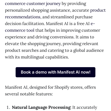
commerce customer journey
by providing
personalized shopping assistance, accurate
product
recommendations
, and streamlined purchase
decision facilitation. Manifest AI is a free AI
e-
commerce tool
that helps in improving customer
experience and driving conversions. It aims to
elevate the shopping journey, providing relevant
product searches and catering to a global audience
with its multilingual capabilities.
Book a demo with Manifest AI now!
Manifest AI, designed for Shopify stores, offers
several notable features:
Natural Language Processing
: It accurately