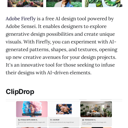
Adobe Firefly
is a free AI design tool powered by
Adobe Sensei. It enables designers to explore
generative design possibilities and create unique
visuals. With Firefly, you can experiment with AI-
generated patterns, shapes, and textures, opening
up new creative avenues for your design projects.
It's an innovative tool for those seeking to infuse
their designs with AI-driven elements.
ClipDrop