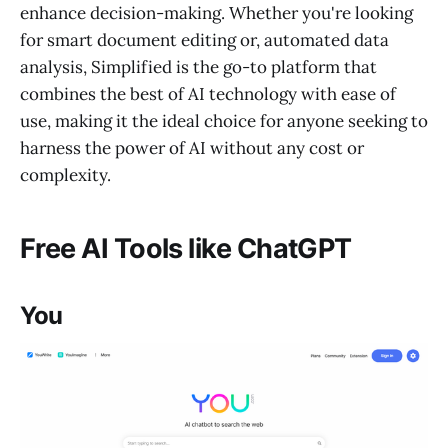
enhance decision-making. Whether you're looking
for smart document editing or, automated data
analysis, Simplified is the go-to platform that
combines the best of AI technology with ease of
use, making it the ideal choice for anyone seeking to
harness the power of AI without any cost or
complexity.
Free AI Tools like ChatGPT
You