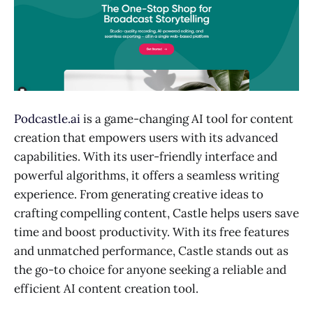
Podcastle.ai
is a game-changing AI tool for content
creation that empowers users with its advanced
capabilities. With its user-friendly interface and
powerful algorithms, it offers a seamless writing
experience. From generating creative ideas to
crafting compelling content, Castle helps users save
time and boost productivity. With its free features
and unmatched performance, Castle stands out as
the go-to choice for anyone seeking a reliable and
efficient AI content creation tool.