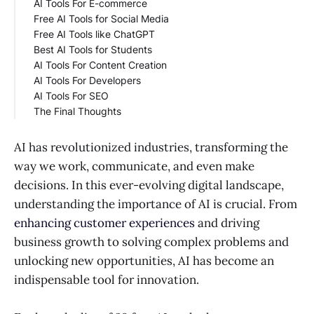
AI Tools For E-commerce
SmartWrite AI
Adobe Firefly
Free AI Tools for Social Media
ClipDrop
Manifest AI
Free AI Tools like ChatGPT
Magify Design
Lumiere3D
Replai
Best AI Tools for Students
Syte
Uizard
You
AI Tools For Content Creation
Simplified
Poe
Socratic
AI Tools For Developers
Perplexity
PDFgear
Poscastle
AI Tools For SEO
Otter
ClickUp
Codesnippets
The Final Thoughts
Lovo
Sourcery
Frase
Tabnine
SEO Content AI
Copymate
AI has revolutionized industries, transforming the
way we work, communicate, and even make
decisions. In this ever-evolving digital landscape,
understanding the importance of AI is crucial. From
enhancing customer experiences
and driving
business growth to solving complex problems and
unlocking new opportunities, AI has become an
indispensable tool for innovation.