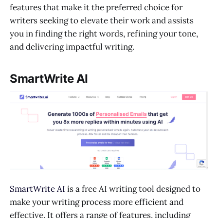
features that make it the preferred choice for
writers seeking to elevate their work and assists
you in finding the right words, refining your tone,
and delivering impactful writing.
SmartWrite AI
SmartWrite AI
is a free AI writing tool designed to
make your writing process more efficient and
effective. It offers a range of features, including