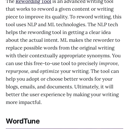
The
Rewording Tool
is an advanced writing tool
that works to reword a given content or writing
piece to improve its quality. To reword writing, this
tool uses NLP and ML technologies. The NLP tech
helps the rewording tool in getting a clear idea
about the actual intent. ML makes the reworder to
replace possible words from the original writing
with their contextually appropriate synonyms. You
can use this free-to-use tool to precisely
improve,
repurpose, and optimize
your writing. The tool can
help you adopt or choose better words for your
blogs, emails, and documents. Ultimately, it will
better the user experience by making your writing
more impactful.
WordTune