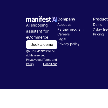
Company
Product
About us
Demo
AI shopping
Partner program
7 day free
assistant for
Careers
Pricing
eCommerce
Legal
Privacy policy
Book a demo
@2023 Manifest AI. All
rights reserved
Privacy
Legal
Terms and
Policy
Conditions