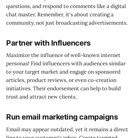
questions, and respond to comments like a digital
chat master. Remember, it's about creating a
community, not just broadcasting advertisements.
Partner with Influencers
Maximize the influence of well-known internet
personas! Find influencers with audiences similar
to your target market and engage on sponsored
articles, product reviews, or even co-creation
initiatives. Their endorsement can help to build
trust and attract new clients.
Run email marketing campaigns
Email may appear outdated, yet it remains a direct
line to your customer's inbox. Create targeted