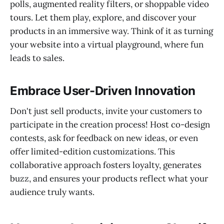
polls, augmented reality filters, or shoppable video
tours. Let them play, explore, and discover your
products in an immersive way. Think of it as turning
your website into a virtual playground, where fun
leads to sales.
Embrace User-Driven Innovation
Don't just sell products, invite your customers to
participate in the creation process! Host co-design
contests, ask for feedback on new ideas, or even
offer limited-edition customizations. This
collaborative approach fosters loyalty, generates
buzz, and ensures your products reflect what your
audience truly wants.