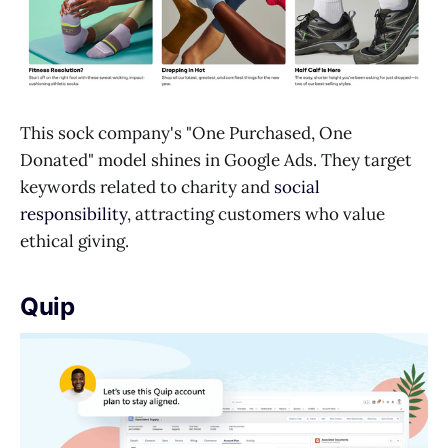
This sock company's "One Purchased, One
Donated" model shines in Google Ads. They target
keywords related to charity and
social
responsibility
, attracting customers who value
ethical giving.
Quip