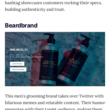
hashtag showcases customers rocking their specs,
building authenticity and trust.
Beardbrand
This men's grooming brand takes over Twitter with
hilarious memes and relatable content. Their humor
resonates with their target audience, making them