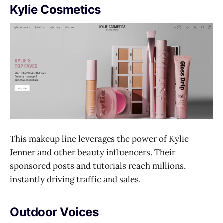
Kylie Cosmetics
This makeup line leverages the power of Kylie
Jenner and other beauty influencers. Their
sponsored posts and tutorials reach millions,
instantly driving traffic and sales.
Outdoor Voices