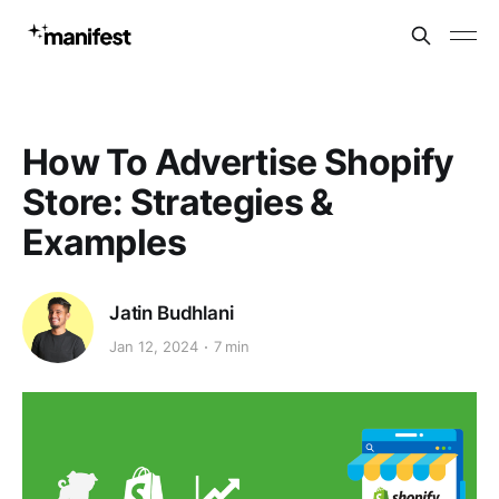
How To Advertise Shopify
Store: Strategies &
Examples
Jatin Budhlani
Jan 12, 2024
7 min