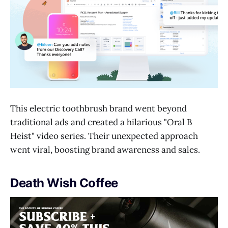
This electric toothbrush brand went beyond
traditional ads and created a hilarious "Oral B
Heist" video series. Their unexpected approach
went viral, boosting brand awareness and sales.
Death Wish Coffee