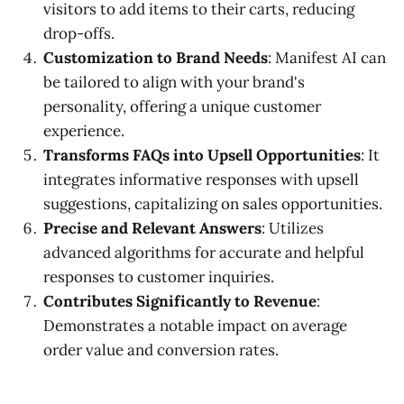
visitors to add items to their carts, reducing
drop-offs.
Customization to Brand Needs
: Manifest AI can
be tailored to align with your brand's
personality, offering a unique customer
experience.
Transforms FAQs into Upsell Opportunities
: It
integrates informative responses with upsell
suggestions, capitalizing on sales opportunities.
Precise and Relevant Answers
: Utilizes
advanced algorithms for accurate and helpful
responses to customer inquiries.
Contributes Significantly to Revenue
:
Demonstrates a notable impact on average
order value and conversion rates.