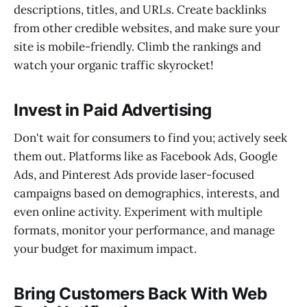
descriptions, titles, and URLs. Create backlinks
from other credible websites, and make sure your
site is mobile-friendly. Climb the rankings and
watch your organic traffic skyrocket!
Invest in Paid Advertising
Don't wait for consumers to find you; actively seek
them out. Platforms like as Facebook Ads, Google
Ads, and Pinterest Ads provide laser-focused
campaigns based on demographics, interests, and
even online activity. Experiment with multiple
formats, monitor your performance, and manage
your budget for maximum impact.
Bring Customers Back With Web