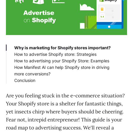
Why is marketing for Shopify stores important?
How to advertise Shopify store: Strategies
How to advertising your Shopify Store: Examples
Engage Your Audience via Social Media
How Manifest AI can help Shopify store in driving
Partner with Influencers
Warby Parker
more conversions?
Run email marketing campaigns
Beardbrand
Conclusion
Start a Referral Marketing Program
MVMT Watches
Collaborate with Similar Brands and Media
Kylie Cosmetics
Websites
Outdoor Voices
Are you feeling stuck in the e-commerce situation?
Optimize your store for search engines
Dollar Shave Club
Your Shopify store is a shelter for fantastic things,
Invest in Paid Advertising
Bombas
yet insects chirp where buyers should be cheering.
Bring Customers Back With Web Push
Quip
Fear not, intrepid entrepreneur! This guide is your
Notifications
Death Wish Coffee
Go Offline
road map to advertising success. We'll reveal a
Utilize User-Generated Content