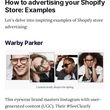
How to advertising your Shopify
Store: Examples
Let's delve into inspiring examples of Shopify store
advertising:
Warby
Parker
This eyewear brand masters Instagram with user-
generated content (UGC). Their #SeeClearly