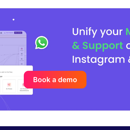
Book a demo