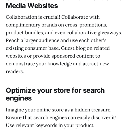
Media Websites
Collaboration is crucial! Collaborate with
complimentary brands on cross-promotions,
product bundles, and even collaborative giveaways.
Reach a larger audience and use each other's
existing consumer base. Guest blog on related
websites or provide sponsored content to
demonstrate your knowledge and attract new
readers.
Optimize your store for search
engines
Imagine your online store as a hidden treasure.
Ensure that search engines can easily discover it!
Use relevant keywords in your product