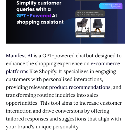
Manifest AI
is a GPT-powered chatbot designed to
enhance the shopping experience on
e-commerce
platforms
like Shopify. It specializes in engaging
customers with personalized interactions,
providing relevant
product recommendations
, and
transforming routine inquiries into sales
opportunities. This tool aims to increase customer
interaction and drive conversions by offering
tailored responses and suggestions that align with
your brand's unique personality.