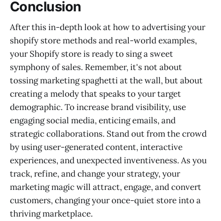
Conclusion
After this in-depth look at how to advertising your
shopify store methods and real-world examples,
your Shopify store is ready to sing a sweet
symphony of sales. Remember, it's not about
tossing marketing spaghetti at the wall, but about
creating a melody that speaks to your target
demographic. To increase brand visibility, use
engaging social media, enticing emails, and
strategic collaborations. Stand out from the crowd
by using user-generated content, interactive
experiences, and unexpected inventiveness. As you
track, refine, and change your strategy, your
marketing magic will attract, engage, and convert
customers, changing your once-quiet store into a
thriving marketplace.