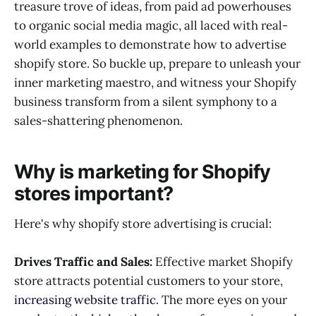
treasure trove of ideas, from paid ad powerhouses
Create Interactive Content and Experiences
to organic social media magic, all laced with real-
Embrace User-Driven Innovation
world examples to demonstrate how to advertise
shopify store. So buckle up, prepare to unleash your
inner marketing maestro, and witness your Shopify
business transform from a silent symphony to a
sales-shattering phenomenon.
Why is marketing for Shopify
stores important?
Here's why shopify store advertising is crucial:
Drives Traffic and Sales:
Effective market Shopify
store attracts potential customers to your store,
increasing website traffic
. The more eyes on your