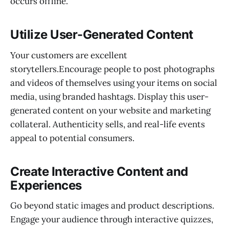
occurs offline.
Utilize User-Generated Content
Your customers are excellent
storytellers.Encourage people to post photographs
and videos of themselves using your items on social
media, using branded hashtags. Display this user-
generated content on your website and marketing
collateral. Authenticity sells, and real-life events
appeal to potential consumers.
Create Interactive Content and
Experiences
Go beyond static images and product descriptions.
Engage your audience through interactive quizzes,