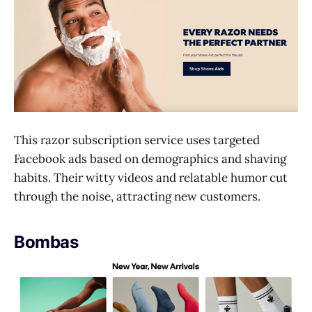
This razor subscription service uses targeted
Facebook ads based on demographics and shaving
habits. Their witty videos and relatable humor cut
through the noise, attracting new customers.
Bombas