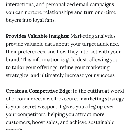
interactions, and personalized email campaigns,
you can nurture relationships and turn one-time
buyers into loyal fans.
Provides Valuable Insights:
Marketing analytics
provide valuable data about your target audience,
their preferences, and how they interact with your
brand. This information is gold dust, allowing you
to tailor your offerings, refine your marketing
strategies, and ultimately increase your success.
Creates a Competitive Edge:
In the cutthroat world
of e-commerce, a well-executed marketing strategy
is your secret weapon. It gives you a leg up over
your competitors, helping you attract more
customers, boost sales, and achieve sustainable
growth.