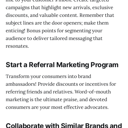
campaigns that highlight new arrivals, exclusive
discounts, and valuable content. Remember that
subject lines are the door openers; make them
enticing! Bonus points for segmenting your
audience to deliver tailored messaging that
resonates.
Start a Referral Marketing Program
Transform your consumers into brand
ambassadors! Provide discounts or incentives for
referring friends and relatives. Word-of-mouth
marketing is the ultimate praise, and devoted
consumers are your most effective advocates.
Collaborate with Similar Brands and