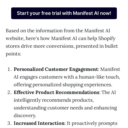
Start your free trial with Manifest AI now!
Based on the information from the Manifest AI
website, here's how Manifest AI can help Shopify
stores drive more conversions, presented in bullet
points:
Personalized Customer Engagement
: Manifest
AI engages customers with a human-like touch,
offering personalized shopping experiences.
Effective Product Recommendations
: The AI
intelligently recommends products,
understanding customer needs and enhancing
discovery.
Increased Interaction
: It proactively prompts