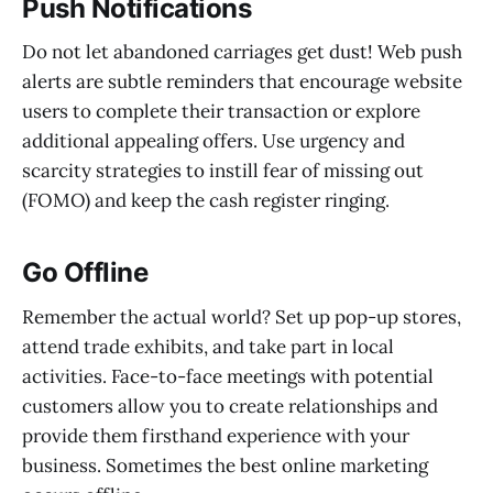
Push Notifications
Do not let abandoned carriages get dust! Web push
alerts are subtle reminders that encourage website
users to complete their transaction or explore
additional appealing offers. Use urgency and
scarcity strategies to instill fear of missing out
(FOMO) and keep the cash register ringing.
Go Offline
Remember the actual world? Set up pop-up stores,
attend trade exhibits, and take part in local
activities. Face-to-face meetings with potential
customers allow you to create relationships and
provide them firsthand experience with your
business. Sometimes the best online marketing