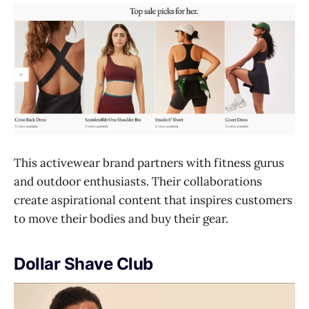
This activewear brand partners with fitness gurus
and outdoor enthusiasts. Their collaborations
create aspirational content that inspires customers
to move their bodies and buy their gear.
Dollar Shave Club