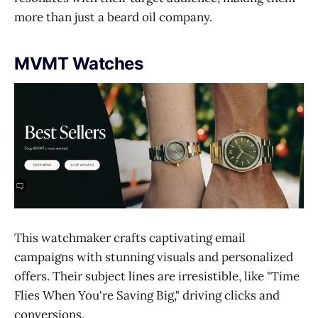
more than just a beard oil company.
MVMT Watches
This watchmaker crafts captivating email
campaigns with stunning visuals and personalized
offers. Their subject lines are irresistible, like "Time
Flies When You're Saving Big," driving clicks and
conversions.