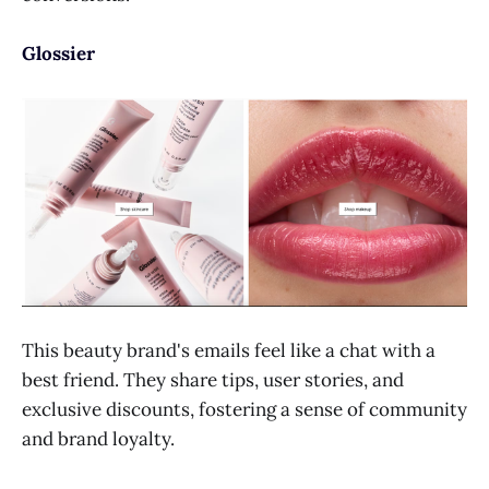
Glossier
This beauty brand's emails feel like a chat with a
best friend. They share tips, user stories, and
exclusive discounts, fostering a sense of community
and brand loyalty.