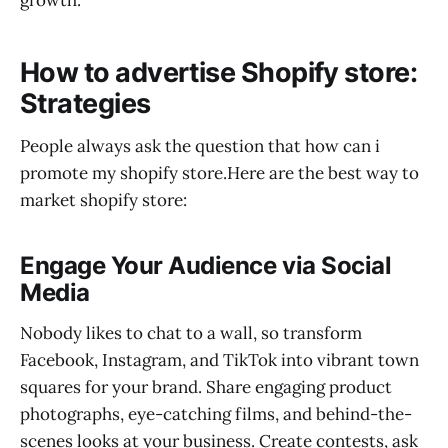
How to advertise Shopify store:
Strategies
People always ask the question that how can i
promote my shopify store.Here are the best way to
market shopify store:
Engage Your Audience via Social
Media
Nobody likes to chat to a wall, so transform
Facebook, Instagram, and TikTok into vibrant town
squares for your brand. Share engaging product
photographs, eye-catching films, and behind-the-
scenes looks at your business. Create contests, ask