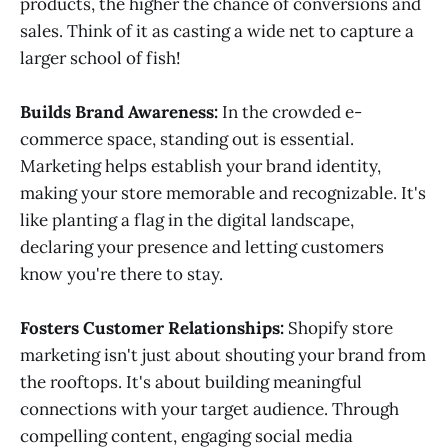
products, the higher the chance of conversions and
sales. Think of it as casting a wide net to capture a
larger school of fish!
Builds Brand Awareness:
In the crowded e-
commerce space, standing out is essential.
Marketing helps establish your brand identity,
making your store memorable and recognizable. It's
like planting a flag in the digital landscape,
declaring your presence and letting customers
know you're there to stay.
Fosters Customer Relationships:
Shopify store
marketing isn't just about shouting your brand from
the rooftops. It's about building meaningful
connections with your target audience. Through
compelling content, engaging social media