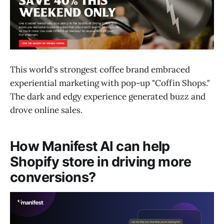
This world's strongest coffee brand embraced
experiential marketing with pop-up "Coffin Shops."
The dark and edgy experience generated buzz and
drove online sales.
How Manifest AI can help
Shopify store in driving more
conversions?