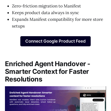
Zero-friction migration to Manifest
Keeps product data always in sync
Expands Manifest compatibility for more store
setups
Connect Google Product Feed
Enriched Agent Handover -
Smarter Context for Faster
Resolutions