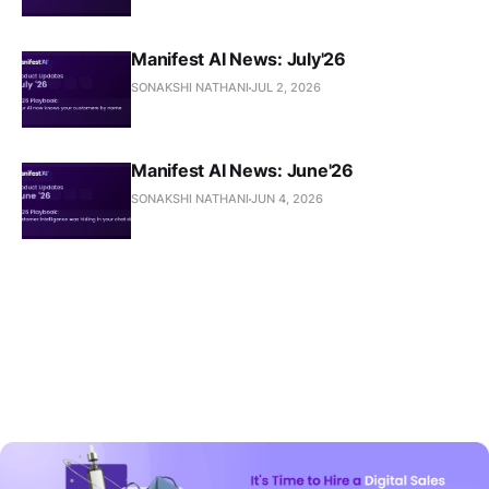
Manifest AI News: July'26
SONAKSHI NATHANI
JUL 2, 2026
Manifest AI News: June'26
SONAKSHI NATHANI
JUN 4, 2026