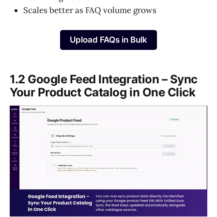
Scales better as FAQ volume grows
Upload FAQs in Bulk
1.2 Google Feed Integration – Sync
Your Product Catalog in One Click