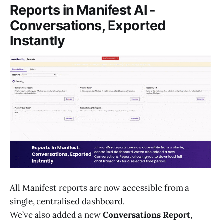
Reports in Manifest AI -
Conversations, Exported
Instantly
All Manifest reports are now accessible from a
single, centralised dashboard.
We’ve also added a new
Conversations Report
,