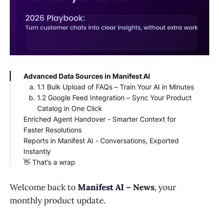
Advanced Data Sources in Manifest AI
1.1 Bulk Upload of FAQs – Train Your AI in Minutes
1.2 Google Feed Integration – Sync Your Product
Catalog in One Click
Enriched Agent Handover - Smarter Context for
Faster Resolutions
Reports in Manifest AI - Conversations, Exported
Instantly
👋 That’s a wrap
Welcome back to
Manifest AI
– News
, your
monthly product update.