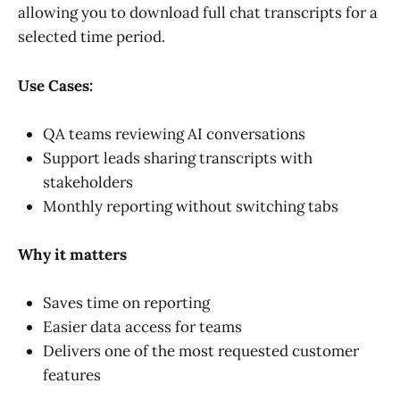
allowing you to download full chat transcripts for a
selected time period.
Use Cases:
QA teams reviewing AI conversations
Support leads sharing transcripts with
stakeholders
Monthly reporting without switching tabs
Why it matters
Saves time on reporting
Easier data access for teams
Delivers one of the most requested customer
features