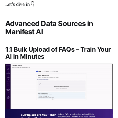
Let’s dive in 👇
Advanced Data Sources in
Manifest AI
1.1 Bulk Upload of FAQs – Train Your
AI in Minutes