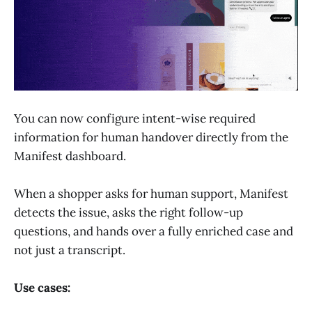
You can now configure intent-wise required
information for human handover directly from the
Manifest dashboard.
When a shopper asks for human support, Manifest
detects the issue, asks the right follow-up
questions, and hands over a fully enriched case and
not just a transcript.
Use cases: