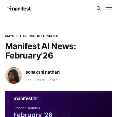
MANIFEST AI PRODUCT UPDATES
Manifest AI News:
February'26
sonakshi nathani
Feb 5, 2026
2 min