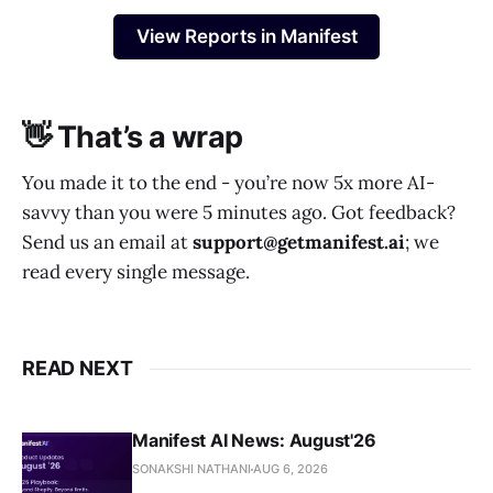
View Reports in Manifest
👋 That’s a wrap
You made it to the end - you’re now 5x more AI-
savvy than you were 5 minutes ago. Got feedback?
Send us an email at
support@getmanifest.ai
; we
read every single message.
READ NEXT
Manifest AI News: August'26
SONAKSHI NATHANI
AUG 6, 2026