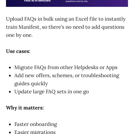
Upload FAQs in bulk using an Excel file to instantly
train Manifest, so there’s no need to add questions
one by one.
Use cases:
Migrate FAQs from other Helpdesks or Apps
Add new offers, schemes, or troubleshooting
guides quickly
Update large FAQ sets in one go
Why it matters:
Faster onboarding
Easier migrations