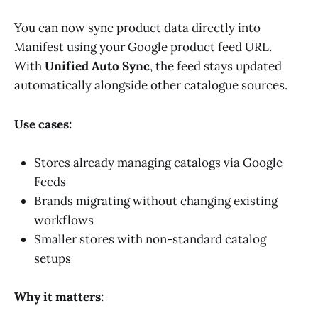
You can now sync product data directly into
Manifest using your Google product feed URL.
With
Unified Auto Sync
, the feed stays updated
automatically alongside other catalogue sources.
Use cases:
Stores already managing catalogs via Google
Feeds
Brands migrating without changing existing
workflows
Smaller stores with non-standard catalog
setups
Why it matters: