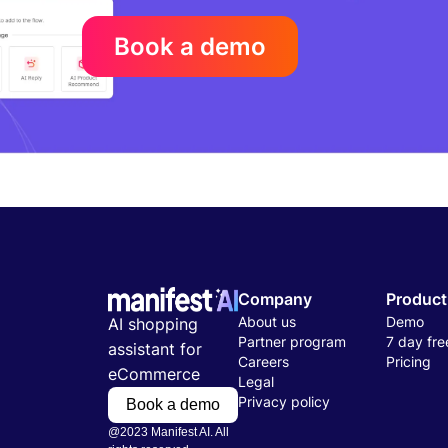
Book a demo
Company
Product
About us
Demo
AI shopping
Partner program
7 day free
assistant for
Careers
Pricing
eCommerce
Legal
Privacy policy
Book a demo
@2023 Manifest AI. All