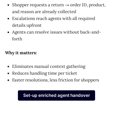
Shopper requests a return → order ID, product,
and reason are already collected
Escalations reach agents with all required
details upfront
Agents can resolve issues without back-and-
forth
Why it matters:
Eliminates manual context gathering
Reduces handling time per ticket
Faster resolutions, less friction for shoppers
Set-up enriched agent handover