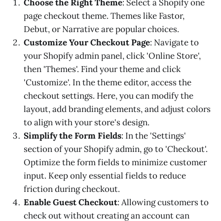
Choose the Right Theme
: Select a Shopify one
page checkout theme. Themes like Fastor,
Debut, or Narrative are popular choices.
Customize Your Checkout Page
: Navigate to
your Shopify admin panel, click 'Online Store',
then 'Themes'. Find your theme and click
'Customize'. In the theme editor, access the
checkout settings. Here, you can modify the
layout, add branding elements, and adjust colors
to align with your store's design.
Simplify the Form Fields
: In the 'Settings'
section of your Shopify admin, go to 'Checkout'.
Optimize the form fields to minimize customer
input. Keep only essential fields to reduce
friction during checkout.
Enable Guest Checkout
: Allowing customers to
check out without creating an account can