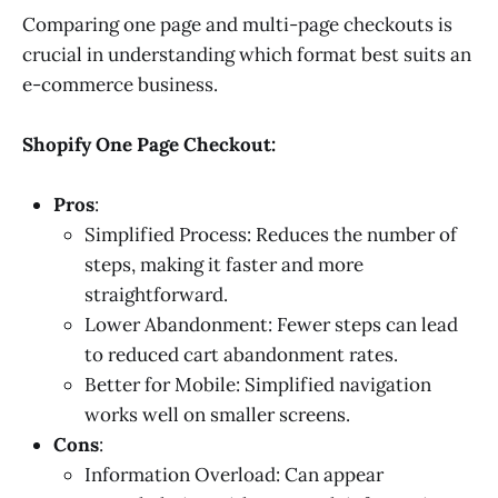
Comparing one page and multi-page checkouts is
crucial in understanding which format best suits an
e-commerce business.
Shopify One Page Checkout:
Pros
:
Simplified Process: Reduces the number of
steps, making it faster and more
straightforward.
Lower Abandonment: Fewer steps can lead
to reduced cart abandonment rates.
Better for Mobile: Simplified navigation
works well on smaller screens.
Cons
:
Information Overload: Can appear