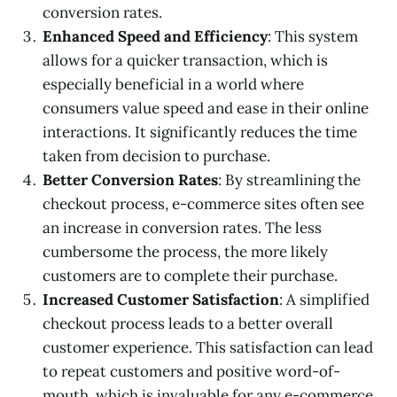
conversion rates.
Enhanced Speed and Efficiency
: This system
allows for a quicker transaction, which is
especially beneficial in a world where
consumers value speed and ease in their online
interactions. It significantly reduces the time
taken from decision to purchase.
Better Conversion Rates
: By streamlining the
checkout process, e-commerce sites often see
an increase in conversion rates. The less
cumbersome the process, the more likely
customers are to complete their purchase.
Increased Customer Satisfaction
: A simplified
checkout process leads to a better overall
customer experience. This satisfaction can lead
to repeat customers and positive word-of-
mouth, which is invaluable for any e-commerce