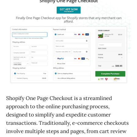
Shopify One Page Checkout is a streamlined
approach to the online purchasing process,
designed to simplify and expedite customer
transactions. Traditionally, e-commerce checkouts
involve multiple steps and pages, from cart review