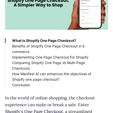
What is Shopify One Page Checkout?
Benefits of Shopify One Page Checkout in E-
commerce
Implementing One Page Checkout For Shopify
Comparing Shopify One Page Vs Multi-Page
Checkouts
How Manifest AI can enhances the objectives of
Shopify one page checkout?
Conclusion
In the world of online shopping, the checkout
experience can make or break a sale. Enter
Shopify's One Page Checkout
, a streamlined