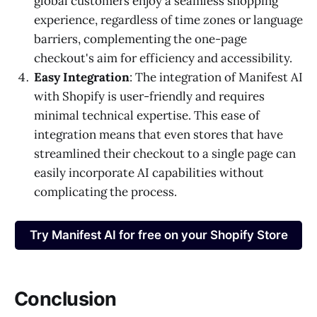
global customers enjoy a seamless shopping
experience, regardless of time zones or language
barriers, complementing the one-page
checkout's aim for efficiency and accessibility​​.
Easy Integration
: The integration of Manifest AI
with Shopify is user-friendly and requires
minimal technical expertise. This ease of
integration means that even stores that have
streamlined their checkout to a single page can
easily incorporate AI capabilities without
complicating the process​​.
Try Manifest AI for free on your Shopify Store
Conclusion