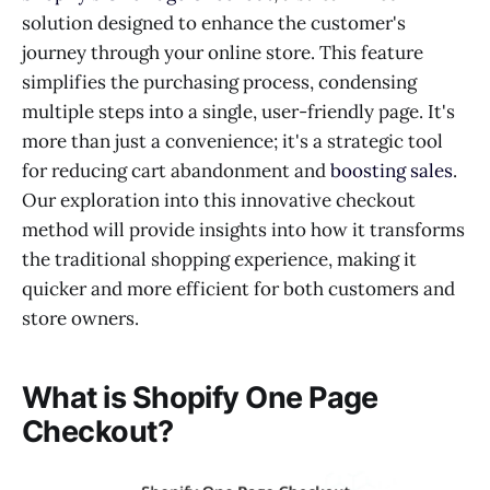
solution designed to enhance the customer's
journey through your online store. This feature
simplifies the purchasing process, condensing
multiple steps into a single, user-friendly page. It's
more than just a convenience; it's a strategic tool
for reducing cart abandonment and
boosting sales
.
Our exploration into this innovative checkout
method will provide insights into how it transforms
the traditional shopping experience, making it
quicker and more efficient for both customers and
store owners.
What is Shopify One Page
Checkout?