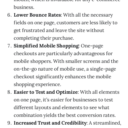
business.
Lower Bounce Rates
: With all the necessary
fields on one page, customers are less likely to
get frustrated and leave the site without
completing their purchase.
Simplified Mobile Shopping
: One-page
checkouts are particularly advantageous for
mobile shoppers. With smaller screens and the
on-the-go nature of mobile use, a single-page
checkout significantly enhances the mobile
shopping experience.
Easier to Test and Optimize
: With all elements
on one page, it’s easier for businesses to test
different layouts and elements to see what
combination yields the best conversion rates.
Increased Trust and Credibility
: A streamlined,