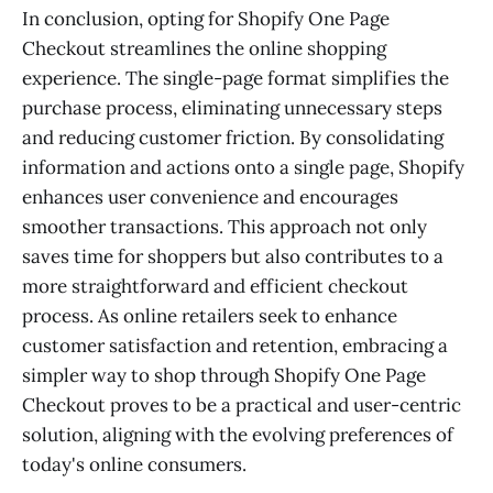
In conclusion, opting for Shopify One Page
Checkout streamlines the online shopping
experience. The single-page format simplifies the
purchase process, eliminating unnecessary steps
and reducing customer friction. By consolidating
information and actions onto a single page, Shopify
enhances user convenience and encourages
smoother transactions. This approach not only
saves time for shoppers but also contributes to a
more straightforward and efficient checkout
process. As online retailers seek to enhance
customer satisfaction and retention, embracing a
simpler way to shop through Shopify One Page
Checkout proves to be a practical and user-centric
solution, aligning with the evolving preferences of
today's online consumers.