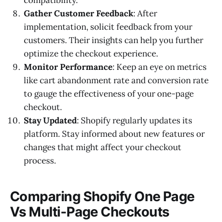
Gather Customer Feedback
: After
implementation, solicit feedback from your
customers. Their insights can help you further
optimize the checkout experience.
Monitor Performance
: Keep an eye on metrics
like cart abandonment rate and conversion rate
to gauge the effectiveness of your one-page
checkout.
Stay Updated
: Shopify regularly updates its
platform. Stay informed about new features or
changes that might affect your checkout
process.
Comparing Shopify One Page
Vs Multi-Page Checkouts