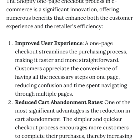
The Shopify one-page checkout process in e-
commerce is a significant innovation, offering
numerous benefits that enhance both the customer
experience and the retailer's efficiency:
Improved User Experience
: A one-page
checkout streamlines the purchasing process,
making it faster and more straightforward.
Customers appreciate the convenience of
having all the necessary steps on one page,
reducing confusion and time spent navigating
through multiple pages.
Reduced Cart Abandonment Rates
: One of the
most significant advantages is the reduction in
cart abandonment. The simpler and quicker
checkout process encourages more customers
to complete their purchases, thereby increasing