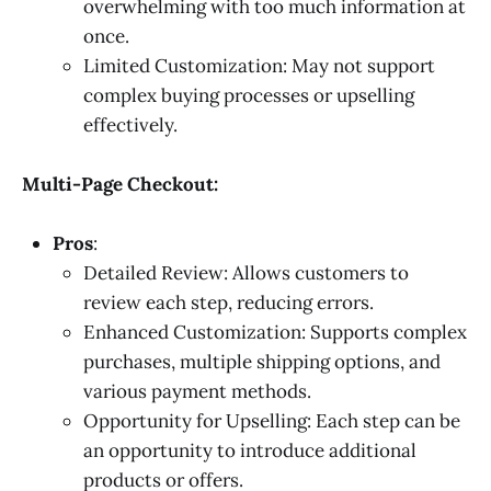
overwhelming with too much information at
once.
Limited Customization: May not support
complex buying processes or upselling
effectively.
Multi-Page Checkout:
Pros
:
Detailed Review: Allows customers to
review each step, reducing errors.
Enhanced Customization: Supports complex
purchases, multiple shipping options, and
various payment methods.
Opportunity for Upselling: Each step can be
an opportunity to introduce additional
products or offers.