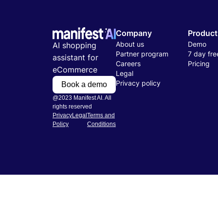
Company
Product
About us
Demo
AI shopping
Partner program
7 day free
assistant for
Careers
Pricing
eCommerce
Legal
Privacy policy
Book a demo
@2023 Manifest AI. All
rights reserved
Privacy
Legal
Terms and
Policy
Conditions