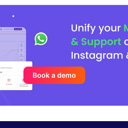
Book a demo