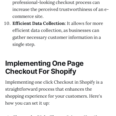
professional-looking checkout process can
increase the perceived trustworthiness of an e-
commerce site.
Efficient Data Collection
: It allows for more
efficient data collection, as businesses can
gather necessary customer information in a
single step.
Implementing One Page
Checkout For Shopify
Implementing one click Checkout in Shopify is a
straightforward process that enhances the
shopping experience for your customers. Here's
how you can set it up: