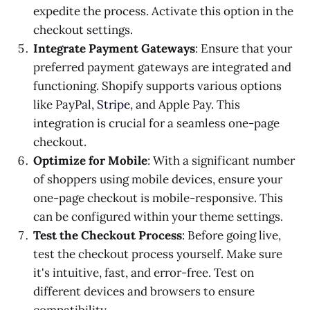
expedite the process. Activate this option in the
checkout settings.
Integrate Payment Gateways
: Ensure that your
preferred payment gateways are integrated and
functioning. Shopify supports various options
like PayPal,
Stripe
, and Apple Pay. This
integration is crucial for a seamless one-page
checkout.
Optimize for Mobile
: With a significant number
of shoppers using mobile devices, ensure your
one-page checkout is mobile-responsive. This
can be configured within your theme settings.
Test the Checkout Process
: Before going live,
test the checkout process yourself. Make sure
it's intuitive, fast, and error-free. Test on
different devices and browsers to ensure
compatibility.