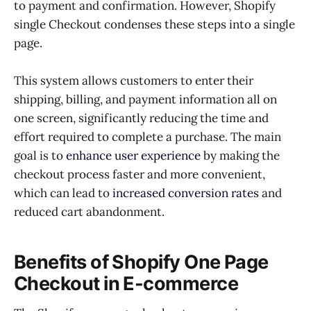
to payment and confirmation. However, Shopify
single Checkout condenses these steps into a single
page.
This system allows customers to enter their
shipping, billing, and payment information all on
one screen, significantly reducing the time and
effort required to complete a purchase. The main
goal is to
enhance user experience
by making the
checkout process faster and more convenient,
which can lead to
increased conversion rates
and
reduced cart abandonment.
Benefits of Shopify One Page
Checkout in E-commerce