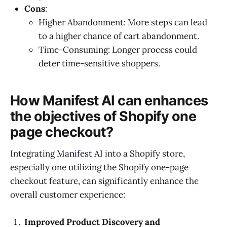
Cons
:
Higher Abandonment: More steps can lead
to a higher chance of cart abandonment.
Time-Consuming: Longer process could
deter time-sensitive shoppers.
How Manifest AI can enhances
the objectives of Shopify one
page checkout?
Integrating
Manifest AI
into a Shopify store,
especially one utilizing the Shopify one-page
checkout feature, can significantly enhance the
overall customer experience:
Improved Product Discovery and