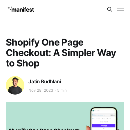
Shopify One Page
Checkout: A Simpler Way
to Shop
Jatin Budhlani
Nov 28, 2023
5 min