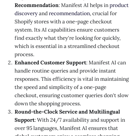
Recommendation
: Manifest AI helps in
product
discovery
and
recommendation
, crucial for
Shopify stores with a one-page checkout
system. Its AI capabilities ensure customers
find exactly what they're looking for quickly,
which is essential in a streamlined checkout
process​​.
Enhanced Customer Support
: Manifest AI can
handle routine queries and provide instant
responses. This efficiency is vital in maintaining
the speed and simplicity of a one-page
checkout, ensuring customer queries don't slow
down the shopping process​​.
Round-the-Clock Service and Multilingual
Support
: With 24/7 availability and support in
over 95 languages, Manifest AI ensures that