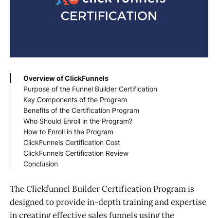
Overview of ClickFunnels
Purpose of the Funnel Builder Certification
Key Components of the Program
Benefits of the Certification Program
Comprehensive Training Modules
Who Should Enroll in the Program?
Hands-on Practice
Improved Marketing Skills
How to Enroll in the Program
Expert Guidance
Increased Business Growth
Business Owners
ClickFunnels Certification Cost
Certification and Credibility
Competitive Advantage
Marketing Professionals
ClickFunnels Certification Review
Networking Opportunities
Freelancers and Consultants
Conclusion
Aspiring Marketers
The Clickfunnel Builder Certification Program is
designed to provide in-depth training and expertise
in creating effective sales funnels using the