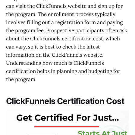
can visit the ClickFunnels website and sign up for
the program. The enrollment process typically
involves filling out a registration form and paying
the program fee. Prospective participants often ask
about the ClickFunnels certification cost, which
can vary, so it is best to check the latest
information on the ClickFunnels website.
Understanding how much is ClickFunnels
certification helps in planning and budgeting for
the program.
ClickFunnels Certification Cost