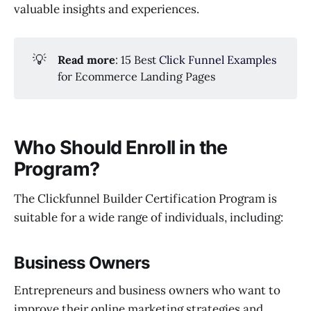
valuable insights and experiences.
💡
Read more
: 15 Best
Click Funnel Examples
for Ecommerce Landing Pages
Who Should Enroll in the
Program?
The Clickfunnel Builder Certification Program is
suitable for a wide range of individuals, including:
Business Owners
Entrepreneurs and business owners who want to
improve their online marketing strategies and