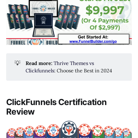
💡
Read more:
Thrive Themes vs
Clickfunnels
: Choose the Best in 2024
ClickFunnels Certification
Review