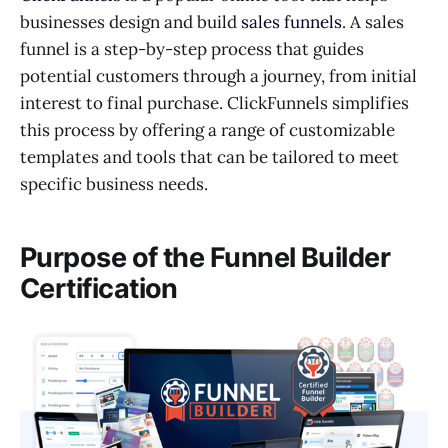
businesses design and build
sales funnels
. A sales
funnel is a step-by-step process that guides
potential customers through a journey, from initial
interest to final purchase. ClickFunnels simplifies
this process by offering a range of customizable
templates and tools that can be tailored to meet
specific business needs.
Purpose of the Funnel Builder
Certification