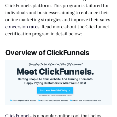
ClickFunnels platform. This program is tailored for
individuals and businesses aiming to enhance their
online marketing strategies and improve their sales
conversion rates
. Read more about the Clickfunnel
certification program in detail below:
Overview of ClickFunnels
ClickFunnels
is a popular online tool that helps