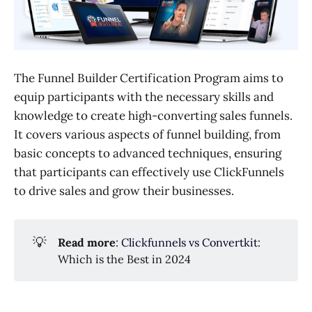
The Funnel Builder Certification Program aims to
equip participants with the necessary skills and
knowledge to create high-converting sales funnels.
It covers various aspects of funnel building, from
basic concepts to advanced techniques, ensuring
that participants can effectively use ClickFunnels
to drive sales and grow their businesses.
💡
Read more
:
Clickfunnels vs Convertkit
:
Which is the Best in 2024