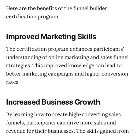
Here are the benefits of the funnel builder
certification program:
Improved Marketing Skills
The certification program enhances participants'
understanding of online marketing and sales funnel
strategies. This improved knowledge can lead to
better marketing campaigns and higher conversion
rates.
Increased Business Growth
By learning how to create high-converting sales
funnels, participants can drive more sales and
revenue for their businesses. The skills gained from