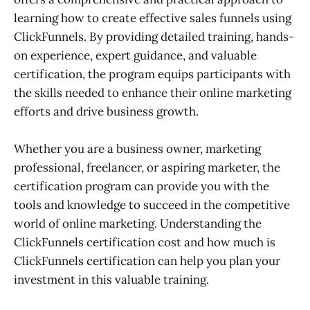
learning how to create effective sales funnels using
ClickFunnels. By providing detailed training, hands-
on experience, expert guidance, and valuable
certification, the program equips participants with
the skills needed to enhance their online marketing
efforts and drive business growth.
Whether you are a business owner, marketing
professional, freelancer, or aspiring marketer, the
certification program can provide you with the
tools and knowledge to succeed in the competitive
world of online marketing. Understanding the
ClickFunnels certification cost and how much is
ClickFunnels certification can help you plan your
investment in this valuable training.