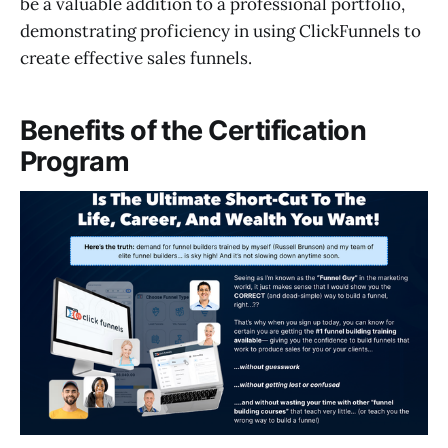
be a valuable addition to a professional portfolio,
demonstrating proficiency in using ClickFunnels to
create effective sales funnels.
Benefits of the Certification
Program