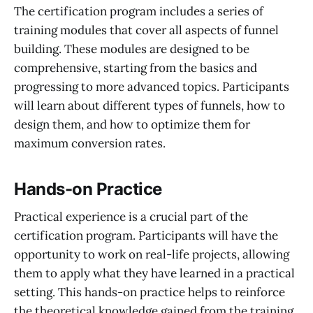
The certification program includes a series of
training modules that cover all aspects of funnel
building. These modules are designed to be
comprehensive, starting from the basics and
progressing to more advanced topics. Participants
will learn about different types of funnels, how to
design them, and how to optimize them for
maximum conversion rates.
Hands-on Practice
Practical experience is a crucial part of the
certification program. Participants will have the
opportunity to work on real-life projects, allowing
them to apply what they have learned in a practical
setting. This hands-on practice helps to reinforce
the theoretical knowledge gained from the training