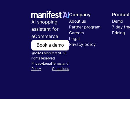
Company
Product
About us
Demo
AI shopping
Partner program
7 day free
assistant for
Careers
Pricing
eCommerce
Legal
Privacy policy
Book a demo
@2023 Manifest AI. All
rights reserved
Privacy
Legal
Terms and
Policy
Conditions