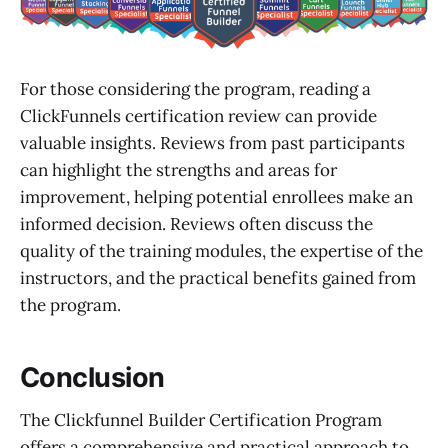
For those considering the program, reading a
ClickFunnels certification review can provide
valuable insights. Reviews from past participants
can highlight the strengths and areas for
improvement, helping potential enrollees make an
informed decision. Reviews often discuss the
quality of the training modules, the expertise of the
instructors, and the practical benefits gained from
the program.
Conclusion
The Clickfunnel Builder Certification Program
offers a comprehensive and practical approach to