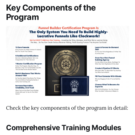
Key Components of the
Program
Check the key components of the program in detail:
Comprehensive Training Modules