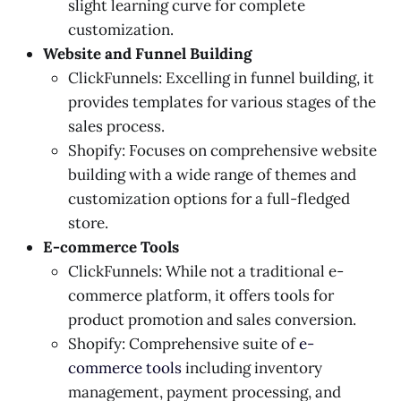
slight learning curve for complete
customization.
Website and Funnel Building
ClickFunnels: Excelling in funnel building, it
provides templates for various stages of the
sales process.
Shopify: Focuses on comprehensive website
building with a wide range of themes and
customization options for a full-fledged
store.
E-commerce Tools
ClickFunnels: While not a traditional e-
commerce platform, it offers tools for
product promotion and sales conversion.
Shopify: Comprehensive suite of
e-
commerce tools
including inventory
management, payment processing, and