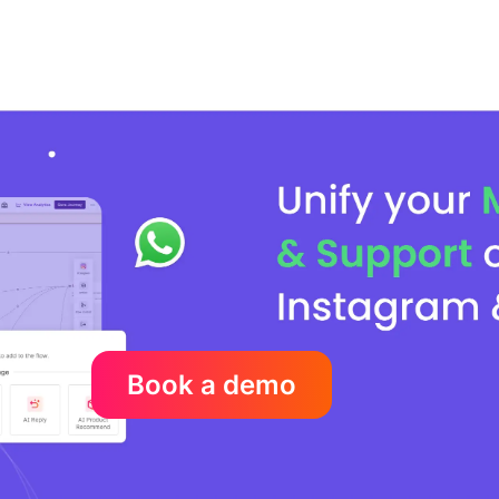
Book a demo