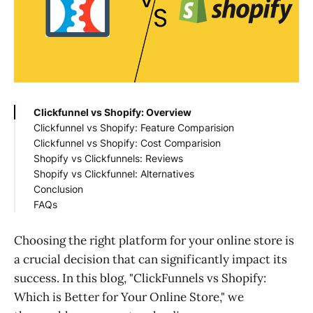
Clickfunnel vs Shopify: Overview
Clickfunnel vs Shopify: Feature Comparision
Clickfunnel vs Shopify: Cost Comparision
Shopify vs Clickfunnels: Reviews
Shopify vs Clickfunnel: Alternatives
Conclusion
FAQs
How to use Clickfunnels with Shopify?
Choosing the right platform for your online store is
a crucial decision that can significantly impact its
success. In this blog, "ClickFunnels vs Shopify:
Which is Better for Your Online Store," we