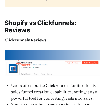
Shopify vs Clickfunnels:
Reviews
ClickFunnels Reviews
Users often praise ClickFunnels for its effective
sales funnel creation capabilities, noting it as a
powerful tool for converting leads into sales.
Some reviews, however, mention a steeper