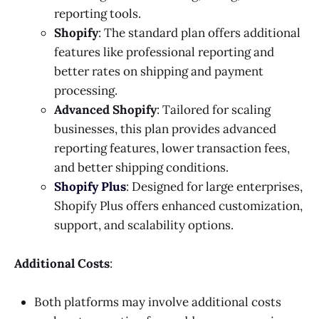
reporting tools.
Shopify
: The standard plan offers additional
features like professional reporting and
better rates on shipping and payment
processing.
Advanced Shopify
: Tailored for scaling
businesses, this plan provides advanced
reporting features, lower transaction fees,
and better shipping conditions.
Shopify Plus
: Designed for large enterprises,
Shopify Plus offers enhanced customization,
support, and scalability options.
Additional Costs
:
Both platforms may involve additional costs