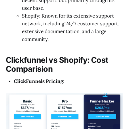
decent support, but primarily through its
user base.
Shopify: Known for its extensive support
network, including 24/7 customer support,
extensive documentation, and a large
community.
Clickfunnel vs Shopify: Cost
Comparision
ClickFunnels Pricing
: