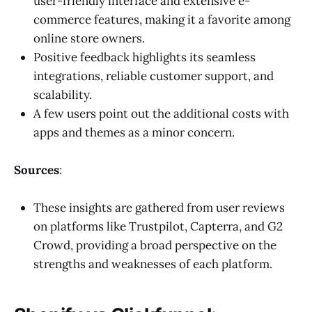
user-friendly interface and extensive e-
commerce features, making it a favorite among
online store owners.
Positive feedback highlights its seamless
integrations, reliable customer support, and
scalability.
A few users point out the additional costs with
apps and themes as a minor concern.
Sources
:
These insights are gathered from user reviews
on platforms like Trustpilot, Capterra, and G2
Crowd, providing a broad perspective on the
strengths and weaknesses of each platform.