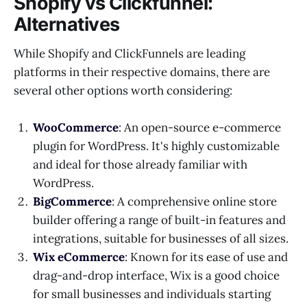
Shopify vs Clickfunnel:
Alternatives
While Shopify and ClickFunnels are leading
platforms in their respective domains, there are
several other options worth considering:
WooCommerce
: An open-source e-commerce
plugin for WordPress. It's highly customizable
and ideal for those already familiar with
WordPress.
BigCommerce
: A comprehensive online store
builder offering a range of built-in features and
integrations, suitable for businesses of all sizes.
Wix eCommerce
: Known for its ease of use and
drag-and-drop interface, Wix is a good choice
for small businesses and individuals starting