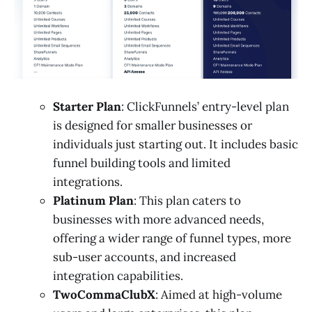
Starter Plan
: ClickFunnels’ entry-level plan
is designed for smaller businesses or
individuals just starting out. It includes basic
funnel building tools and limited
integrations.
Platinum Plan
: This plan caters to
businesses with more advanced needs,
offering a wider range of funnel types, more
sub-user accounts, and increased
integration capabilities.
TwoCommaClubX
: Aimed at high-volume