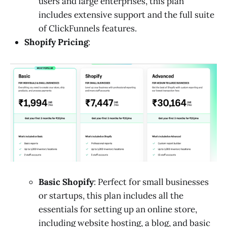
users and large enterprises, this plan
includes extensive support and the full suite
of ClickFunnels features.
Shopify Pricing
:
Basic Shopify
: Perfect for small businesses
or startups, this plan includes all the
essentials for setting up an online store,
including website hosting, a blog, and basic