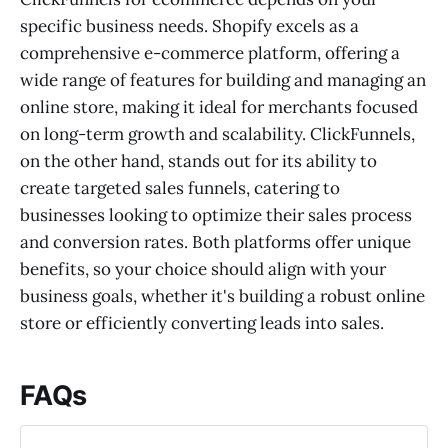
specific business needs. Shopify excels as a
comprehensive e-commerce platform, offering a
wide range of features for building and managing an
online store, making it ideal for merchants focused
on long-term growth and scalability. ClickFunnels,
on the other hand, stands out for its ability to
create targeted sales funnels, catering to
businesses looking to optimize their sales process
and conversion rates. Both platforms offer unique
benefits, so your choice should align with your
business goals, whether it's building a robust online
store or efficiently converting leads into sales.
FAQs