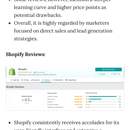
learning curve and higher price points as
potential drawbacks.
Overall, it is highly regarded by marketers
focused on direct sales and lead generation
strategies.
Shopify Reviews
:
Shopify consistently receives accolades for its