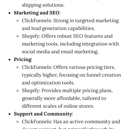
shipping solutions.
Marketing and SEO
:
ClickFunnels: Strong in targeted marketing
and lead generation capabilities.
Shopify: Offers robust SEO features and
marketing tools, including integration with
social media and email marketing.
Pricing
:
ClickFunnels: Offers various pricing tiers,
typically higher, focusing on funnel creation
and optimization tools.
Shopify: Provides multiple pricing plans,
generally more affordable, tailored to
different scales of online stores.
Support and Community
:
ClickFunnels: Has an active community and