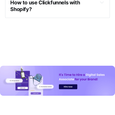
How to use Clickfunnels with 
Shopify?