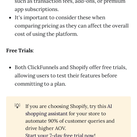
such as transaction fees, add-ons, or premium
app subscriptions.
It's important to consider these when
comparing pricing as they can affect the overall
cost of using the platform.
Free Trials
:
Both ClickFunnels and Shopify offer free trials,
allowing users to test their features before
committing to a plan.
💡
If you are choosing Shopify, try this
AI
shopping assistant
for your store to
automate 90% of customer queries and
drive higher AOV.
Start your 7-day free trial now
!