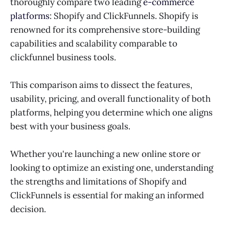
thoroughly compare two leading
e-commerce
platforms
: Shopify and ClickFunnels. Shopify is
renowned for its comprehensive store-building
capabilities and scalability comparable to
clickfunnel business tools.
This comparison aims to dissect the features,
usability, pricing, and overall functionality of both
platforms, helping you determine which one aligns
best with your business goals.
Whether you're launching a new online store or
looking to optimize an existing one, understanding
the strengths and limitations of Shopify and
ClickFunnels is essential for making an informed
decision.