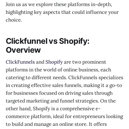
Join us as we explore these platforms in-depth,
highlighting key aspects that could influence your
choice.
Clickfunnel vs Shopify:
Overview
ClickFunnels
and
Shopify
are two prominent
platforms in the world of online business, each
catering to different needs. ClickFunnels specializes
in creating effective sales funnels, making it a go-to
for businesses focused on driving sales through
targeted marketing and funnel strategies. On the
other hand, Shopify is a comprehensive e-
commerce platform, ideal for entrepreneurs looking
to build and manage an online store. It offers