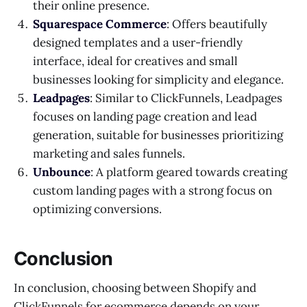
their online presence.
Squarespace Commerce
: Offers beautifully
designed templates and a user-friendly
interface, ideal for creatives and small
businesses looking for simplicity and elegance.
Leadpages
: Similar to ClickFunnels, Leadpages
focuses on landing page creation and lead
generation, suitable for businesses prioritizing
marketing and sales funnels.
Unbounce
: A platform geared towards creating
custom landing pages with a strong focus on
optimizing conversions.
Conclusion
In conclusion, choosing between Shopify and
ClickFunnels for ecommerce depends on your