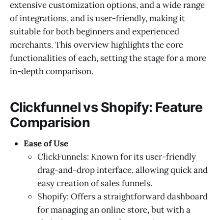
extensive customization options, and a wide range
of integrations, and is user-friendly, making it
suitable for both beginners and experienced
merchants. This overview highlights the core
functionalities of each, setting the stage for a more
in-depth comparison.
Clickfunnel vs Shopify: Feature
Comparision
Ease of Use
ClickFunnels: Known for its user-friendly
drag-and-drop interface, allowing quick and
easy creation of sales funnels.
Shopify: Offers a straightforward dashboard
for managing an online store, but with a