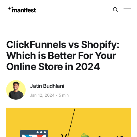
ClickFunnels vs Shopify:
Which is Better For Your
Online Store in 2024
Jatin Budhlani
Jan 12, 2024
5 min