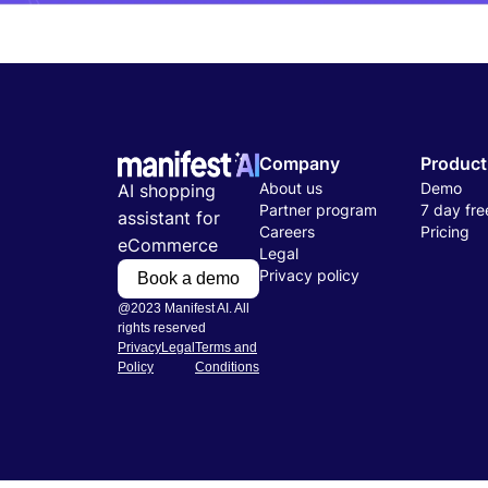
Company
Product
About us
Demo
AI shopping
Partner program
7 day free
assistant for
Careers
Pricing
eCommerce
Legal
Privacy policy
Book a demo
@2023 Manifest AI. All
rights reserved
Privacy
Legal
Terms and
Policy
Conditions