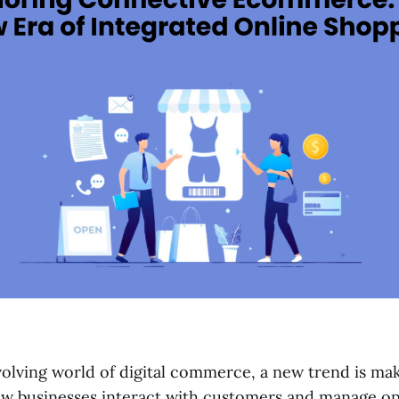
evolving world of digital commerce, a new trend is ma
w businesses interact with customers and manage op