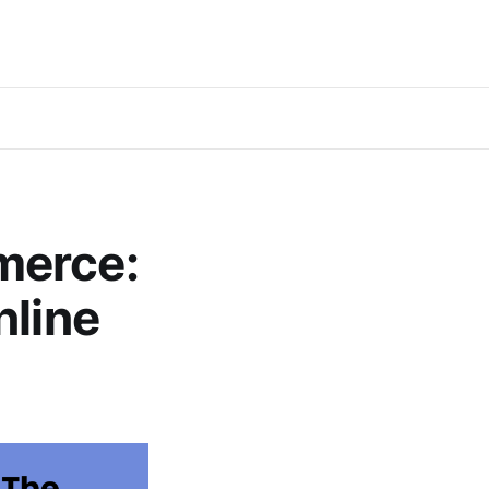
merce:
nline