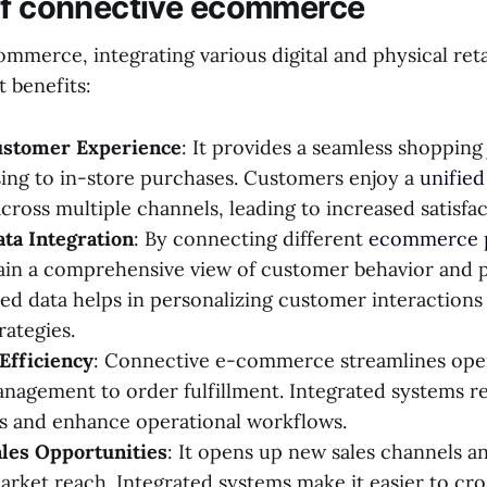
of connective ecommerce
merce, integrating various digital and physical reta
t benefits:
ustomer Experience
: It provides a seamless shopping
ing to in-store purchases. Customers enjoy a
unifie
cross multiple channels, leading to increased satisfac
ta Integration
: By connecting different
ecommerce 
ain a comprehensive view of customer behavior and 
ted data helps in personalizing customer interactions 
rategies.
Efficiency
: Connective e-commerce streamlines ope
nagement to order fulfillment. Integrated systems r
s and enhance operational workflows.
ales Opportunities
: It opens up new sales channels a
rket reach. Integrated systems make it easier to cro