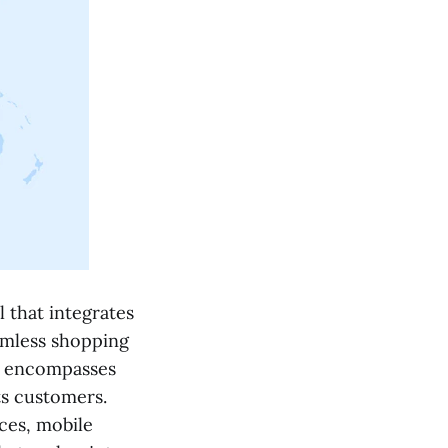
 that integrates
eamless shopping
it encompasses
ts customers.
ces, mobile