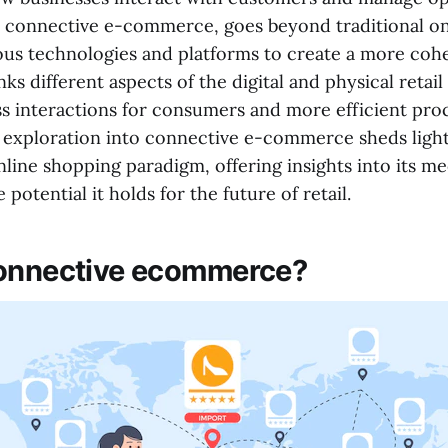
 connective e-commerce, goes beyond traditional onl
ious technologies and platforms to create a more coh
inks different aspects of the digital and physical retai
ss interactions for consumers and more efficient pro
s exploration into connective e-commerce sheds light
nline shopping paradigm, offering insights into its m
 potential it holds for the future of retail.
connective ecommerce?