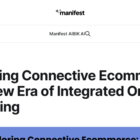
Manifest AI
BIK AI
ring Connective Ecom
w Era of Integrated O
ing