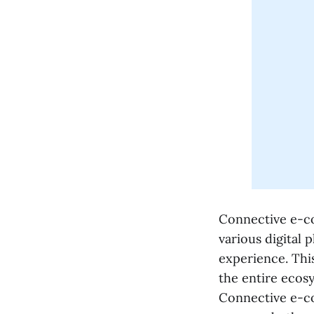
Connective e-co
various digital 
experience. Thi
the entire ecosy
Connective e-co