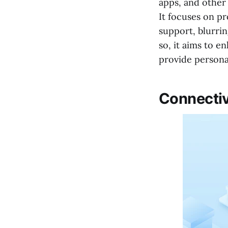
apps, and other 
It focuses on p
support, blurrin
so, it aims to 
provide persona
Connecti