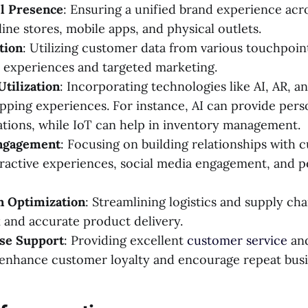
l Presence
: Ensuring a unified brand experience acro
ine stores, mobile apps, and physical outlets.
tion
: Utilizing customer data from various touchpoint
 experiences and targeted marketing.
tilization
: Incorporating technologies like AI, AR, a
ping experiences. For instance, AI can provide pers
ions, while IoT can help in inventory management.
ngagement
: Focusing on building relationships with 
ractive experiences, social media engagement, and p
n Optimization
: Streamlining logistics and supply ch
 and accurate product delivery.
se Support
: Providing excellent
customer service
and
enhance customer loyalty and encourage repeat busi