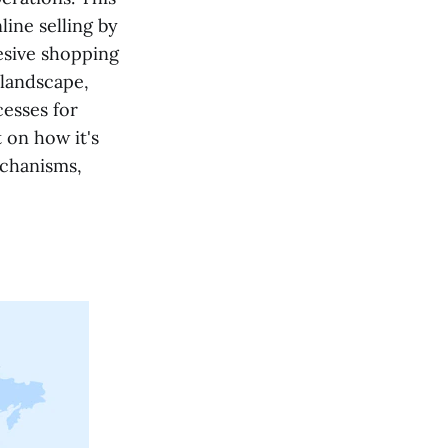
ine selling by
esive shopping
l landscape,
cesses for
 on how it's
echanisms,