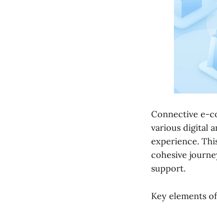
Connective e-co
various digital 
experience. Thi
cohesive journe
support.
Key elements of