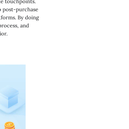
le touchpoints.
to post-purchase
tforms. By doing
process, and
or.