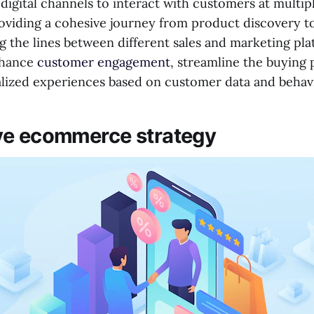
digital channels to interact with customers at multip
roviding a cohesive journey from product discovery 
g the lines between different sales and marketing pla
enhance
customer engagement
, streamline the buying 
lized experiences based on customer data and behavi
ve ecommerce strategy