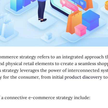
mmerce strategy refers to an integrated approach 
and physical retail elements to create a seamless shop
s strategy leverages the power of interconnected syst
y for the consumer, from initial
product discovery
to
 a connective e-commerce strategy include: