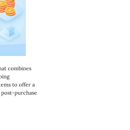
that combines
ping
ems to offer a
 post-purchase