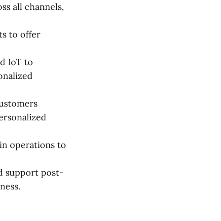
ss all channels,
s to offer
nd IoT to
onalized
customers
ersonalized
ain operations to
 support post-
ness.