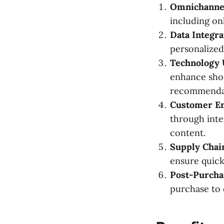
Omnichanne
including onl
Data Integra
personalized
Technology U
enhance shop
recommendat
Customer E
through inte
content.
Supply Chai
ensure quick
Post-Purcha
purchase to 