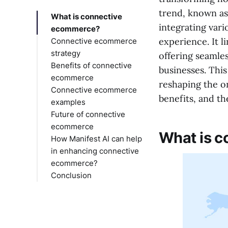
trend, known as
What is connective
integrating var
ecommerce?
experience. It l
Connective ecommerce
strategy
offering seamle
Benefits of connective
businesses. Thi
ecommerce
reshaping the o
Connective ecommerce
benefits, and the
examples
Future of connective
ecommerce
What is 
How Manifest AI can help
in enhancing connective
ecommerce?
Conclusion