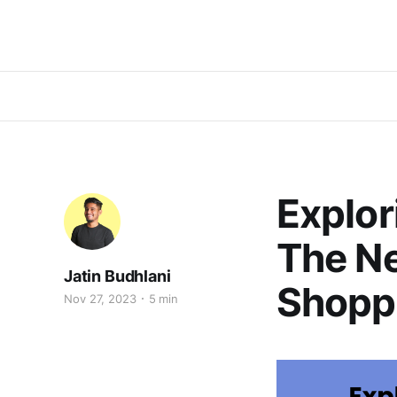
Explo
The Ne
Jatin Budhlani
Shopp
Nov 27, 2023
5 min