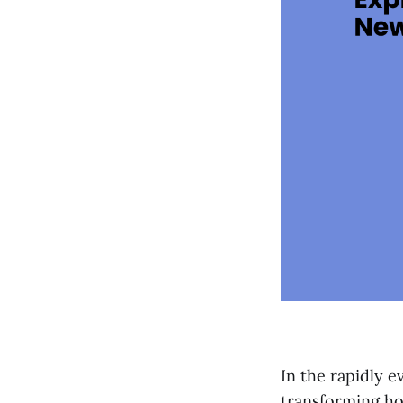
In the rapidly 
transforming ho