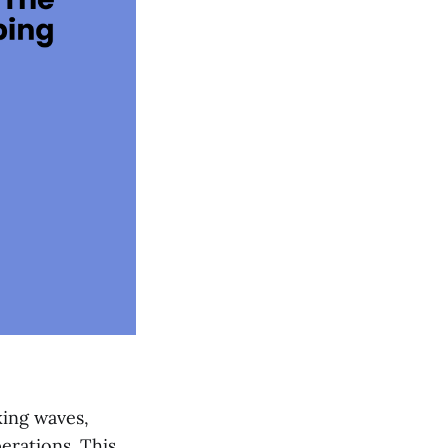
king waves,
erations. This