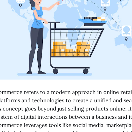
mmerce refers to a modern approach in online retail
platforms and technologies to create a unified and s
s concept goes beyond just selling products online; 
stem of digital interactions between a business and i
mmerce leverages tools like social media, marketpla