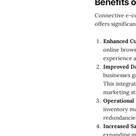
Benefits 
Connective e-com
offers significan
Enhanced C
online brows
experience a
Improved Da
businesses g
This integra
marketing st
Operational 
inventory ma
redundancie
Increased S
expanding ma