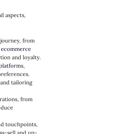
il aspects,
 journey, from
d ecommerce
tion and loyalty.
platform
s,
preferences.
and tailoring
rations, from
educe
nd touchpoints,
ss-sell and up-