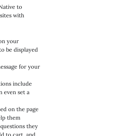
Native to
ites with
ion your
to be displayed
message for your
tions include
n even set a
sed on the page
elp them
 questions they
d to cart, and