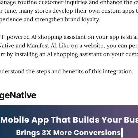
manage routine customer inquiries and
enhance the 
er time, many stores develop their own custom apps t
perience and strengthen brand loyalty.
PT-powered AI shopping assistant on your app is stra
ative and Manifest AI. Like on a website, you can per
t by installing an AI shopping assistant on your cust
erstand the steps and benefits of this integration.
geNative