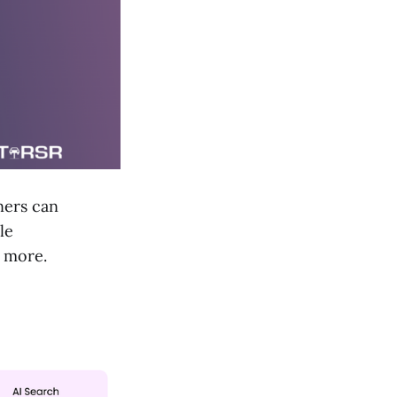
ners can
le
d more.