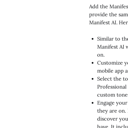
Add the Manifes
provide the sam
Manifest AI. Her
Similar to t
Manifest AI 
on.
Customize yo
mobile app a
Select the t
Professional 
custom tone 
Engage your 
they are on.
discover you
have. It incl