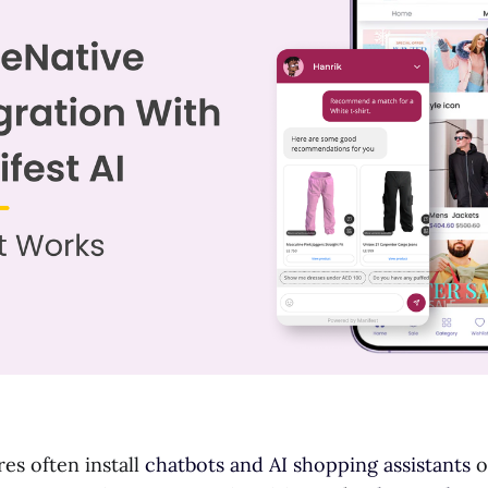
s often install
chatbots and AI shopping assistants
o