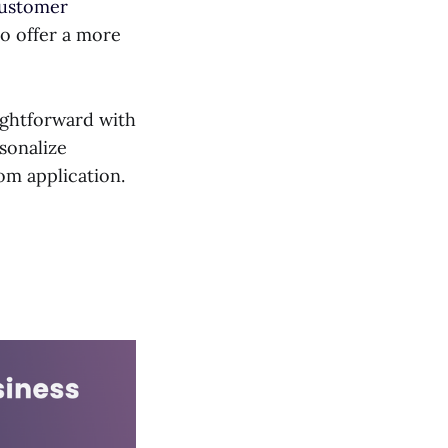
customer
o offer a more
ightforward with
sonalize
om application.