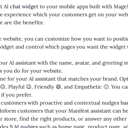
t AI
chat widget
to your mobile apps built with Mage
e experience which your customers get on your webs
e are the benefits:
he website, you can customize how you want to posit
widget and control which pages you want the widget 
ur AI assistant with the name, avatar, and greeting 
s you do for your website.
one for your AI assistant that matches your brand. Op
😐, Playful 😉, Friendly 😄, and Empathetic 🙂. You ca
if you prefer.
customers with proactive and contextual nudges ba
 Inform customers that your Manifest assistant can h
r store, find the right products, or answer any other
udes 9
AI nudges
such as home page, product page, ad