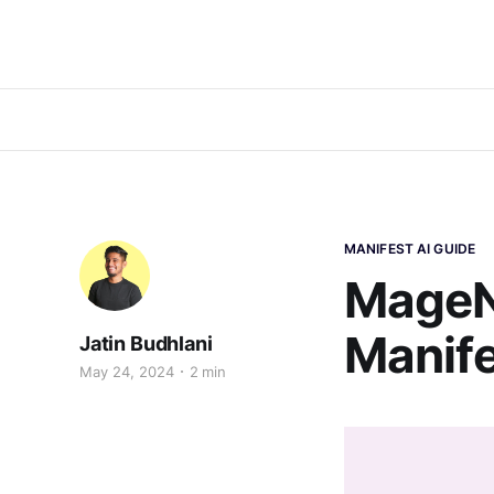
MANIFEST AI GUIDE
MageNa
Manife
Jatin Budhlani
May 24, 2024
2 min