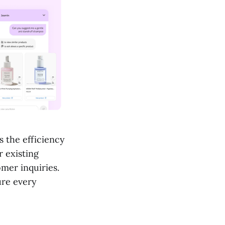
 the efficiency
r existing
mer inquiries.
ure every