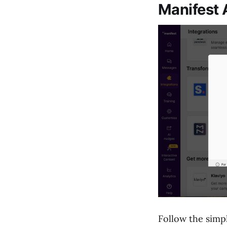
Manifest 
Follow the simp