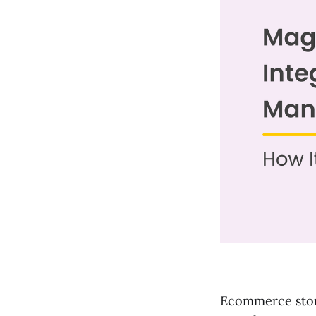
Ecommerce store