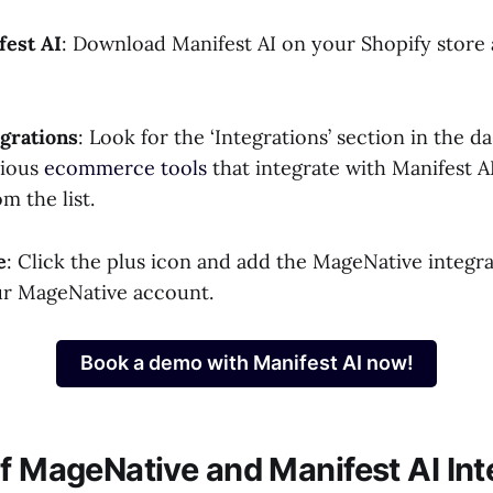
est AI
: Download Manifest AI on your Shopify store 
egrations
: Look for the ‘Integrations’ section in the 
rious
ecommerce tools
that integrate with Manifest A
m the list.
e
: Click the plus icon and add the MageNative integr
ur MageNative account.
Book a demo with Manifest AI now!
of MageNative and Manifest AI Int