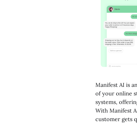
Manifest AI is a
of your online s
systems, offeri
With Manifest A
customer gets qu