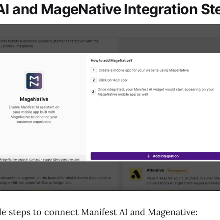
AI and MageNative Integration St
le steps to connect Manifest AI and Magenative: