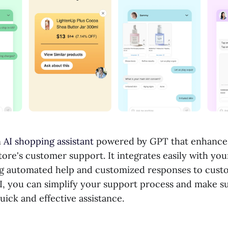
n
AI shopping assistant
powered by GPT that enhances
tore's customer support. It integrates easily with you
ng automated help and customized responses to custo
I, you can simplify your support process and make s
ick and effective assistance.