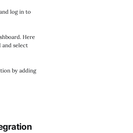
and log in to
dashboard. Here
I and select
ation by adding
egration