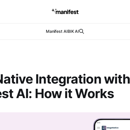
Manifest AI
BIK AI
tive Integration wit
st AI: How it Works