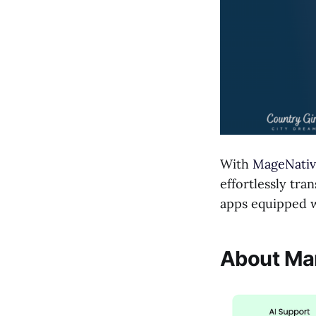
With
MageNativ
effortlessly tra
apps equipped wi
About Man