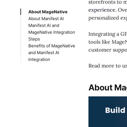
storefronts to 
experience
. Ov
About MageNative
personalized ex
About Manifest AI
Manifest AI and
MageNative Integration
Integrating a G
Steps
tools like MageN
Benefits of MageNative
customer suppor
and Manifest AI
Integration
Read more to und
About Ma