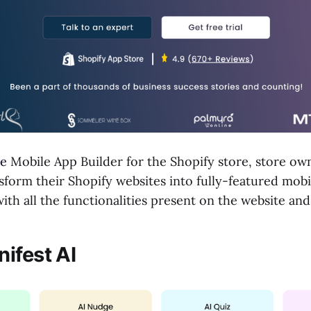
e
Mobile App Builder for the Shopify store, store ow
nsform their Shopify websites into fully-featured mobi
th all the functionalities present on the website an
ifest AI