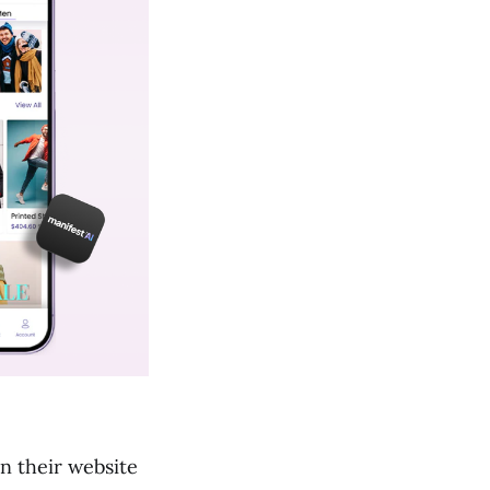
n their website