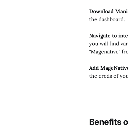
Download Manif
the dashboard.
Navigate to int
you will find va
"Magenative" fro
Add MageNativ
the creds of yo
Benefits 