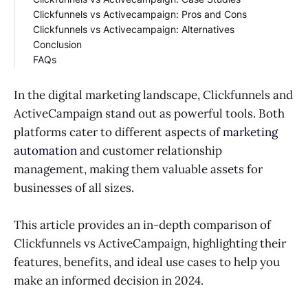
Clickfunnels vs Activecampaign: Pros and Cons
ActiveCampaign Customization
Clickfunnels Success Stories
Clickfunnels vs Activecampaign: Alternatives
ActiveCampaign Success Stories
Clickfunnels Pros
Conclusion
Clickfunnels Cons
Alternatives to Clickfunnels
FAQs
ActiveCampaign Pros
Alternatives to ActiveCampaign
ActiveCampaign Cons
Who Should Use ActiveCampaign?
Who Should Use Clickfunnels?
In the digital marketing landscape, Clickfunnels and
Does Clickfunnels have email marketing?
ActiveCampaign stand out as powerful tools. Both
platforms cater to different aspects of
marketing
automation
and customer relationship
management, making them valuable assets for
businesses of all sizes.
This article provides an in-depth comparison of
Clickfunnels vs ActiveCampaign, highlighting their
features, benefits, and ideal use cases to help you
make an informed decision in 2024.