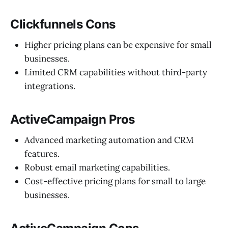
Clickfunnels Cons
Higher pricing plans can be expensive for small
businesses.
Limited CRM capabilities without third-party
integrations.
ActiveCampaign Pros
Advanced marketing automation and CRM
features.
Robust email marketing capabilities.
Cost-effective pricing plans for small to large
businesses.