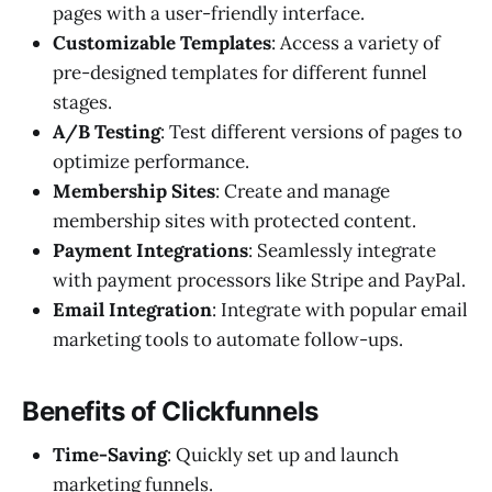
pages with a user-friendly interface.
Customizable Templates
: Access a variety of
pre-designed templates for different funnel
stages.
A/B Testing
: Test different versions of pages to
optimize performance.
Membership Sites
: Create and manage
membership sites with protected content.
Payment Integrations
: Seamlessly integrate
with payment processors like Stripe and PayPal.
Email Integration
: Integrate with popular email
marketing tools to automate follow-ups.
Benefits of Clickfunnels
Time-Saving
: Quickly set up and launch
marketing funnels.