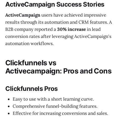
ActiveCampaign Success Stories
ActiveCampaign
users have achieved impressive
results through its automation and CRM features. A
B2B company reported a
30% increase
in lead
conversion rates after leveraging ActiveCampaign's
automation workflows.
Clickfunnels vs
Activecampaign
:
Pros and Cons
Clickfunnels Pros
Easy to use with a short learning curve.
Comprehensive funnel-building features.
Effective for increasing conversions and sales.