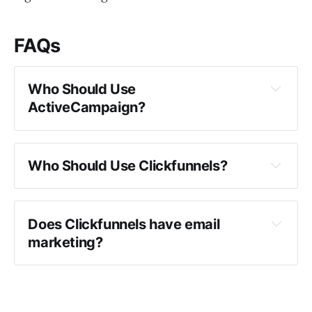
FAQs
Who Should Use 
ActiveCampaign?
ActiveCampaign
Who Should Use Clickfunnels?
Clickfunnels
Does Clickfunnels have email 
marketing?