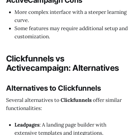
ActiveCampaign Cons
More complex interface with a steeper learning
curve.
Some features may require additional setup and
customization.
Clickfunnels vs
Activecampaign: Alternatives
Alternatives to Clickfunnels
Several alternatives to
Clickfunnels
offer similar
functionalities:
Leadpages
: A landing page builder with
extensive templates and integrations.