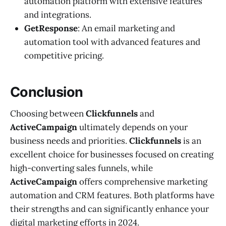
automation platform with extensive features
and integrations.
GetResponse
: An email marketing and
automation tool with advanced features and
competitive pricing.
Conclusion
Choosing between
Clickfunnels
and
ActiveCampaign
ultimately depends on your
business needs and priorities.
Clickfunnels
is an
excellent choice for businesses focused on creating
high-converting sales funnels, while
ActiveCampaign
offers comprehensive marketing
automation and CRM features. Both platforms have
their strengths and can significantly enhance your
digital marketing efforts in 2024.