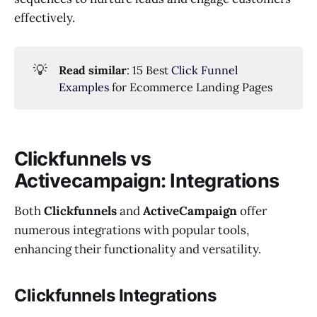
effectively.
💡
Read similar
: 15 Best
Click Funnel
Examples
for Ecommerce Landing Pages
Clickfunnels vs
Activecampaign: Integrations
Both
Clickfunnels
and
ActiveCampaign
offer
numerous integrations with popular tools,
enhancing their functionality and versatility.
Clickfunnels Integrations