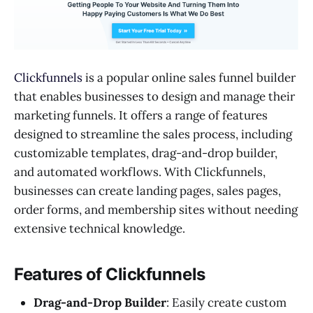
Clickfunnels
is a popular online sales funnel builder
that enables businesses to design and manage their
marketing funnels. It offers a range of features
designed to streamline the sales process, including
customizable templates, drag-and-drop builder,
and automated workflows. With Clickfunnels,
businesses can create landing pages, sales pages,
order forms, and membership sites without needing
extensive technical knowledge.
Features of Clickfunnels
Drag-and-Drop Builder
: Easily create custom