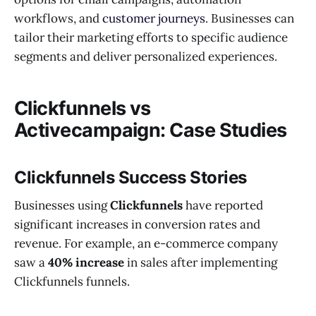
workflows, and
customer journeys
. Businesses can
tailor their marketing efforts to specific audience
segments and deliver personalized experiences.
Clickfunnels vs
Activecampaign: Case Studies
Clickfunnels Success Stories
Businesses using
Clickfunnels
have reported
significant increases in conversion rates and
revenue. For example, an e-commerce company
saw a
40% increase
in sales after implementing
Clickfunnels funnels.