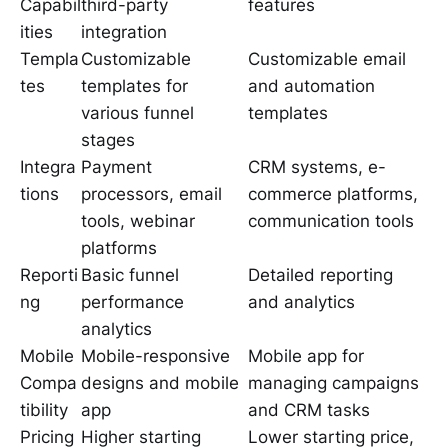
Capabil
third-party
features
ities
integration
Templa
Customizable
Customizable email
tes
templates for
and automation
various funnel
templates
stages
Integra
Payment
CRM systems, e-
tions
processors, email
commerce platforms,
tools, webinar
communication tools
platforms
Reporti
Basic funnel
Detailed reporting
ng
performance
and analytics
analytics
Mobile
Mobile-responsive
Mobile app for
Compa
designs and mobile
managing campaigns
tibility
app
and CRM tasks
Pricing
Higher starting
Lower starting price,