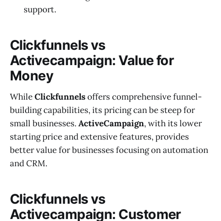
support.
Clickfunnels vs
Activecampaign: Value for
Money
While
Clickfunnels
offers comprehensive funnel-
building capabilities, its pricing can be steep for
small businesses.
ActiveCampaign
, with its lower
starting price and extensive features, provides
better value for businesses focusing on automation
and CRM.
Clickfunnels vs
Activecampaign: Customer