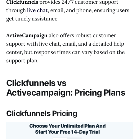
Clickfunnels
provides 24/7 customer support
through
live chat
, email, and phone, ensuring users
get timely assistance.
ActiveCampaign
also offers robust customer
support with live chat, email, and a detailed help
center, but response times can vary based on the
support plan.
Clickfunnels vs
Activecampaign: Pricing Plans
Clickfunnels Pricing