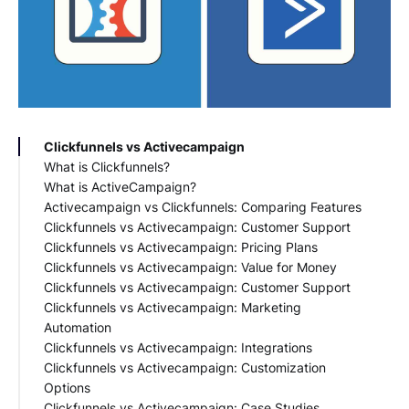
Clickfunnels vs Activecampaign
What is Clickfunnels?
What is ActiveCampaign?
Features of Clickfunnels
Activecampaign vs Clickfunnels: Comparing Features
Benefits of Clickfunnels
Features of ActiveCampaign
Clickfunnels vs Activecampaign: Customer Support
Use Cases of Clickfunnels
Benefits of ActiveCampaign
Funnel Building
Clickfunnels vs Activecampaign: Pricing Plans
Use Cases of ActiveCampaign
Email Marketing
Clickfunnels vs Activecampaign: Value for Money
CRM Capabilities
Clickfunnels Pricing
Clickfunnels vs Activecampaign: Customer Support
ActiveCampaign Pricing
Clickfunnels vs Activecampaign: Marketing
Automation
Clickfunnels vs Activecampaign: Integrations
Clickfunnels Automation
Clickfunnels vs Activecampaign: Customization
ActiveCampaign Automation
Clickfunnels Integrations
Options
ActiveCampaign Integrations
Clickfunnels vs Activecampaign: Case Studies
Clickfunnels Customization