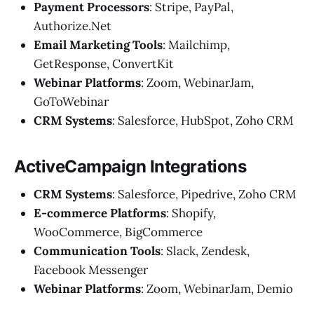
Payment Processors
: Stripe, PayPal,
Authorize.Net
Email Marketing Tools
: Mailchimp,
GetResponse, ConvertKit
Webinar Platforms
: Zoom, WebinarJam,
GoToWebinar
CRM Systems
: Salesforce, HubSpot, Zoho CRM
ActiveCampaign Integrations
CRM Systems
: Salesforce, Pipedrive, Zoho CRM
E-commerce Platforms
: Shopify,
WooCommerce, BigCommerce
Communication Tools
: Slack, Zendesk,
Facebook Messenger
Webinar Platforms
: Zoom, WebinarJam, Demio