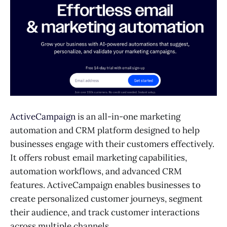
ActiveCampaign
is an all-in-one marketing
automation and CRM platform designed to help
businesses engage with their customers effectively.
It offers robust email marketing capabilities,
automation workflows, and advanced CRM
features. ActiveCampaign enables businesses to
create personalized customer journeys, segment
their audience, and track customer interactions
across multiple channels.