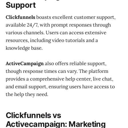
Support
Clickfunnels
boasts excellent customer support,
available 24/7, with prompt responses through
various channels. Users can access extensive
resources, including video tutorials and a
knowledge base.
ActiveCampaign
also offers reliable support,
though response times can vary. The platform
provides a comprehensive help center, live chat,
and email support, ensuring users have access to
the help they need.
Clickfunnels vs
Activecampaign: Marketing