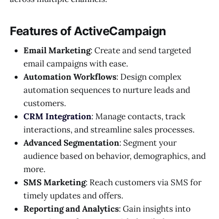
Features of ActiveCampaign
Email Marketing
: Create and send targeted
email campaigns with ease.
Automation Workflows
: Design complex
automation sequences to nurture leads and
customers.
CRM Integration
: Manage contacts, track
interactions, and streamline sales processes.
Advanced Segmentation
: Segment your
audience based on behavior, demographics, and
more.
SMS Marketing
: Reach customers via SMS for
timely updates and offers.
Reporting and Analytics
: Gain insights into