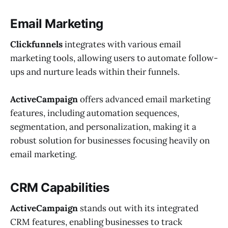
Email Marketing
Clickfunnels
integrates with various email
marketing tools, allowing users to automate follow-
ups and nurture leads within their funnels.
ActiveCampaign
offers advanced email marketing
features, including automation sequences,
segmentation, and personalization, making it a
robust solution for businesses focusing heavily on
email marketing.
CRM Capabilities
ActiveCampaign
stands out with its integrated
CRM features, enabling businesses to track