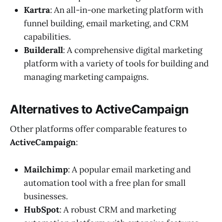
Kartra
: An all-in-one marketing platform with
funnel building, email marketing, and CRM
capabilities.
Builderall
: A comprehensive digital marketing
platform with a variety of tools for building and
managing marketing campaigns.
Alternatives to ActiveCampaign
Other platforms offer comparable features to
ActiveCampaign
:
Mailchimp
: A popular email marketing and
automation tool with a free plan for small
businesses.
HubSpot
: A robust CRM and marketing