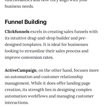
business needs.
Funnel Building
Clickfunnels
excels in creating sales funnels with
its intuitive drag-and-drop builder and pre-
designed templates. It is ideal for businesses
looking to streamline their sales process and
improve
conversion rates
.
ActiveCampaign
, on the other hand, focuses more
on automation and customer relationship
management. While it does offer landing page
creation, its strength lies in designing complex
automation workflows and managing customer
interactions.