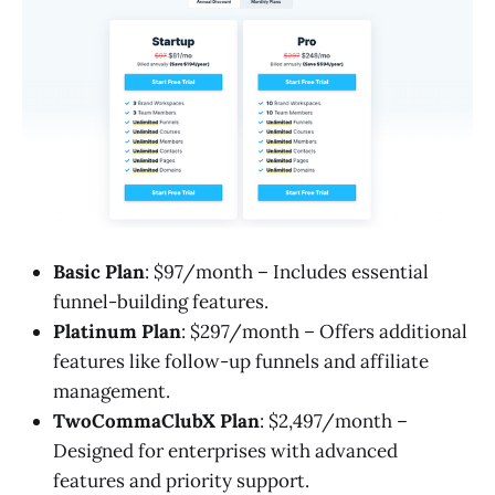
Basic Plan
: $97/month – Includes essential
funnel-building features.
Platinum Plan
: $297/month – Offers additional
features like follow-up funnels and affiliate
management.
TwoCommaClubX Plan
: $2,497/month –
Designed for enterprises with advanced
features and priority support.