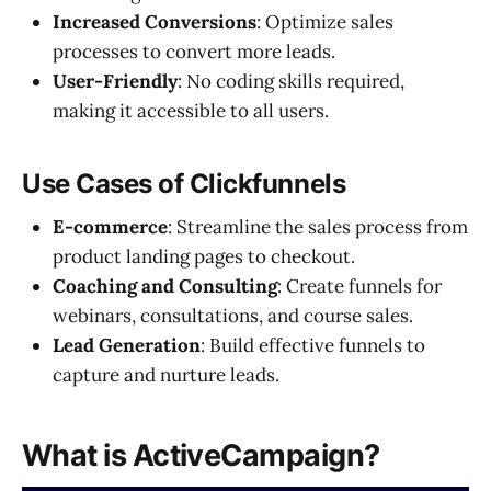
Increased Conversions
: Optimize sales
processes to convert more leads.
User-Friendly
: No coding skills required,
making it accessible to all users.
Use Cases of Clickfunnels
E-commerce
: Streamline the sales process from
product landing pages to checkout.
Coaching and Consulting
: Create funnels for
webinars, consultations, and course sales.
Lead Generation
: Build effective funnels to
capture and nurture leads.
What is ActiveCampaign?