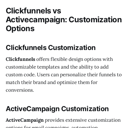
Clickfunnels vs
Activecampaign: Customization
Options
Clickfunnels Customization
Clickfunnels
offers flexible design options with
customizable templates and the ability to add
custom code. Users can personalize their funnels to
match their brand and optimize them for
conversions.
ActiveCampaign Customization
ActiveCampaign
provides extensive customization
options for email campaigns, automation