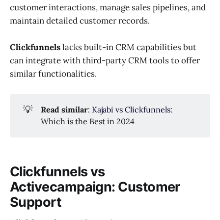
customer interactions, manage sales pipelines, and
maintain detailed customer records.
Clickfunnels
lacks built-in CRM capabilities but
can integrate with third-party CRM tools to offer
similar functionalities.
💡
Read similar
:
Kajabi vs Clickfunnels
:
Which is the Best in 2024
Clickfunnels vs
Activecampaign: Customer
Support