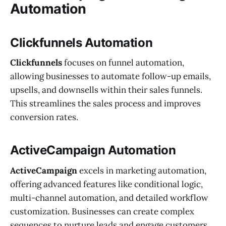
Automation
Clickfunnels Automation
Clickfunnels
focuses on funnel automation,
allowing businesses to automate follow-up emails,
upsells, and downsells within their sales funnels.
This streamlines the sales process and improves
conversion rates.
ActiveCampaign Automation
ActiveCampaign
excels in marketing automation,
offering advanced features like conditional logic,
multi-channel automation, and detailed workflow
customization. Businesses can create complex
sequences to nurture leads and engage customers