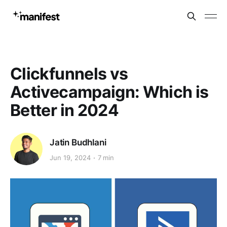
Clickfunnels vs
Activecampaign: Which is
Better in 2024
Jatin Budhlani
Jun 19, 2024
7 min