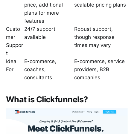
price, additional
scalable pricing plans
plans for more
features
Custo
24/7 support
Robust support,
mer
available
though response
Suppor
times may vary
t
Ideal
E-commerce,
E-commerce, service
For
coaches,
providers, B2B
consultants
companies
What is Clickfunnels?