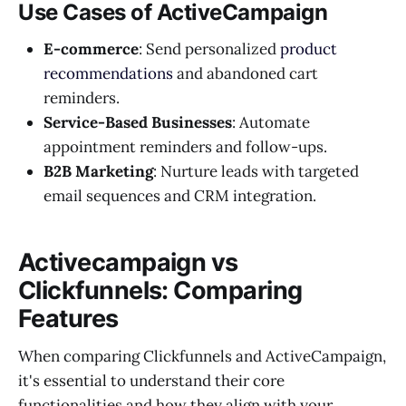
Use Cases of ActiveCampaign
E-commerce
: Send personalized
product
recommendations
and abandoned cart
reminders.
Service-Based Businesses
: Automate
appointment reminders and follow-ups.
B2B Marketing
: Nurture leads with targeted
email sequences and CRM integration.
Activecampaign vs
Clickfunnels: Comparing
Features
When comparing Clickfunnels and ActiveCampaign,
it's essential to understand their core
functionalities and how they align with your