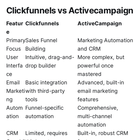
Clickfunnels vs Activecampaign
Featur
Clickfunnels
ActiveCampaign
e
Primary
Sales Funnel
Marketing Automation
Focus
Building
and CRM
User
Intuitive, drag-and-
More complex, but
Interfa
drop builder
powerful once
ce
mastered
Email
Basic integration
Advanced, built-in
Marketi
with third-party
email marketing
ng
tools
features
Autom
Funnel-specific
Comprehensive,
ation
automation
multi-channel
automation
CRM
Limited, requires
Built-in, robust CRM