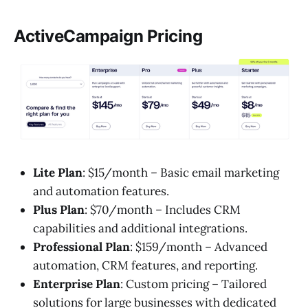
ActiveCampaign Pricing
Lite Plan
: $15/month – Basic email marketing
and automation features.
Plus Plan
: $70/month – Includes CRM
capabilities and additional integrations.
Professional Plan
: $159/month – Advanced
automation, CRM features, and reporting.
Enterprise Plan
: Custom pricing – Tailored
solutions for large businesses with dedicated