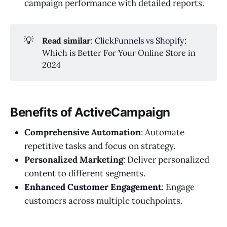
campaign performance with detailed reports.
💡
Read similar
:
ClickFunnels vs Shopify
:
Which is Better For Your Online Store in
2024
Benefits of ActiveCampaign
Comprehensive Automation
: Automate
repetitive tasks and focus on strategy.
Personalized Marketing
: Deliver personalized
content to different segments.
Enhanced Customer Engagement
: Engage
customers across multiple touchpoints.