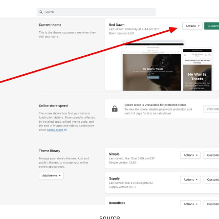
source