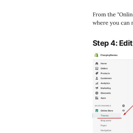
From the "Online
where you can 
Step 4: Edi