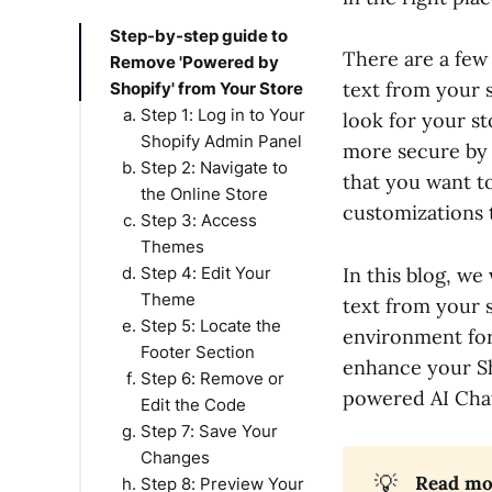
Step-by-step guide to
There are a few
Remove 'Powered by
text from your 
Shopify' from Your Store
Step 1: Log in to Your
look for your s
Shopify Admin Panel
more secure by m
Step 2: Navigate to
that you want t
the Online Store
customizations 
Step 3: Access
Themes
Step 4: Edit Your
In this blog, w
Theme
text from your 
Step 5: Locate the
environment for 
Footer Section
enhance your Sh
Step 6: Remove or
powered AI Chat
Edit the Code
Step 7: Save Your
Changes
💡
Read mor
Step 8: Preview Your