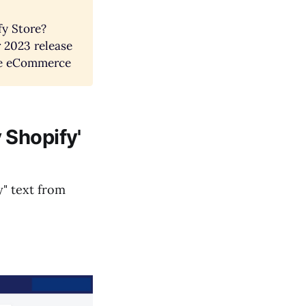
fy Store?
 2023 release
ise eCommerce
 Shopify'
y" text from