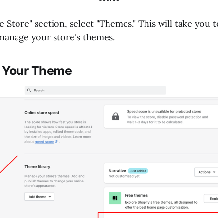
 Store" section, select "Themes." This will take you 
manage your store's themes.
t Your Theme