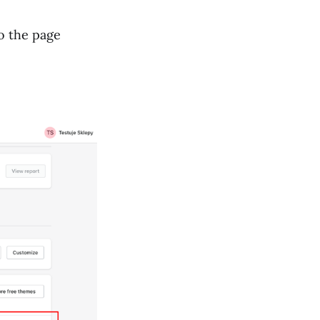
to the page