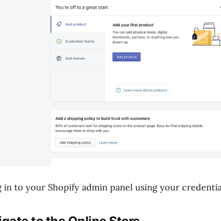
 in to your Shopify admin panel using your credentia