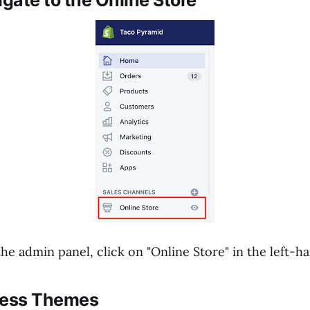
igate to the Online Store
he admin panel, click on "Online Store" in the left-
cess Themes