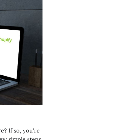
? If so, you're
few simple steps.