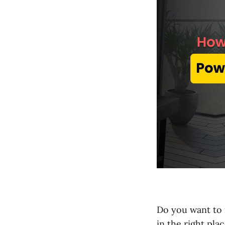
Do you want to 
in the right plac