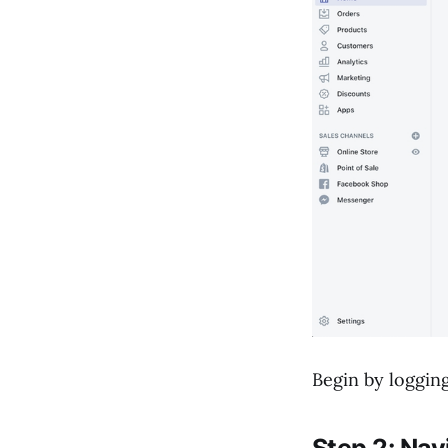
Will removing
"Powered by Shopify"
affect my store's
functionality or
support?
Begin by logging