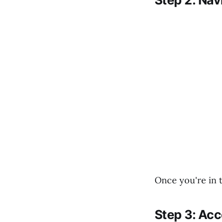
Step 2: Nav
Once you're in t
Step 3: Ac