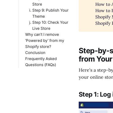
How to A
Store
How to E
Step 9: Publish Your
Theme
Shopify 
Step 10: Check Your
Shopify 
Live Store
Why can’t I remove
‘Powered by’ from my
Shopify store?
Step-by-s
Conclusion
Theme Limitations
from Your
Frequently Asked
Permissions
Questions (FAQs)
Cache
Here's a step-b
Customizations
Is it allowed to remove
your online stor
Liquid Code Errors
"Powered by Shopify"
Shopify Policies
from my store?
Third-Party Apps
Can I remove
Step 1: Log
Support from Shopify
"Powered by Shopify"
Theme Updates
without coding
knowledge?