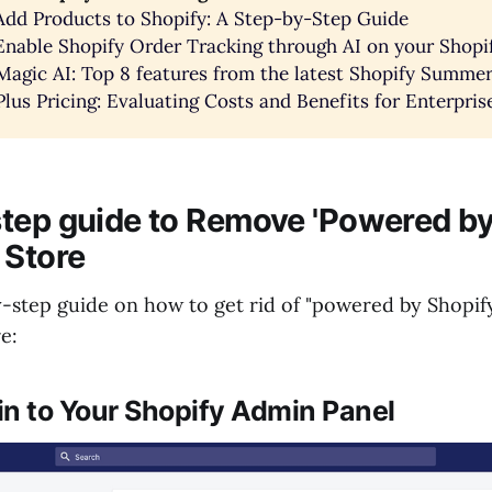
dd Products to Shopify: A Step-by-Step Guide
nable Shopify Order Tracking through AI on your Shopi
Magic AI: Top 8 features from the latest Shopify Summer
Plus Pricing: Evaluating Costs and Benefits for Enterpr
tep guide to Remove 'Powered by
 Store
y-step guide on how to get rid of "powered by Shopif
e:
 in to Your Shopify Admin Panel