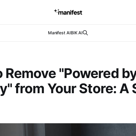
Manifest AI
BIK AI
o Remove "Powered b
y" from Your Store: A