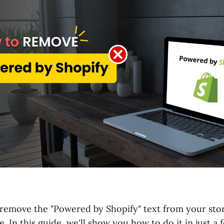
remove the "Powered by Shopify" text from your store
e. In this guide, we'll show you how to do it in just a 