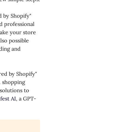
 by Shopify"
d professional
make your store
lso possible
ding and
red by Shopify"
d shopping
 solutions to
fest AI
, a GPT-