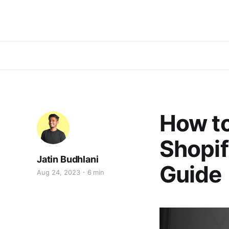
How t
Shopif
Jatin Budhlani
Guide
Aug 24, 2023
6 min