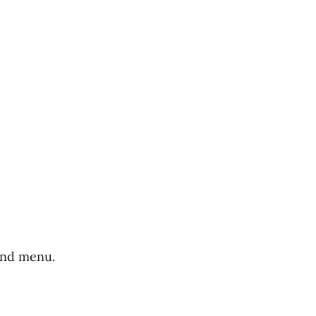
hand menu.