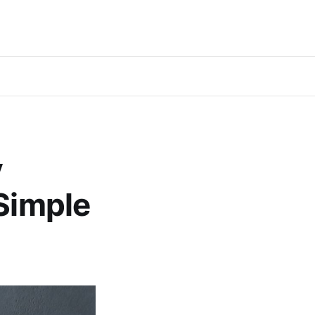
y
 Simple