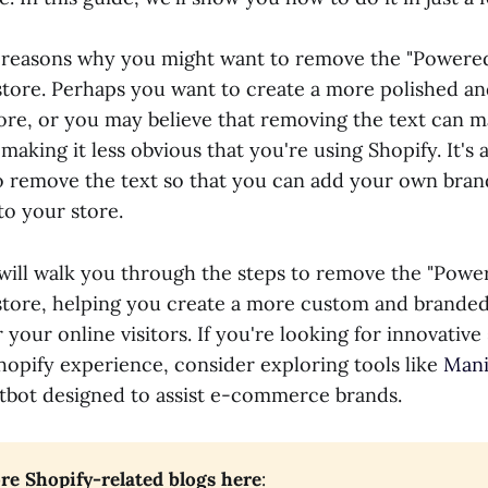
 reasons why you might want to remove the "Powered
store. Perhaps you want to create a more polished an
tore, or you may believe that removing the text can 
aking it less obvious that you're using Shopify. It's a
o remove the text so that you can add your own bran
to your store.
e will walk you through the steps to remove the "Powe
store, helping you create a more custom and brande
your online visitors. If you're looking for innovative
opify experience, consider exploring tools like
Mani
bot designed to assist e-commerce brands.
e Shopify-related blogs here
: